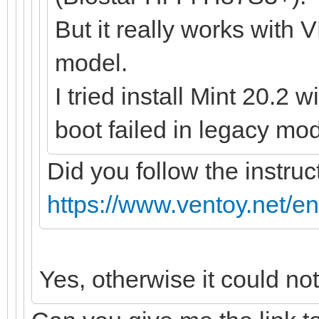
But it really works with 
model.
I tried install Mint 20.2 
boot failed in legacy mod
Did you follow the instruc
https://www.ventoy.net/e
Yes, otherwise it could no