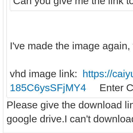
Can you give me the link t
I've made the image again, 
vhd image link:
https://cai
185C6ysSFjMY4
Enter C
Please give the download li
google drive.I can't downloa