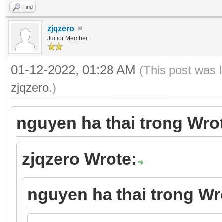
Find
zjqzero
Junior Member
01-12-2022, 01:28 AM
(This post was 
zjqzero
.)
nguyen ha thai trong Wro
zjqzero Wrote:
nguyen ha thai trong Wr