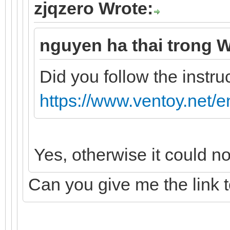
zjqzero Wrote:
nguyen ha thai trong W
Did you follow the instru
https://www.ventoy.net/e
Yes, otherwise it could n
Can you give me the link 