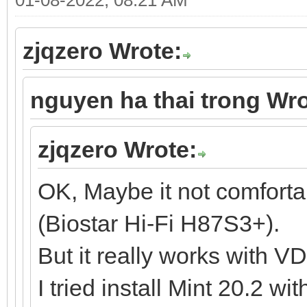
zjqzero Wrote:
nguyen ha thai trong Wro
zjqzero Wrote:
OK, Maybe it not comfort
(Biostar Hi-Fi H87S3+).
But it really works with V
I tried install Mint 20.2 w