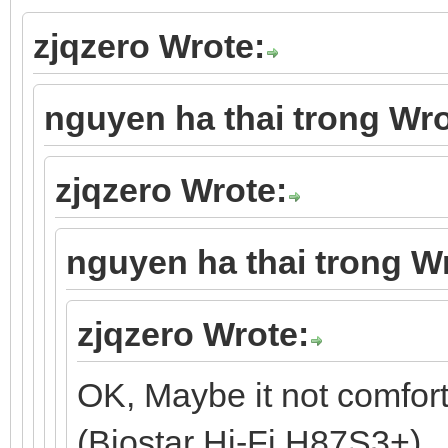
zjqzero Wrote:
nguyen ha thai trong Wro
zjqzero Wrote:
nguyen ha thai trong W
zjqzero Wrote:
OK, Maybe it not comfor
(Biostar Hi-Fi H87S3+).