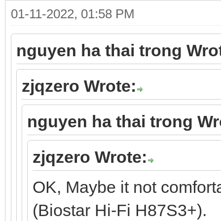
01-11-2022, 01:58 PM
nguyen ha thai trong Wro
zjqzero Wrote:
nguyen ha thai trong Wr
zjqzero Wrote:
OK, Maybe it not comfort
(Biostar Hi-Fi H87S3+).