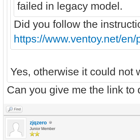
failed in legacy model.
Did you follow the instructi
https://www.ventoy.net/en/
Yes, otherwise it could not 
Can you give me the link to
Find
zjqzero
Junior Member