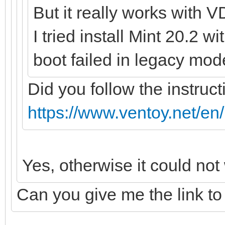
But it really works with V
I tried install Mint 20.2 w
boot failed in legacy mod
Did you follow the instruct
https://www.ventoy.net/en
Yes, otherwise it could not
Can you give me the link to