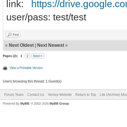
link:
https://drive.google.c
user/pass: test/test
Find
«
Next Oldest
|
Next Newest
»
Pages (2):
1
2
Next »
View a Printable Version
Users browsing this thread: 1 Guest(s)
Forum Team
Contact Us
Ventoy Website
Return to Top
Lite (Archive) Mo
Powered By
MyBB
, © 2002-2026
MyBB Group
.