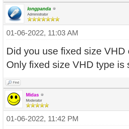
longpanda
Administrator
01-06-2022, 11:03 AM
Did you use fixed size VH
Only fixed size VHD type is
Find
Midas
Moderator
01-06-2022, 11:42 PM