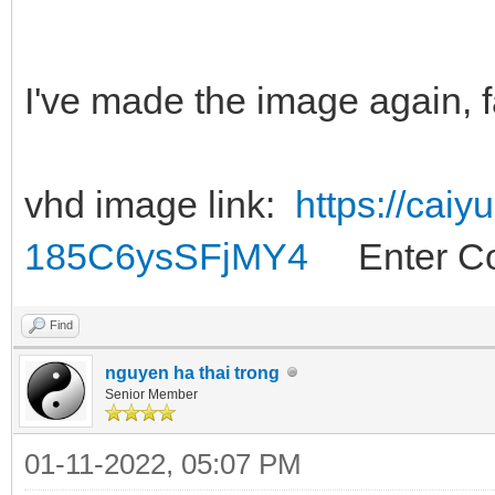
I've made the image again, f
vhd image link:
https://cai
185C6ysSFjMY4
Enter Co
Find
nguyen ha thai trong
Senior Member
01-11-2022, 05:07 PM