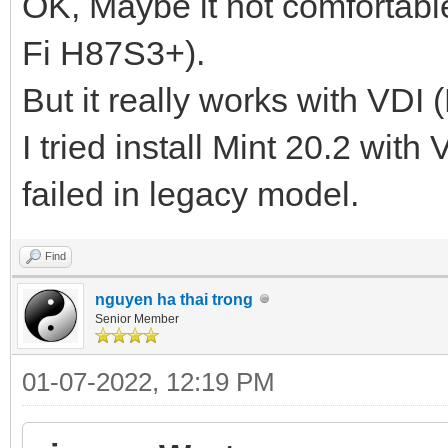
OK, Maybe it not comfortabl
Fi H87S3+).
But it really works with VDI 
I tried install Mint 20.2 with
failed in legacy model.
Find
nguyen ha thai trong
Senior Member
01-07-2022, 12:19 PM