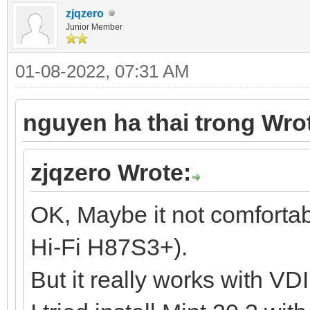
zjqzero
Junior Member
01-08-2022, 07:31 AM
nguyen ha thai trong Wro
zjqzero Wrote:
OK, Maybe it not comforta
Hi-Fi H87S3+).
But it really works with VD