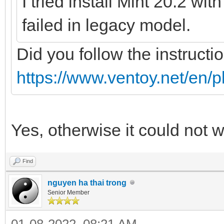
I tried install Mint 20.2 wi
failed in legacy model.
Did you follow the instructi
https://www.ventoy.net/en/p
Yes, otherwise it could not 
Find
nguyen ha thai trong
Senior Member
01-08-2022, 08:21 AM