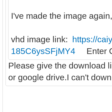
I've made the image again, 
vhd image link:
https://ca
185C6ysSFjMY4
Enter C
Please give the download l
or google drive.I can't dow