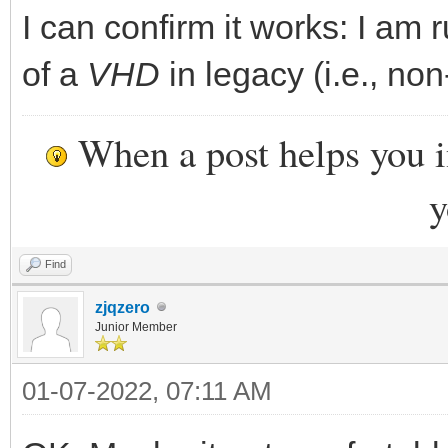
I can confirm it works: I am 
of a
VHD
in legacy (i.e., non
When a post helps you 
y
Find
zjqzero
Junior Member
01-07-2022, 07:11 AM