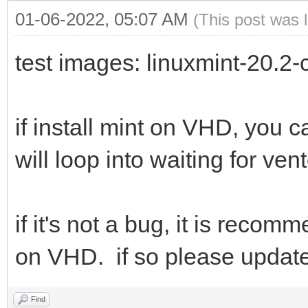
01-06-2022, 05:07 AM
(This post was 
test images: linuxmint-20.2
if install mint on VHD, you 
will loop into waiting for ven
if it's not a bug, it is rec
on VHD. if so please updat
Find