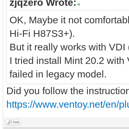
zjqzero Wrote:
OK, Maybe it not comfortab
Hi-Fi H87S3+).
But it really works with VDI
I tried install Mint 20.2 wit
failed in legacy model.
Did you follow the instructio
https://www.ventoy.net/en/p
Find