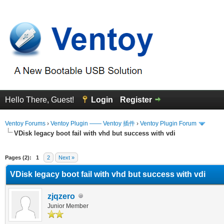
Hello There, Guest!
Login
Register
Ventoy Forums
›
Ventoy Plugin —— Ventoy 插件
›
Ventoy Plugin Forum
VDisk legacy boot fail with vhd but success with vdi
erage
Pages (2):
1
2
Next »
VDisk legacy boot fail with vhd but success with vdi
zjqzero
Junior Member