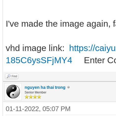
I've made the image again, f
vhd image link:
https://cai
185C6ysSFjMY4
Enter Co
Find
nguyen ha thai trong
Senior Member
01-11-2022, 05:07 PM