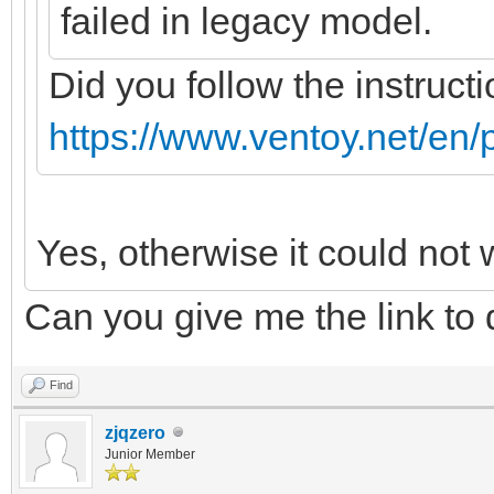
failed in legacy model.
Did you follow the instructi
https://www.ventoy.net/en/
Yes, otherwise it could not 
Can you give me the link to
Find
zjqzero
Junior Member