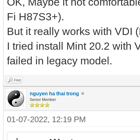
OK, Maybe it not comfortabl
Fi H87S3+).
But it really works with VDI 
I tried install Mint 20.2 with
failed in legacy model.
Find
nguyen ha thai trong
Senior Member
01-07-2022, 12:19 PM