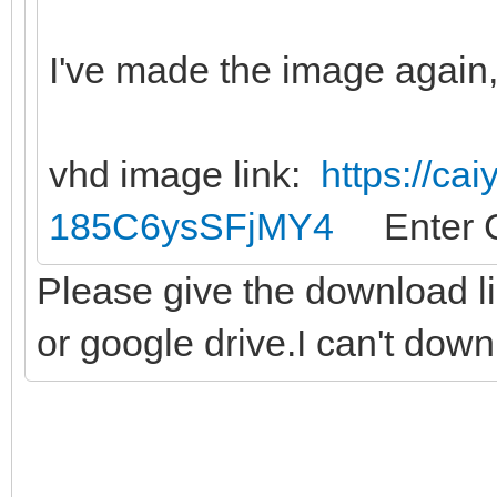
I've made the image again, 
vhd image link:
https://ca
185C6ysSFjMY4
Enter C
Please give the download l
or google drive.I can't dow