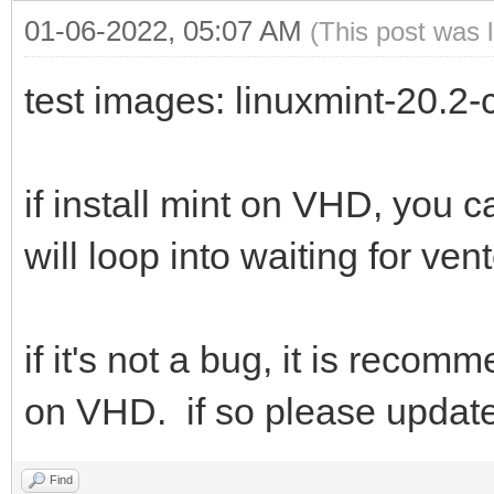
01-06-2022, 05:07 AM
(This post was 
test images: linuxmint-20.2
if install mint on VHD, you 
will loop into waiting for ven
if it's not a bug, it is rec
on VHD. if so please updat
Find