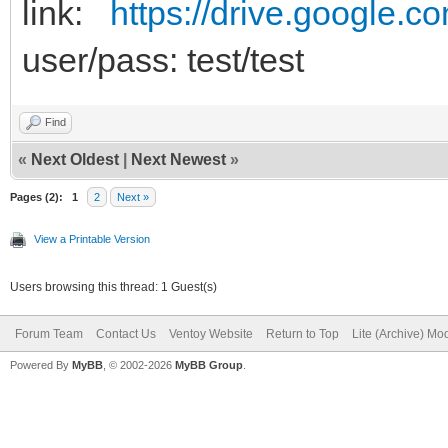
link:
https://drive.google.c
user/pass: test/test
Find
«
Next Oldest
|
Next Newest
»
Pages (2):
1
2
Next »
View a Printable Version
Users browsing this thread: 1 Guest(s)
Forum Team
Contact Us
Ventoy Website
Return to Top
Lite (Archive) Mo
Powered By
MyBB
, © 2002-2026
MyBB Group
.