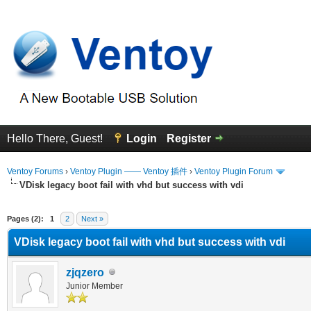
Hello There, Guest!
Login
Register
Ventoy Forums
›
Ventoy Plugin —— Ventoy 插件
›
Ventoy Plugin Forum
VDisk legacy boot fail with vhd but success with vdi
erage
Pages (2):
1
2
Next »
VDisk legacy boot fail with vhd but success with vdi
zjqzero
Junior Member