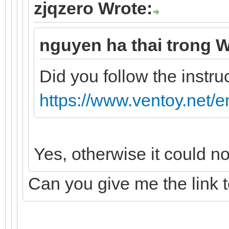
zjqzero Wrote:
nguyen ha thai trong W
Did you follow the instru
https://www.ventoy.net/e
Yes, otherwise it could n
Can you give me the link 