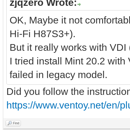
zjqzero Wrote:
OK, Maybe it not comfortab
Hi-Fi H87S3+).
But it really works with VDI
I tried install Mint 20.2 wit
failed in legacy model.
Did you follow the instructio
https://www.ventoy.net/en/p
Find