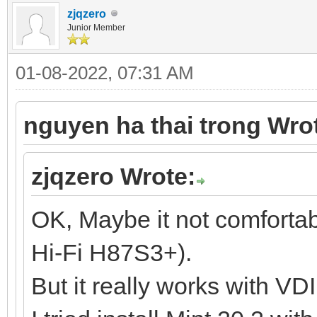
zjqzero
Junior Member
01-08-2022, 07:31 AM
nguyen ha thai trong Wro
zjqzero Wrote:
OK, Maybe it not comforta
Hi-Fi H87S3+).
But it really works with VD