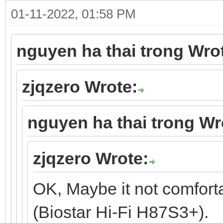
01-11-2022, 01:58 PM
nguyen ha thai trong Wro
zjqzero Wrote:
nguyen ha thai trong Wr
zjqzero Wrote:
OK, Maybe it not comfort
(Biostar Hi-Fi H87S3+).