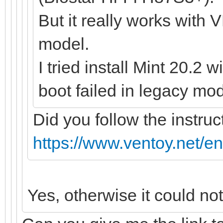
But it really works with 
model.
I tried install Mint 20.2 
boot failed in legacy mod
Did you follow the instruc
https://www.ventoy.net/e
Yes, otherwise it could no