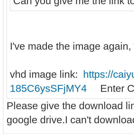
Can you give me the link t
I've made the image again, 
vhd image link:
https://cai
185C6ysSFjMY4
Enter C
Please give the download li
google drive.I can't downloa