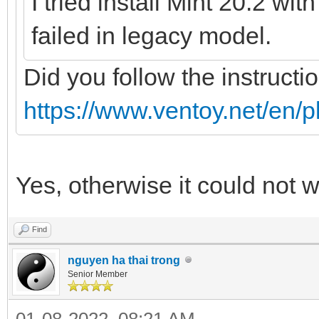
I tried install Mint 20.2 wi
failed in legacy model.
Did you follow the instructi
https://www.ventoy.net/en/p
Yes, otherwise it could not 
Find
nguyen ha thai trong
Senior Member
01-08-2022, 08:21 AM