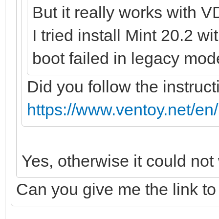
But it really works with V
I tried install Mint 20.2 w
boot failed in legacy mod
Did you follow the instruct
https://www.ventoy.net/en
Yes, otherwise it could not
Can you give me the link to