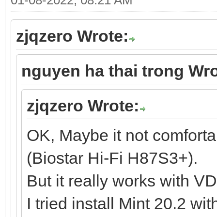
zjqzero Wrote:
nguyen ha thai trong Wro
zjqzero Wrote:
OK, Maybe it not comfort
(Biostar Hi-Fi H87S3+).
But it really works with V
I tried install Mint 20.2 w