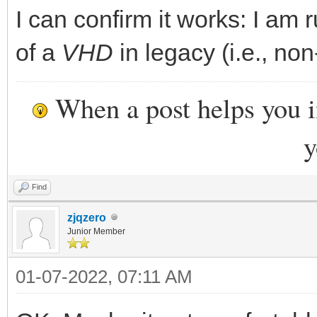
I can confirm it works: I am 
of a
VHD
in legacy (i.e., non
When a post helps you 
y
Find
zjqzero
Junior Member
01-07-2022, 07:11 AM