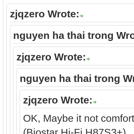
zjqzero Wrote:
nguyen ha thai trong Wro
zjqzero Wrote:
nguyen ha thai trong W
zjqzero Wrote:
OK, Maybe it not comfor
(Biostar Hi-Fi H87S3+).