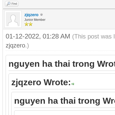
Find
zjqzero
Junior Member
01-12-2022, 01:28 AM
(This post was 
zjqzero
.)
nguyen ha thai trong Wro
zjqzero Wrote:
nguyen ha thai trong Wr