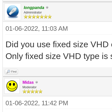
longpanda
Administrator
01-06-2022, 11:03 AM
Did you use fixed size VH
Only fixed size VHD type is
Find
Midas
Moderator
01-06-2022, 11:42 PM