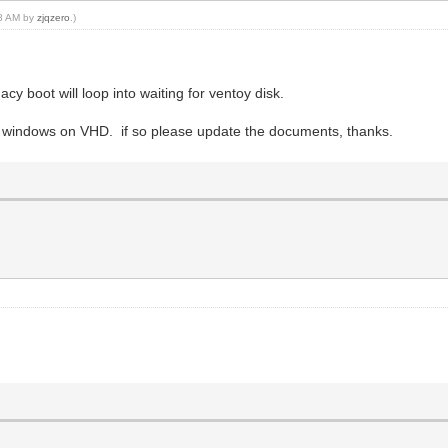
08 AM by
zjqzero
.)
acy boot will loop into waiting for ventoy disk.
and windows on VHD. if so please update the documents, thanks.