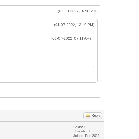
(01-08-2022, 07:31 AM)
(01-07-2022, 12:19 PM)
(01-07-2022, 07:11 AM)
Reply
Posts: 13
Threads: 3
Joined: Dec 2021