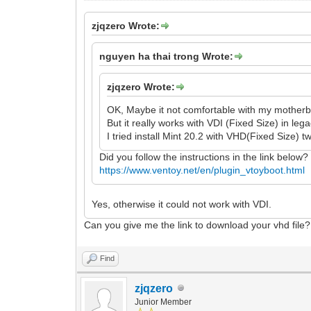
zjqzero Wrote:
nguyen ha thai trong Wrote:
zjqzero Wrote:
OK, Maybe it not comfortable with my motherb
But it really works with VDI (Fixed Size) in leg
I tried install Mint 20.2 with VHD(Fixed Size) tw
Did you follow the instructions in the link below?
https://www.ventoy.net/en/plugin_vtoyboot.html
Yes, otherwise it could not work with VDI.
Can you give me the link to download your vhd file?
Find
zjqzero
Junior Member