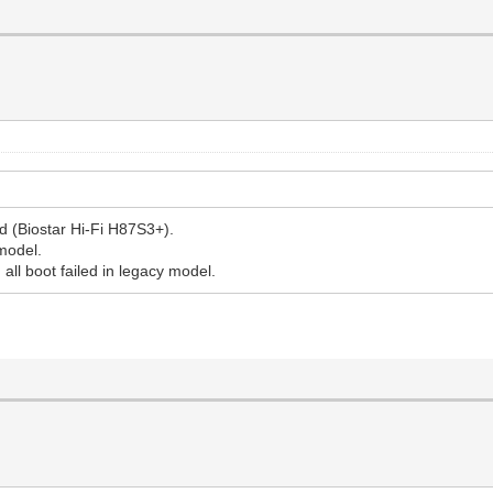
d (Biostar Hi-Fi H87S3+).
 model.
, all boot failed in legacy model.