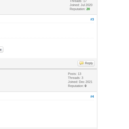
Threads: 17
Joined: Jul 2020
Reputation:
20
#3
Reply
Posts: 13
Threads: 3
Joined: Dec 2021
Reputation:
0
#4