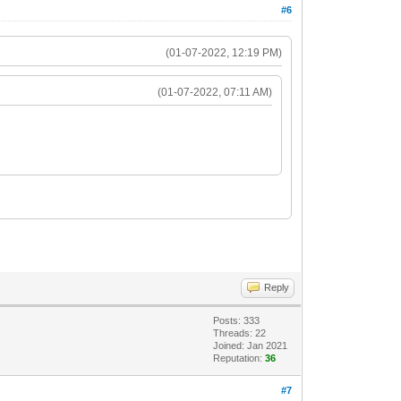
#6
(01-07-2022, 12:19 PM)
(01-07-2022, 07:11 AM)
Reply
Posts: 333
Threads: 22
Joined: Jan 2021
Reputation:
36
#7