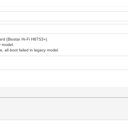
rd (Biostar Hi-Fi H87S3+).
cy model.
e, all boot failed in legacy model.