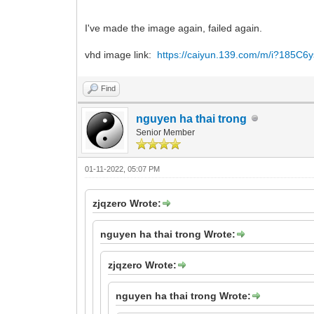
I've made the image again, failed again.
vhd image link:
https://caiyun.139.com/m/i?185C
Find
nguyen ha thai trong
Senior Member
01-11-2022, 05:07 PM
zjqzero Wrote:
nguyen ha thai trong Wrote:
zjqzero Wrote:
nguyen ha thai trong Wrote: