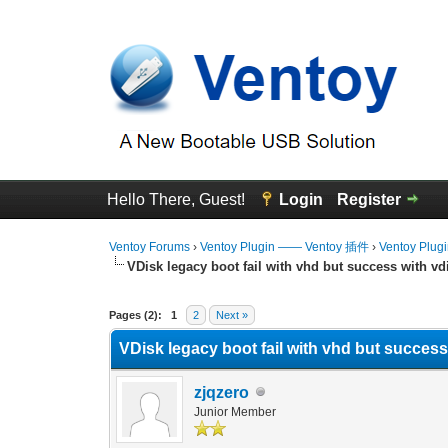
Hello There, Guest!
Login
Register
Ventoy Forums
›
Ventoy Plugin —— Ventoy 插件
›
Ventoy Plug
VDisk legacy boot fail with vhd but success with vd
0 Vote(s) - 0 Average
1
2
3
4
5
Pages (2):
1
2
Next »
VDisk legacy boot fail with vhd but success
zjqzero
Junior Member