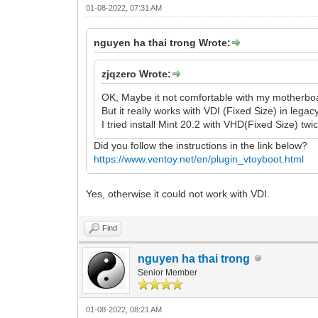
01-08-2022, 07:31 AM
nguyen ha thai trong Wrote:
zjqzero Wrote:
OK, Maybe it not comfortable with my motherboa
But it really works with VDI (Fixed Size) in lega
I tried install Mint 20.2 with VHD(Fixed Size) twic
Did you follow the instructions in the link below?
https://www.ventoy.net/en/plugin_vtoyboot.html
Yes, otherwise it could not work with VDI.
Find
nguyen ha thai trong
Senior Member
01-08-2022, 08:21 AM