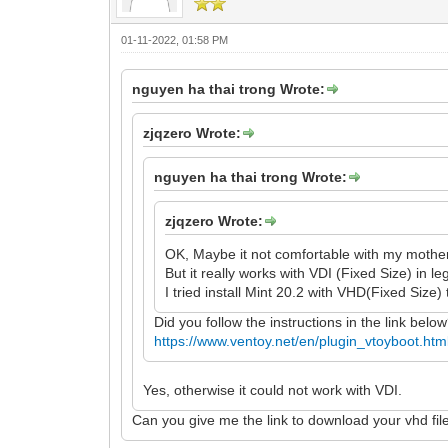
01-11-2022, 01:58 PM
nguyen ha thai trong Wrote:
zjqzero Wrote:
nguyen ha thai trong Wrote:
zjqzero Wrote:
OK, Maybe it not comfortable with my mothe
But it really works with VDI (Fixed Size) in l
I tried install Mint 20.2 with VHD(Fixed Size) 
Did you follow the instructions in the link belo
https://www.ventoy.net/en/plugin_vtoyboot.htm
Yes, otherwise it could not work with VDI.
Can you give me the link to download your vhd fil