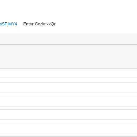
6ysSFjMY4
Enter Code:xxQr