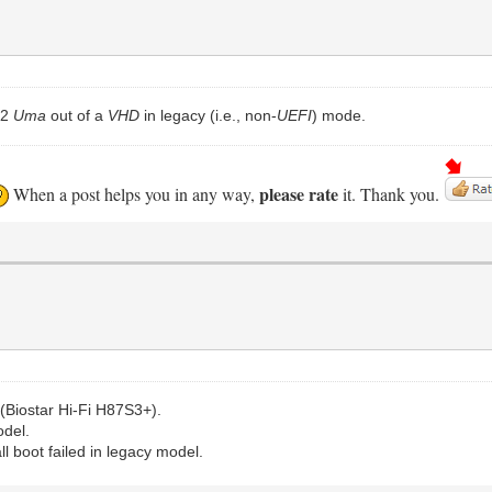
.2
Uma
out of a
VHD
in legacy (i.e., non-
UEFI
) mode.
please rate
When a post helps you in any way,
it. Thank you.
(Biostar Hi-Fi H87S3+).
odel.
all boot failed in legacy model.