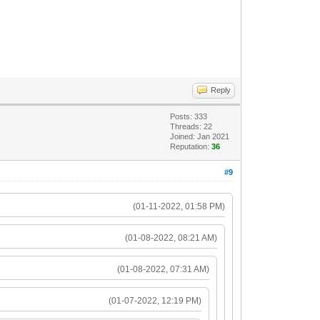
Reply
Posts: 333
Threads: 22
Joined: Jan 2021
Reputation:
36
#9
(01-11-2022, 01:58 PM)
(01-08-2022, 08:21 AM)
(01-08-2022, 07:31 AM)
(01-07-2022, 12:19 PM)