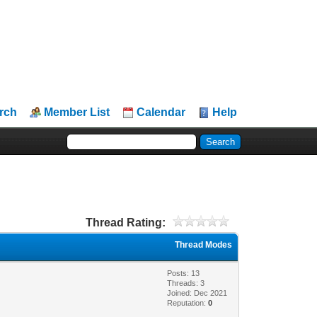
rch
Member List
Calendar
Help
Thread Rating:
Thread Modes
Posts: 13
Threads: 3
Joined: Dec 2021
Reputation:
0