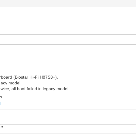
rboard (Biostar Hi-Fi H87S3+).
egacy model.
twice, all boot failed in legacy model.
w?
l
e?