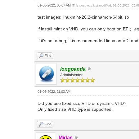
01-06-2022, 05:07 AM
(This post was last modified: 01-06-2022, 05:
test images: linuxmint-20.2-cinnamon-64bit.iso
if install mint on VHD, you can only boot on EFI; leg
if it's not a bug, it is recommended linux on VDI 
Find
longpanda
Administrator
01-06-2022, 11:03 AM
Did you use fixed size VHD or dynamic VHD?
Only fixed size VHD type is supported.
Find
Midas