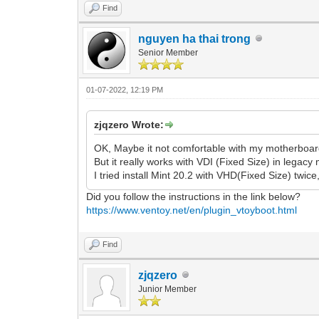
Find
nguyen ha thai trong
Senior Member
01-07-2022, 12:19 PM
zjqzero Wrote:
OK, Maybe it not comfortable with my motherboar
But it really works with VDI (Fixed Size) in legacy
I tried install Mint 20.2 with VHD(Fixed Size) twice
Did you follow the instructions in the link below?
https://www.ventoy.net/en/plugin_vtoyboot.html
Find
zjqzero
Junior Member