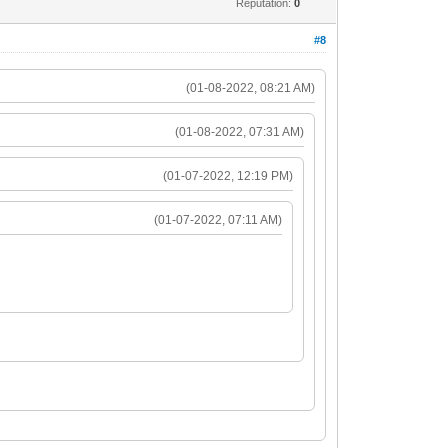
Reputation:
0
#8
(01-08-2022, 08:21 AM)
(01-08-2022, 07:31 AM)
(01-07-2022, 12:19 PM)
(01-07-2022, 07:11 AM)