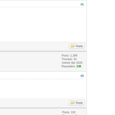
#1
Reply
Posts: 1,399
Threads: 91
Joined: Apr 2020
Reputation:
136
#2
Reply
Posts: 118