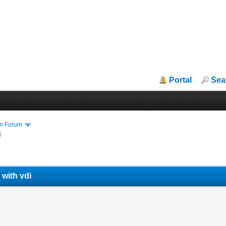
Portal
Sea
in Forum
i
 with vdi