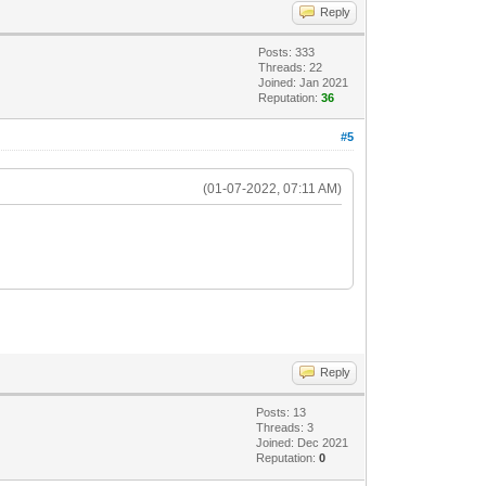
Reply
Posts: 333
Threads: 22
Joined: Jan 2021
Reputation:
36
#5
(01-07-2022, 07:11 AM)
Reply
Posts: 13
Threads: 3
Joined: Dec 2021
Reputation:
0