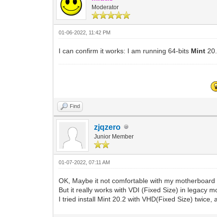
Moderator
01-06-2022, 11:42 PM
I can confirm it works: I am running 64-bits
Mint
20
Find
zjqzero
Junior Member
01-07-2022, 07:11 AM
OK, Maybe it not comfortable with my motherboard 
But it really works with VDI (Fixed Size) in legacy m
I tried install Mint 20.2 with VHD(Fixed Size) twice, 