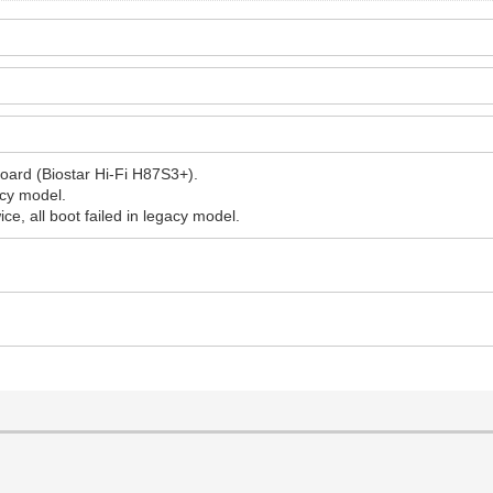
oard (Biostar Hi-Fi H87S3+).
acy model.
ice, all boot failed in legacy model.