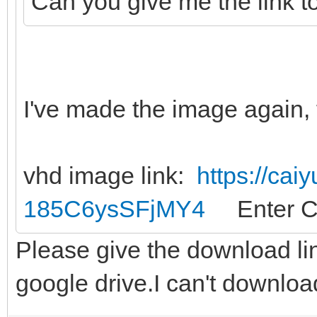
Can you give me the link t
I've made the image again, 
vhd image link:
https://cai
185C6ysSFjMY4
Enter C
Please give the download li
google drive.I can't downloa