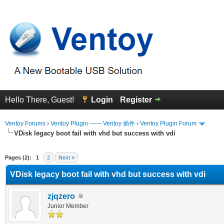
Hello There, Guest!
Login
Register
Ventoy Forums
›
Ventoy Plugin —— Ventoy 插件
›
Ventoy Plugin Forum
VDisk legacy boot fail with vhd but success with vdi
erage
Pages (2):
1
2
Next »
VDisk legacy boot fail with vhd but success with vdi
zjqzero
Junior Member