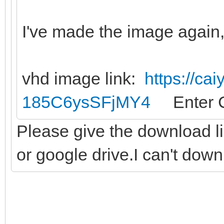
I've made the image again, 
vhd image link:
https://ca
185C6ysSFjMY4
Enter C
Please give the download l
or google drive.I can't dow