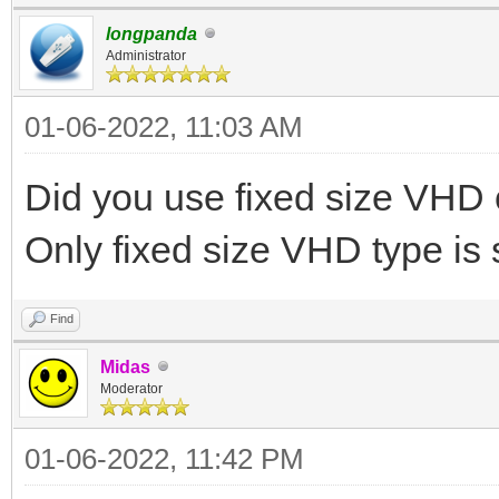
longpanda
Administrator
01-06-2022, 11:03 AM
Did you use fixed size VH
Only fixed size VHD type is
Find
Midas
Moderator
01-06-2022, 11:42 PM