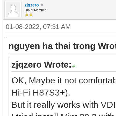
zjqzero
Junior Member
01-08-2022, 07:31 AM
nguyen ha thai trong Wro
zjqzero Wrote:
OK, Maybe it not comforta
Hi-Fi H87S3+).
But it really works with VD