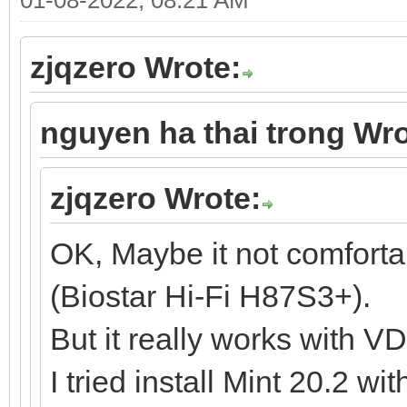
zjqzero Wrote:
nguyen ha thai trong Wro
zjqzero Wrote:
OK, Maybe it not comfort
(Biostar Hi-Fi H87S3+).
But it really works with V
I tried install Mint 20.2 w