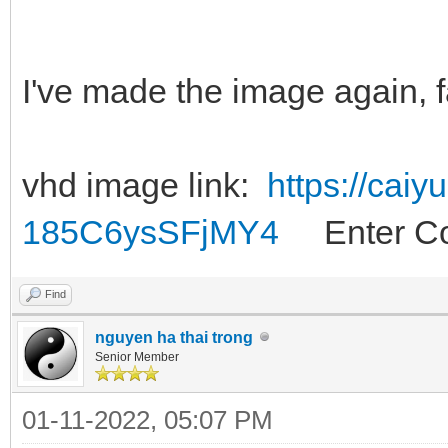
I've made the image again, f
vhd image link:
https://cai
185C6ysSFjMY4
Enter Co
Find
nguyen ha thai trong
Senior Member
01-11-2022, 05:07 PM