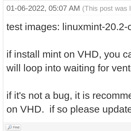
01-06-2022, 05:07 AM
(This post was 
test images: linuxmint-20.2
if install mint on VHD, you 
will loop into waiting for ven
if it's not a bug, it is rec
on VHD. if so please updat
Find