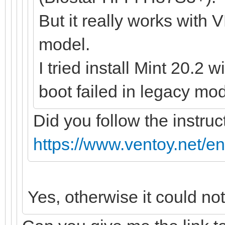
But it really works with 
model.
I tried install Mint 20.2 
boot failed in legacy mod
Did you follow the instruc
https://www.ventoy.net/e
Yes, otherwise it could no