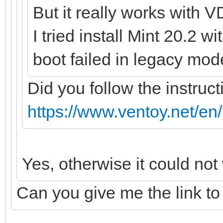
But it really works with V
I tried install Mint 20.2 w
boot failed in legacy mod
Did you follow the instruct
https://www.ventoy.net/en
Yes, otherwise it could not
Can you give me the link to