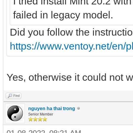
I tried install Mint 20.2 wi
failed in legacy model.
Did you follow the instructi
https://www.ventoy.net/en/p
Yes, otherwise it could not 
Find
nguyen ha thai trong
Senior Member
01-08-2022, 08:21 AM