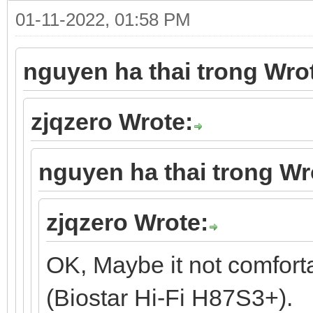
01-11-2022, 01:58 PM
nguyen ha thai trong Wro
zjqzero Wrote:
nguyen ha thai trong Wr
zjqzero Wrote:
OK, Maybe it not comfort
(Biostar Hi-Fi H87S3+).