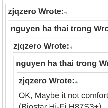
zjqzero Wrote:
nguyen ha thai trong Wro
zjqzero Wrote:
nguyen ha thai trong W
zjqzero Wrote:
OK, Maybe it not comfor
(Biostar Hi-Fi H87S3+).