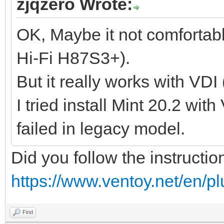
zjqzero Wrote:
OK, Maybe it not comfortab
Hi-Fi H87S3+).
But it really works with VDI
I tried install Mint 20.2 wit
failed in legacy model.
Did you follow the instructio
https://www.ventoy.net/en/p
Find