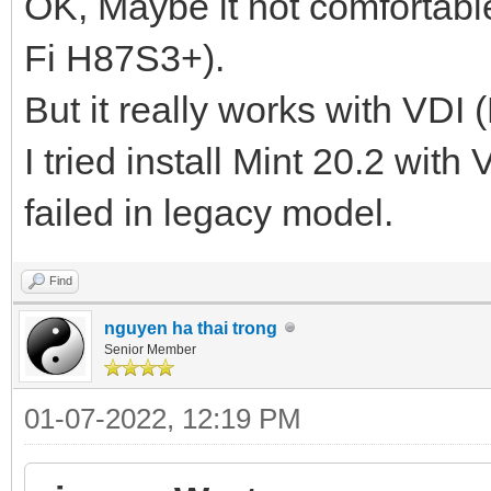
OK, Maybe it not comfortabl
Fi H87S3+).
But it really works with VDI 
I tried install Mint 20.2 with
failed in legacy model.
Find
nguyen ha thai trong
Senior Member
01-07-2022, 12:19 PM