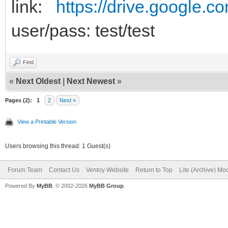
link:
https://drive.google.c
user/pass: test/test
Find
«
Next Oldest
|
Next Newest
»
Pages (2):
1
2
Next »
View a Printable Version
Users browsing this thread: 1 Guest(s)
Forum Team
Contact Us
Ventoy Website
Return to Top
Lite (Archive) Mo
Powered By
MyBB
, © 2002-2026
MyBB Group
.