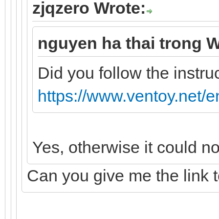
zjqzero Wrote:
nguyen ha thai trong W
Did you follow the instru
https://www.ventoy.net/e
Yes, otherwise it could n
Can you give me the link 