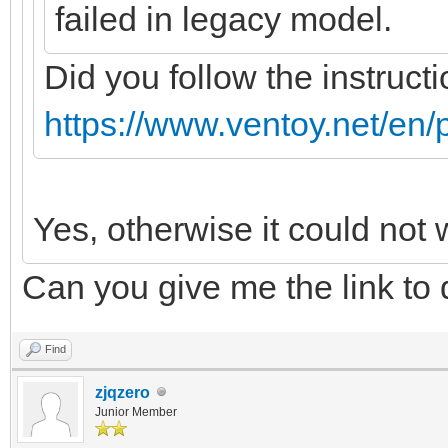
failed in legacy model.
Did you follow the instructi
https://www.ventoy.net/en/
Yes, otherwise it could not 
Can you give me the link to
Find
zjqzero
Junior Member