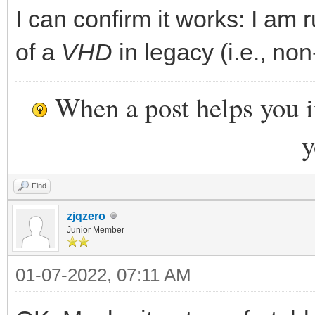
I can confirm it works: I am 
of a
VHD
in legacy (i.e., non
When a post helps you 
y
Find
zjqzero
Junior Member
01-07-2022, 07:11 AM