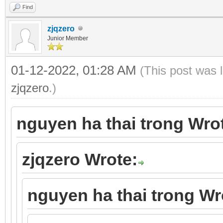
Find
zjqzero
Junior Member
01-12-2022, 01:28 AM
(This post was 
zjqzero
.)
nguyen ha thai trong Wro
zjqzero Wrote:
nguyen ha thai trong Wr