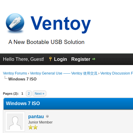
Hello There, Guest!
Login
Register
Ventoy Forums
›
Ventoy General Use —— Ventoy 使用交流
›
Ventoy Discussion 
Windows 7 ISO
erage
Pages (2):
1
2
Next »
Windows 7 ISO
pantau
Junior Member