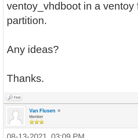
ventoy_vhdboot in a ventoy fo
partition.
Any ideas?
Thanks.
Find
Van Flusen
Member
08-13-2021, 03:09 PM