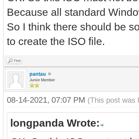
Because all standard Window
So I think there should be so
to create the ISO file.
Find
pantau
Junior Member
08-14-2021, 07:07 PM
(This post was 
longpanda Wrote: