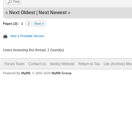
Find
«
Next Oldest
|
Next Newest
»
Pages (2):
1
2
Next »
View a Printable Version
Users browsing this thread: 2 Guest(s)
Forum Team
Contact Us
Ventoy Website
Return to Top
Lite (Archive) Mo
Powered By
MyBB
, © 2002-2026
MyBB Group
.