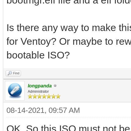
Is there any way to make th
for Ventoy? Or maybe to rew
bootable ISO?
Find
longpanda
Administrator
08-14-2021, 09:57 AM
OK. So this ISO must not b