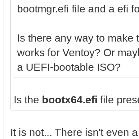
bootmgr.efi file and a efi fo
Is there any way to make 
works for Ventoy? Or mayb
a UEFI-bootable ISO?
Is the
bootx64.efi
file pres
It is not... There isn't even a