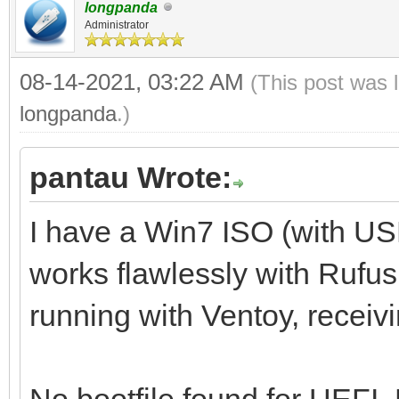
longpanda
Administrator
08-14-2021, 03:22 AM
(This post was 
longpanda
.)
pantau Wrote:
I have a Win7 ISO (with U
works flawlessly with Rufus,
running with Ventoy, receiv
No bootfile found for UEFI.