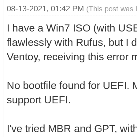
08-13-2021, 01:42 PM
(This post was 
I have a Win7 ISO (with US
flawlessly with Rufus, but I 
Ventoy, receiving this error
No bootfile found for UEFI.
support UEFI.
I've tried MBR and GPT, wit