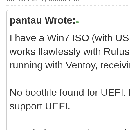
pantau Wrote:
I have a Win7 ISO (with U
works flawlessly with Rufus,
running with Ventoy, receiv
No bootfile found for UEFI.
support UEFI.