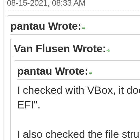
08-15-2021, 08:33 AM
pantau Wrote:
Van Flusen Wrote:
pantau Wrote:
I checked with VBox, it d
EFI".
I also checked the file stru