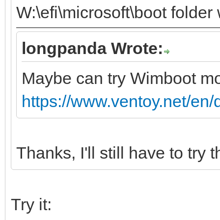
W:\efi\microsoft\boot folder
longpanda Wrote:
Maybe can try Wimboot m
https://www.ventoy.net/en
Thanks, I'll still have to try t
Try it: