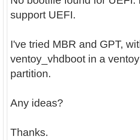
support UEFI.
I've tried MBR and GPT, wi
ventoy_vhdboot in a ventoy f
partition.
Any ideas?
Thanks.