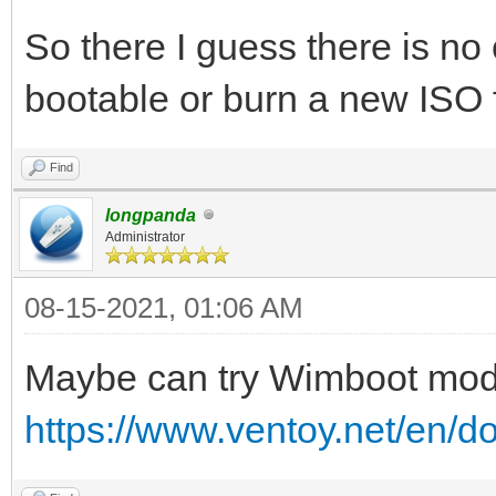
So there I guess there is n
bootable or burn a new ISO
Find
longpanda
Administrator
08-15-2021, 01:06 AM
Maybe can try Wimboot mo
https://www.ventoy.net/en/