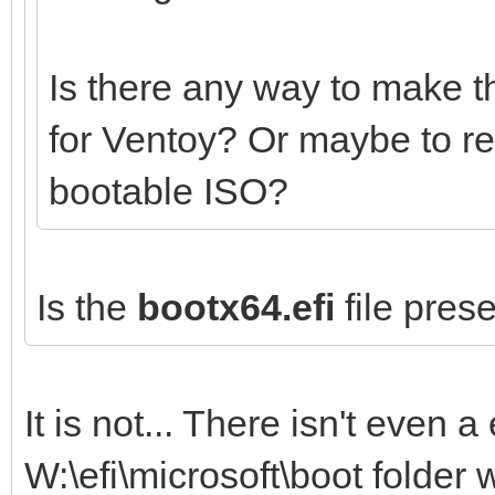
Is there any way to make t
for Ventoy? Or maybe to r
bootable ISO?
Is the
bootx64.efi
file prese
It is not... There isn't even a 
W:\efi\microsoft\boot folder 