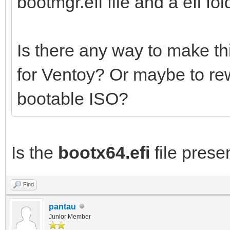
bootmgr.efi file and a efi fold
Is there any way to make th
for Ventoy? Or maybe to re
bootable ISO?
Is the
bootx64.efi
file presen
Find
pantau
Junior Member