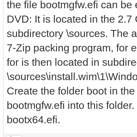
the file bootmgfw.efi can b
DVD: It is located in the 2.7
subdirectory \sources. The 
7-Zip packing program, for e
for is then located in subdire
\sources\install.wim\1\Wind
Create the folder boot in the
bootmgfw.efi into this folder
bootx64.efi.