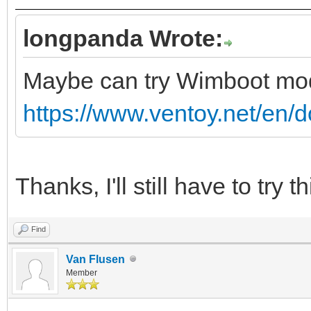
longpanda Wrote:
Maybe can try Wimboot m
https://www.ventoy.net/en/
Thanks, I'll still have to try th
Find
Van Flusen
Member