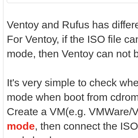
Ventoy and Rufus has diffe
For Ventoy, if the ISO file 
mode, then Ventoy can not b
It's very simple to check wh
mode when boot from cdrom
Create a VM(e.g. VMWare/Vi
mode
, then connect the ISO 