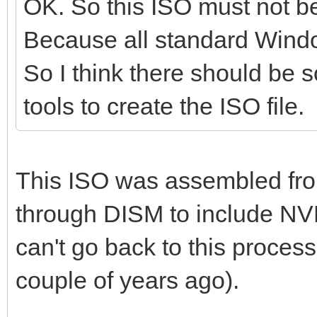
OK. So this ISO must not 
Because all standard Windo
So I think there should be s
tools to create the ISO file.
This ISO was assembled fr
through DISM to include NV
can't go back to this process 
couple of years ago).