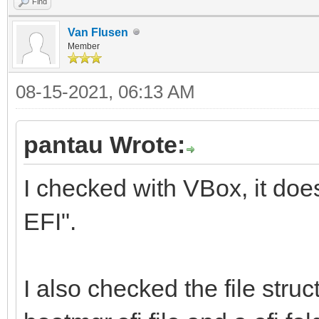
Find
Van Flusen
Member
08-15-2021, 06:13 AM
pantau Wrote:
I checked with VBox, it doe
EFI".
I also checked the file struc