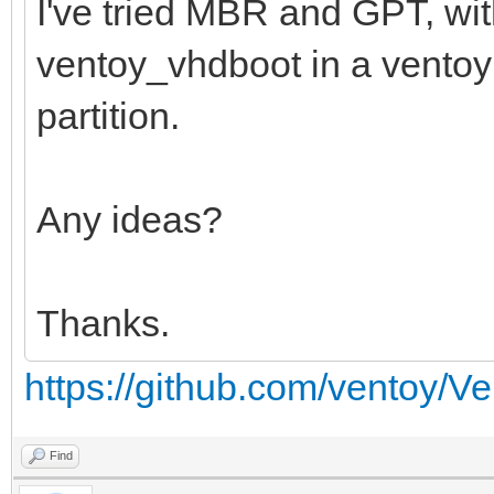
I've tried MBR and GPT, wi
ventoy_vhdboot in a ventoy f
partition.
Any ideas?
Thanks.
https://github.com/ventoy/V
Find