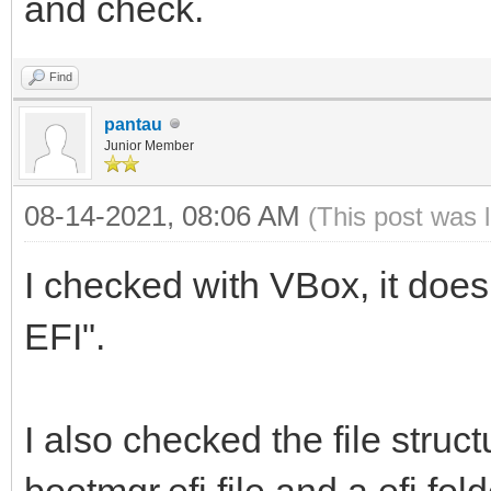
and check.
Find
pantau
Junior Member
08-14-2021, 08:06 AM
(This post was 
I checked with VBox, it does
EFI".
I also checked the file struct
bootmgr.efi file and a efi fold