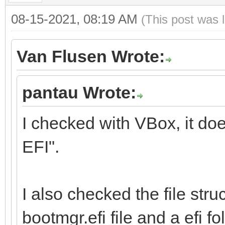
08-15-2021, 08:19 AM
(This post was 
Van Flusen Wrote:
pantau Wrote:
I checked with VBox, it do
EFI".
I also checked the file stru
bootmgr.efi file and a efi fol