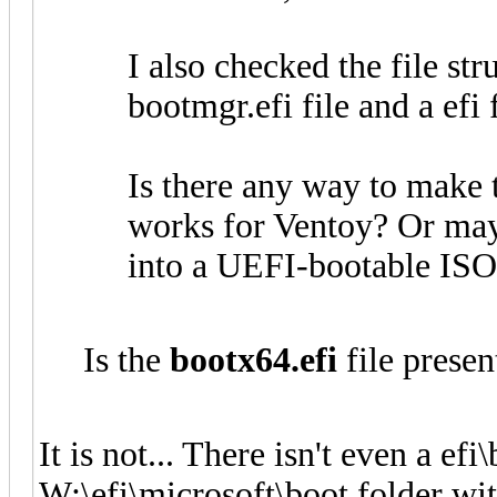
I also checked the file str
bootmgr.efi file and a efi 
Is there any way to make 
works for Ventoy? Or may
into a UEFI-bootable IS
Is the
bootx64.efi
file presen
It is not... There isn't even a efi
W:\efi\microsoft\boot folder wit