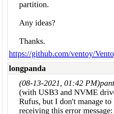
partition.
Any ideas?
Thanks.
https://github.com/ventoy/Vento
longpanda
(08-13-2021, 01:42 PM)
pan
(with USB3 and NVME driver
Rufus, but I don't manage to 
receiving this error message: