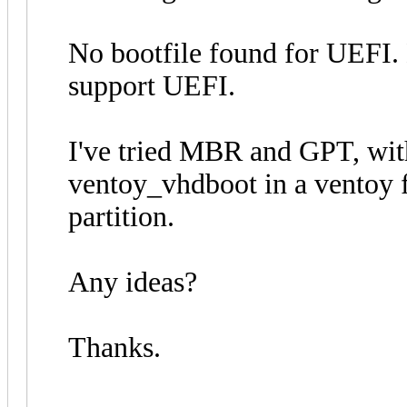
No bootfile found for UEFI.
support UEFI.
I've tried MBR and GPT, wit
ventoy_vhdboot in a ventoy fo
partition.
Any ideas?
Thanks.