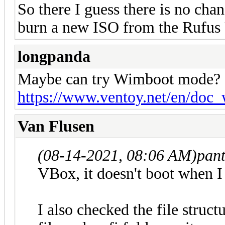
So there I guess there is no ch
burn a new ISO from the Rufus
longpanda
Maybe can try Wimboot mode?
https://www.ventoy.net/en/doc
Van Flusen
(08-14-2021, 08:06 AM)
pan
VBox, it doesn't boot when I
I also checked the file struct