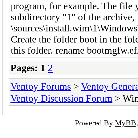
program, for example. The file y
subdirectory "1" of the archive,
\sources\install.wim\1\Windows
Create the folder boot in the fo
this folder. rename bootmgfw.efi
Pages:
1
2
Ventoy Forums
>
Ventoy Gen
Ventoy Discussion Forum
> Win
Powered By
MyBB