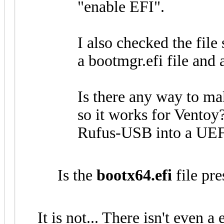
"enable EFI".
I also checked the file 
a bootmgr.efi file and a
Is there any way to m
so it works for Ventoy
Rufus-USB into a UEF
Is the
bootx64.efi
file pre
It is not... There isn't even a 