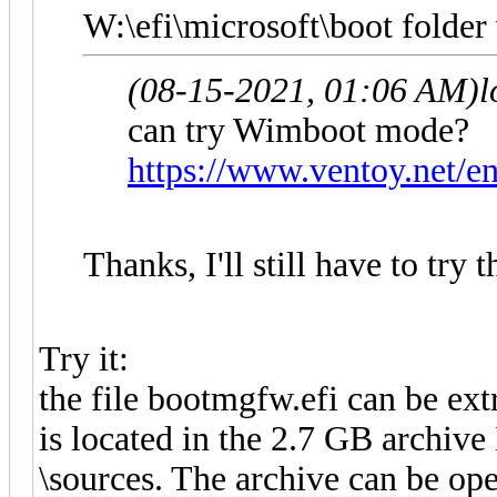
W:\efi\microsoft\boot folder 
(08-15-2021, 01:06 AM)
l
can try Wimboot mode?
https://www.ventoy.net/
Thanks, I'll still have to try t
Try it:
the file bootmgfw.efi can be e
is located in the 2.7 GB archive
\sources. The archive can be op