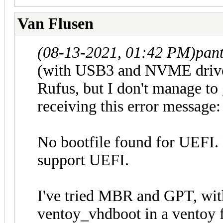
Van Flusen
(08-13-2021, 01:42 PM)
pan
(with USB3 and NVME driver
Rufus, but I don't manage to 
receiving this error message:
No bootfile found for UEFI.
support UEFI.
I've tried MBR and GPT, wit
ventoy_vhdboot in a ventoy fo