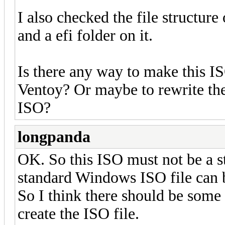
I also checked the file structure 
and a efi folder on it.
Is there any way to make this I
Ventoy? Or maybe to rewrite t
ISO?
longpanda
OK. So this ISO must not be a 
standard Windows ISO file can 
So I think there should be some o
create the ISO file.