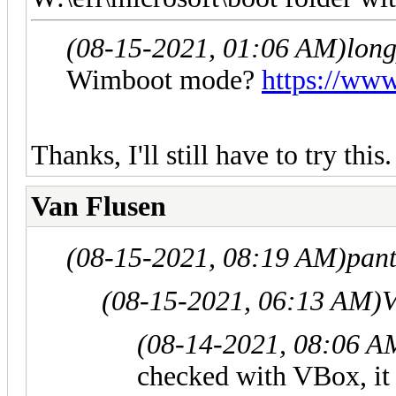
(08-15-2021, 01:06 AM)
lon
Wimboot mode?
https://ww
Thanks, I'll still have to try this.
Van Flusen
(08-15-2021, 08:19 AM)
pan
(08-15-2021, 06:13 AM)
V
(08-14-2021, 08:06 A
checked with VBox, it