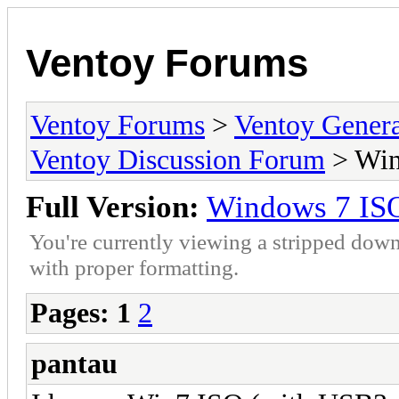
Ventoy Forums
Ventoy Forums
>
Ventoy Gen
Ventoy Discussion Forum
> Win
Full Version:
Windows 7 IS
You're currently viewing a stripped down
with proper formatting.
Pages:
1
2
pantau