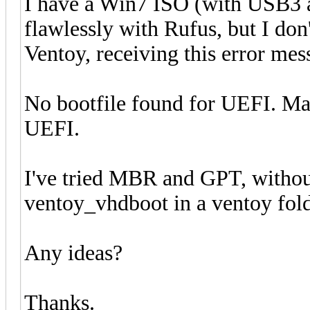
I have a Win7 ISO (with USB3
flawlessly with Rufus, but I don
Ventoy, receiving this error mes
No bootfile found for UEFI. Ma
UEFI.
I've tried MBR and GPT, withou
ventoy_vhdboot in a ventoy folde
Any ideas?
Thanks.