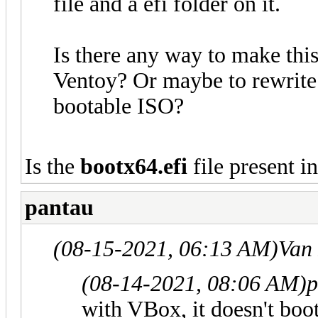
file and a efi folder on it.
Is there any way to make thi
Ventoy? Or maybe to rewrite
bootable ISO?
Is the
bootx64.efi
file present in
pantau
(08-15-2021, 06:13 AM)
Van
(08-14-2021, 08:06 AM)
p
with VBox, it doesn't boo