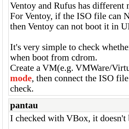
Ventoy and Rufus has different
For Ventoy, if the ISO file ca
then Ventoy can not boot it in 
It's very simple to check wheth
when boot from cdrom.
Create a VM(e.g. VMWare/Virt
mode
, then connect the ISO fil
check.
pantau
I checked with VBox, it doesn't