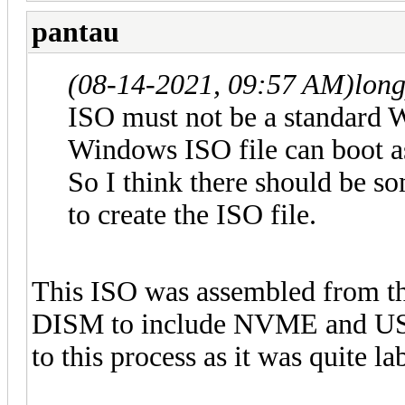
pantau
(08-14-2021, 09:57 AM)
lon
ISO must not be a standard 
Windows ISO file can boot a
So I think there should be so
to create the ISO file.
This ISO was assembled from t
DISM to include NVME and USB3
to this process as it was quite la