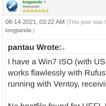
longpanda
Administrator
08-14-2021, 03:22 AM
(This post was 
longpanda
.)
pantau Wrote:
I have a Win7 ISO (with U
works flawlessly with Rufus,
running with Ventoy, receiv
No bootfile found for UEFI.