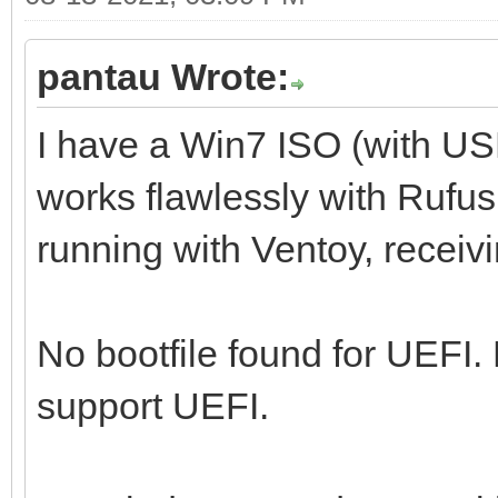
pantau Wrote:
I have a Win7 ISO (with U
works flawlessly with Rufus,
running with Ventoy, receiv
No bootfile found for UEFI.
support UEFI.