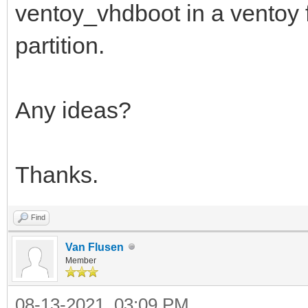
ventoy_vhdboot in a ventoy fo
partition.
Any ideas?
Thanks.
Find
Van Flusen
Member
08-13-2021, 03:09 PM