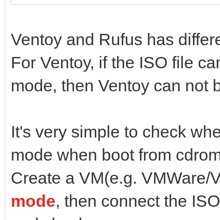
Ventoy and Rufus has diffe
For Ventoy, if the ISO file 
mode, then Ventoy can not b
It's very simple to check wh
mode when boot from cdrom
Create a VM(e.g. VMWare/Vi
mode
, then connect the ISO 