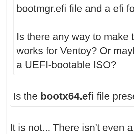
bootmgr.efi file and a efi fo
Is there any way to make 
works for Ventoy? Or mayb
a UEFI-bootable ISO?
Is the
bootx64.efi
file pres
It is not... There isn't even a