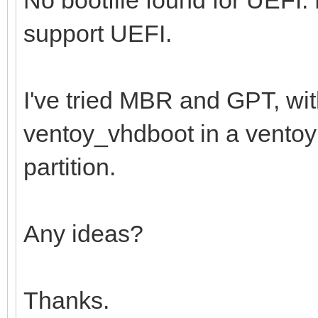
support UEFI.
I've tried MBR and GPT, wi
ventoy_vhdboot in a ventoy f
partition.
Any ideas?
Thanks.