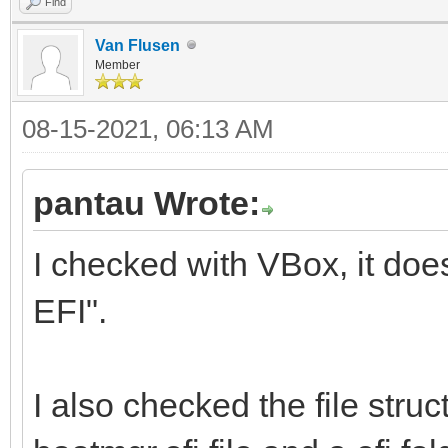
Find
Van Flusen
Member
08-15-2021, 06:13 AM
pantau Wrote:
I checked with VBox, it doe
EFI".
I also checked the file struc