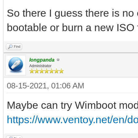
So there I guess there is n
bootable or burn a new ISO
Find
longpanda
Administrator
08-15-2021, 01:06 AM
Maybe can try Wimboot mo
https://www.ventoy.net/en/