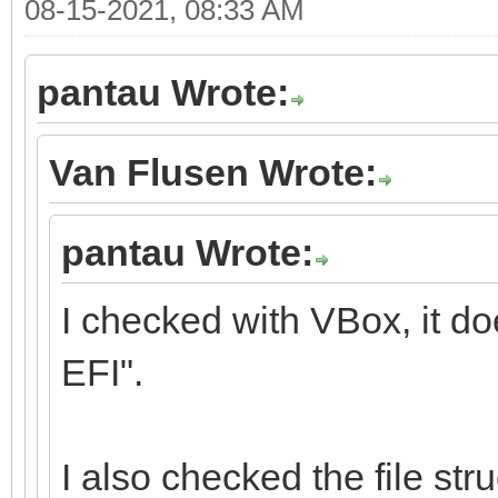
08-15-2021, 08:33 AM
pantau Wrote:
Van Flusen Wrote:
pantau Wrote:
I checked with VBox, it d
EFI".
I also checked the file stru