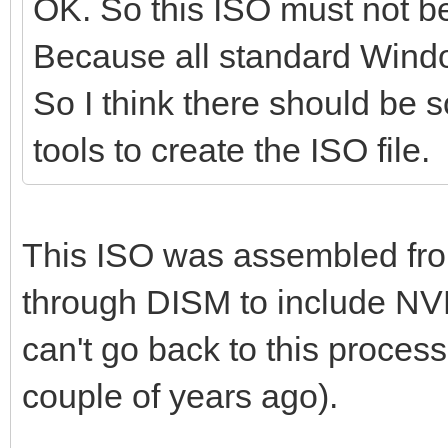
OK. So this ISO must not 
Because all standard Windo
So I think there should be s
tools to create the ISO file.
This ISO was assembled fr
through DISM to include NV
can't go back to this process 
couple of years ago).