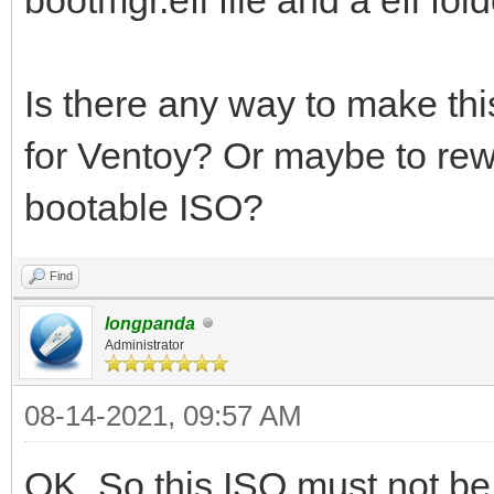
Is there any way to make th
for Ventoy? Or maybe to rew
bootable ISO?
Find
longpanda
Administrator
08-14-2021, 09:57 AM
OK. So this ISO must not b