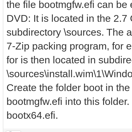
the file bootmgfw.efi can b
DVD: It is located in the 2.7
subdirectory \sources. The 
7-Zip packing program, for e
for is then located in subdire
\sources\install.wim\1\Wind
Create the folder boot in the
bootmgfw.efi into this folder
bootx64.efi.