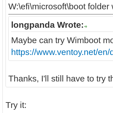
W:\efi\microsoft\boot folder
longpanda Wrote:
Maybe can try Wimboot m
https://www.ventoy.net/en
Thanks, I'll still have to try t
Try it: