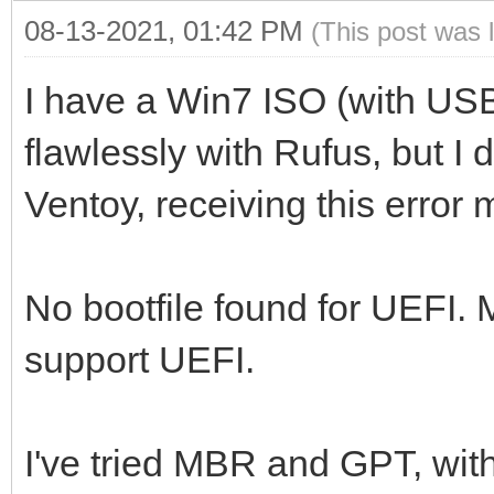
08-13-2021, 01:42 PM
(This post was 
I have a Win7 ISO (with US
flawlessly with Rufus, but I 
Ventoy, receiving this error
No bootfile found for UEFI.
support UEFI.
I've tried MBR and GPT, wit