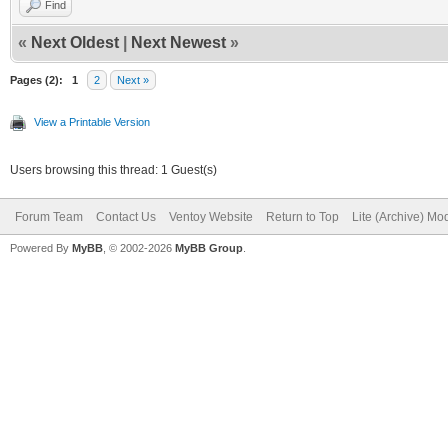
Find
«
Next Oldest
|
Next Newest
»
Pages (2):
1
2
Next »
View a Printable Version
Users browsing this thread: 1 Guest(s)
Forum Team
Contact Us
Ventoy Website
Return to Top
Lite (Archive) Mo
Powered By
MyBB
, © 2002-2026
MyBB Group
.