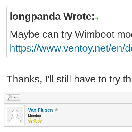
longpanda Wrote:
Maybe can try Wimboot m
https://www.ventoy.net/en/
Thanks, I'll still have to try th
Find
Van Flusen
Member