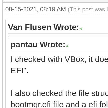
08-15-2021, 08:19 AM
(This post was 
Van Flusen Wrote:
pantau Wrote:
I checked with VBox, it do
EFI".
I also checked the file stru
bootmgr.efi file and a efi fol