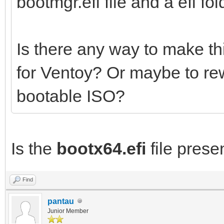
bootmgr.efi file and a efi fold
Is there any way to make th
for Ventoy? Or maybe to re
bootable ISO?
Is the
bootx64.efi
file presen
Find
pantau
Junior Member