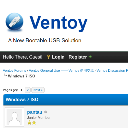
Hello There, Guest!
Login
Register
Ventoy Forums
›
Ventoy General Use —— Ventoy 使用交流
›
Ventoy Discussion 
Windows 7 ISO
erage
Pages (2):
1
2
Next »
Windows 7 ISO
pantau
Junior Member