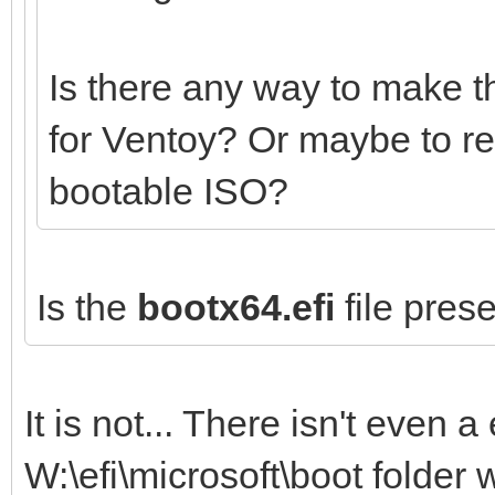
Is there any way to make t
for Ventoy? Or maybe to r
bootable ISO?
Is the
bootx64.efi
file prese
It is not... There isn't even a 
W:\efi\microsoft\boot folder 