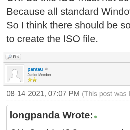
Because all standard Window
So I think there should be so
to create the ISO file.
Find
pantau
Junior Member
08-14-2021, 07:07 PM
(This post was 
longpanda Wrote: