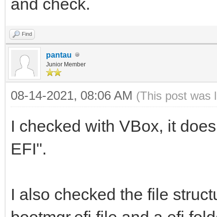
and check.
Find
pantau
Junior Member
08-14-2021, 08:06 AM
(This post was 
I checked with VBox, it does
EFI".
I also checked the file struct
bootmgr.efi file and a efi fold