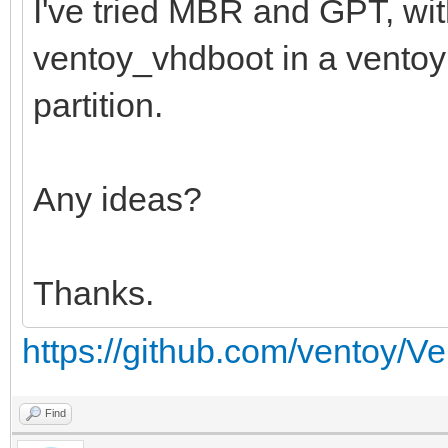
I've tried MBR and GPT, wi
ventoy_vhdboot in a ventoy f
partition.
Any ideas?
Thanks.
https://github.com/ventoy/V
Find