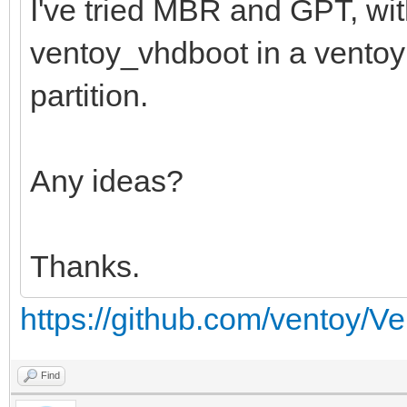
I've tried MBR and GPT, wi
ventoy_vhdboot in a ventoy f
partition.
Any ideas?
Thanks.
https://github.com/ventoy/V
Find