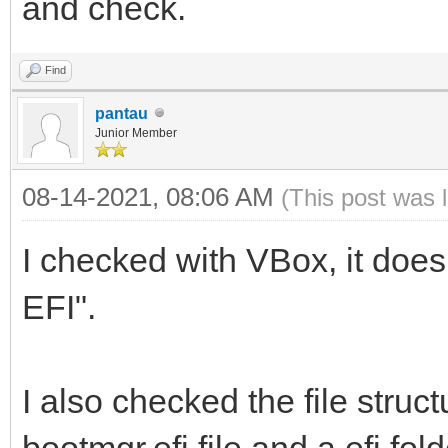
and check.
Find
pantau
Junior Member
08-14-2021, 08:06 AM
(This post was 
I checked with VBox, it does
EFI".
I also checked the file struct
bootmgr.efi file and a efi fold