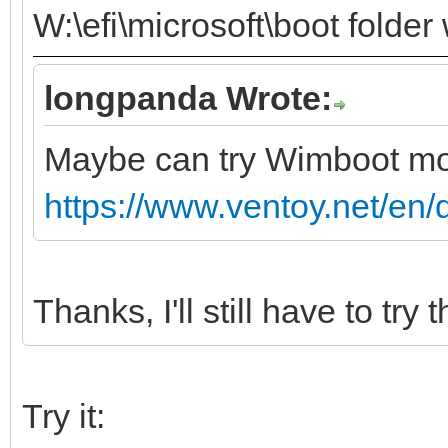
W:\efi\microsoft\boot folder
longpanda Wrote:
Maybe can try Wimboot m
https://www.ventoy.net/en
Thanks, I'll still have to try t
Try it: