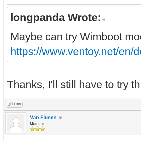
longpanda Wrote:
Maybe can try Wimboot m
https://www.ventoy.net/en/
Thanks, I'll still have to try th
Find
Van Flusen
Member