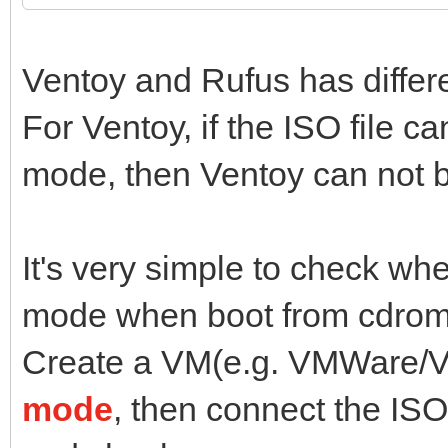
Ventoy and Rufus has diffe
For Ventoy, if the ISO file 
mode, then Ventoy can not b
It's very simple to check wh
mode when boot from cdrom
Create a VM(e.g. VMWare/Vi
mode
, then connect the ISO 