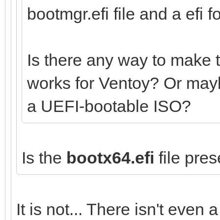
bootmgr.efi file and a efi fo
Is there any way to make 
works for Ventoy? Or mayb
a UEFI-bootable ISO?
Is the
bootx64.efi
file pres
It is not... There isn't even a