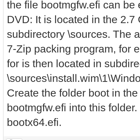
the file bootmgfw.efi can b
DVD: It is located in the 2.7
subdirectory \sources. The 
7-Zip packing program, for e
for is then located in subdire
\sources\install.wim\1\Wind
Create the folder boot in the
bootmgfw.efi into this folder
bootx64.efi.