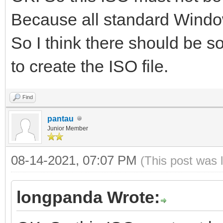
Because all standard Window
So I think there should be so
to create the ISO file.
Find
pantau
Junior Member
08-14-2021, 07:07 PM
(This post was 
longpanda Wrote: