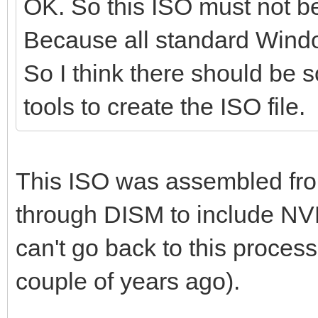
OK. So this ISO must not 
Because all standard Windo
So I think there should be s
tools to create the ISO file.
This ISO was assembled fr
through DISM to include NV
can't go back to this process 
couple of years ago).