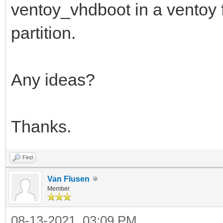
ventoy_vhdboot in a ventoy fo
partition.
Any ideas?
Thanks.
Find
Van Flusen
Member
08-13-2021, 03:09 PM