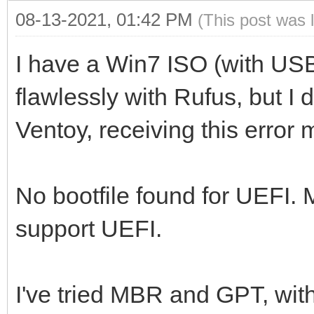
08-13-2021, 01:42 PM
(This post was 
I have a Win7 ISO (with US
flawlessly with Rufus, but I 
Ventoy, receiving this error
No bootfile found for UEFI.
support UEFI.
I've tried MBR and GPT, wit