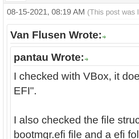
08-15-2021, 08:19 AM
(This post was 
Van Flusen Wrote:
pantau Wrote:
I checked with VBox, it do
EFI".
I also checked the file stru
bootmgr.efi file and a efi fol