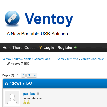
Hello There, Guest!
Login
Register
Ventoy Forums
›
Ventoy General Use —— Ventoy 使用交流
›
Ventoy Discussion 
Windows 7 ISO
erage
Pages (2):
1
2
Next »
Windows 7 ISO
pantau
Junior Member