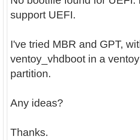
support UEFI.
I've tried MBR and GPT, wi
ventoy_vhdboot in a ventoy f
partition.
Any ideas?
Thanks.