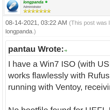
longpanda
Administrator
08-14-2021, 03:22 AM
(This post was 
longpanda
.)
pantau Wrote:
I have a Win7 ISO (with U
works flawlessly with Rufus,
running with Ventoy, receiv
No bootfile found for UEFI.