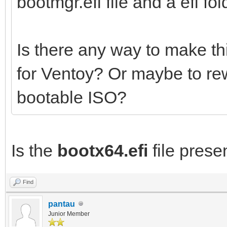
bootmgr.efi file and a efi fold
Is there any way to make th
for Ventoy? Or maybe to re
bootable ISO?
Is the
bootx64.efi
file presen
Find
pantau
Junior Member