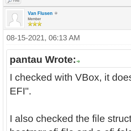
Find
Van Flusen
Member
08-15-2021, 06:13 AM
pantau Wrote:
I checked with VBox, it doe
EFI".
I also checked the file struc