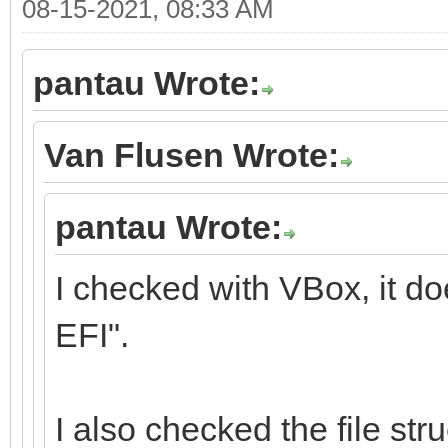
08-15-2021, 08:33 AM
pantau Wrote:
Van Flusen Wrote:
pantau Wrote:
I checked with VBox, it d
EFI".
I also checked the file stru