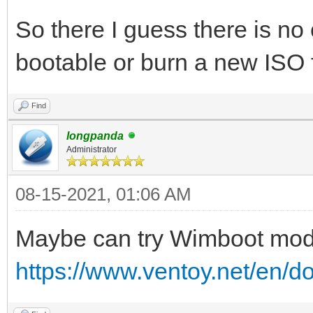
So there I guess there is n
bootable or burn a new ISO
Find
longpanda
Administrator
08-15-2021, 01:06 AM
Maybe can try Wimboot mo
https://www.ventoy.net/en/