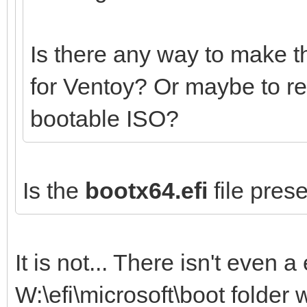
Is there any way to make t
for Ventoy? Or maybe to r
bootable ISO?
Is the
bootx64.efi
file prese
It is not... There isn't even a 
W:\efi\microsoft\boot folder 