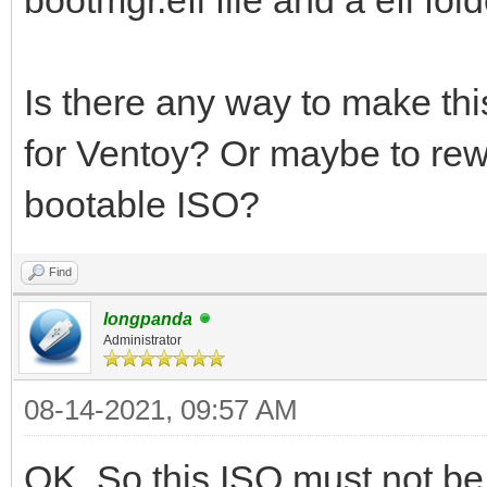
Is there any way to make th
for Ventoy? Or maybe to rew
bootable ISO?
Find
longpanda
Administrator
08-14-2021, 09:57 AM
OK. So this ISO must not b