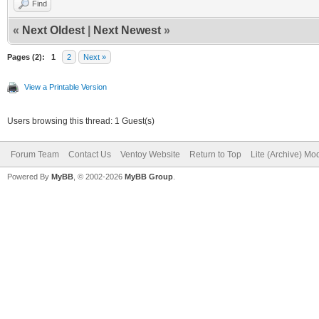
Find
«
Next Oldest
|
Next Newest
»
Pages (2):
1
2
Next »
View a Printable Version
Users browsing this thread: 1 Guest(s)
Forum Team
Contact Us
Ventoy Website
Return to Top
Lite (Archive) Mo
Powered By
MyBB
, © 2002-2026
MyBB Group
.