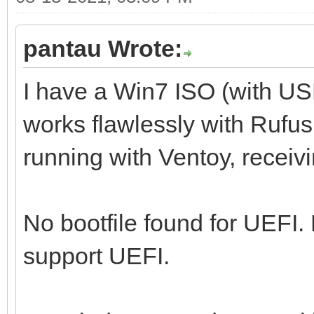
pantau Wrote:
I have a Win7 ISO (with U
works flawlessly with Rufus,
running with Ventoy, receiv
No bootfile found for UEFI.
support UEFI.