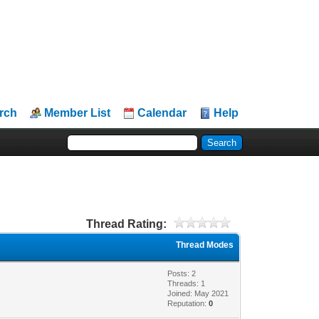
rch
Member List
Calendar
Help
Thread Rating:
Thread Modes
Posts: 2
Threads: 1
Joined: May 2021
Reputation:
0