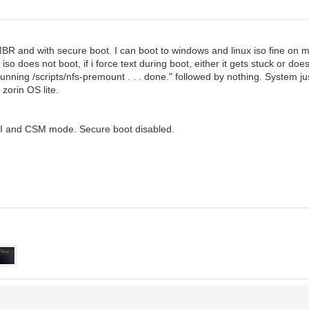
MBR and with secure boot. I can boot to windows and linux iso fine on 
so does not boot, if i force text during boot, either it gets stuck or doe
nning /scripts/nfs-premount . . . done." followed by nothing. System ju
 zorin OS lite.
FI and CSM mode. Secure boot disabled.