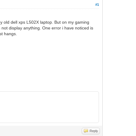
#1
my old dell xps L502X laptop. But on my gaming
s not display anything. One error i have noticed is
st hangs.
Reply