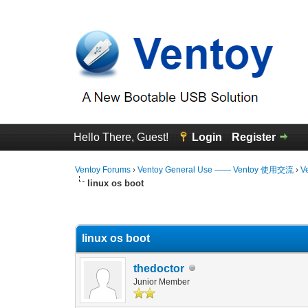
Hello There, Guest!
Login
Register
Ventoy Forums
›
Ventoy General Use —— Ventoy 使用交流
›
V
linux os boot
0 Vote(s) - 0 Average
1
2
3
4
5
linux os boot
thedoctor
Junior Member