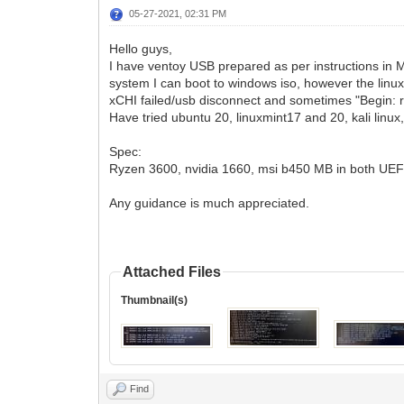
05-27-2021, 02:31 PM
Hello guys,
I have ventoy USB prepared as per instructions in 
system I can boot to windows iso, however the linux i
xCHI failed/usb disconnect and sometimes "Begin: ru
Have tried ubuntu 20, linuxmint17 and 20, kali linux,
Spec:
Ryzen 3600, nvidia 1660, msi b450 MB in both UE
Any guidance is much appreciated.
Attached Files
Thumbnail(s)
Find