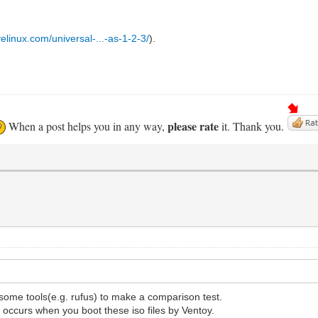
elinux.com/universal-...-as-1-2-3/
).
please rate
When a post helps you in any way,
it. Thank you.
 some tools(e.g. rufus) to make a comparison test.
 occurs when you boot these iso files by Ventoy.