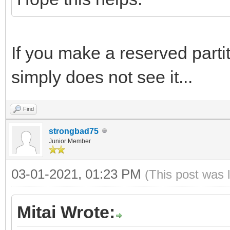
If you make a reserved partiti
simply does not see it...
Find
strongbad75
Junior Member
03-01-2021, 01:23 PM
(This post was 
Mitai Wrote: