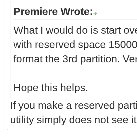
Premiere Wrote:
What I would do is start ov
with reserved space 1500
format the 3rd partition. Ve
Hope this helps.
If you make a reserved parti
utility simply does not see it.