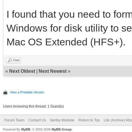
I found that you need to form
Windows for disk utility to se
Mac OS Extended (HFS+).
Find
«
Next Oldest
|
Next Newest
»
View a Printable Version
Users browsing this thread: 1 Guest(s)
Forum Team
Contact Us
Ventoy Website
Return to Top
Lite (Archive) Mo
Powered By
MyBB
, © 2002-2026
MyBB Group
.