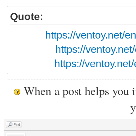
Quote:
https://ventoy.net/
https://ventoy.ne
https://ventoy.ne
When a post helps you 
y
Find