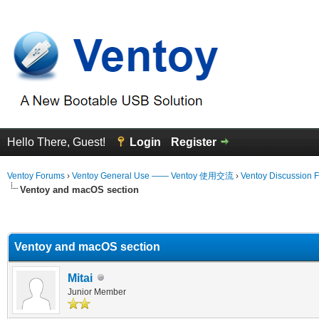
Hello There, Guest!
Login
Register
Ventoy Forums
›
Ventoy General Use —— Ventoy 使用交流
›
Ventoy Discussion 
Ventoy and macOS section
erage
Ventoy and macOS section
Mitai
Junior Member