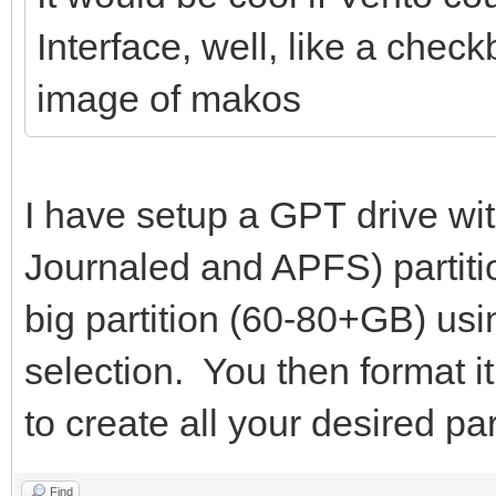
Interface, well, like a chec
image of makos
I have setup a GPT drive wi
Journaled and APFS) partiti
big partition (60-80+GB) usi
selection. You then format i
to create all your desired par
Find