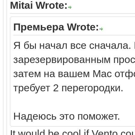
Mitai Wrote:
Премьера Wrote:
Я бы начал все сначала. 
зарезервированным прос
затем на вашем Mac отфо
требует 2 перегородки.
Надеюсь это поможет.
It would be cool if Vento cou