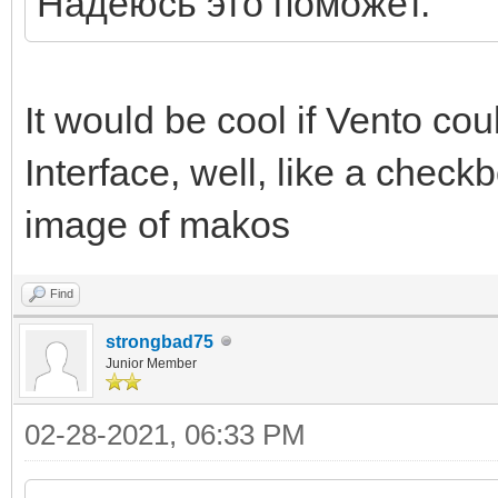
Надеюсь это поможет.
It would be cool if Vento coul
Interface, well, like a check
image of makos
Find
strongbad75
Junior Member
02-28-2021, 06:33 PM