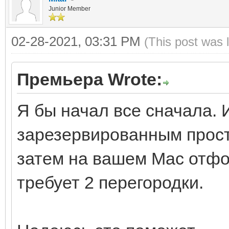
Junior Member
02-28-2021, 03:31 PM
(This post was 
Премьера Wrote:
Я бы начал все сначала. 
зарезервированным прост
затем на вашем Mac отфо
требует 2 перегородки.