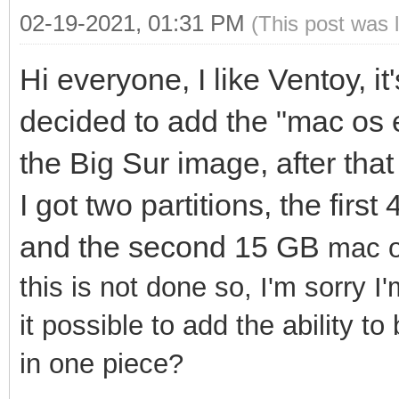
02-19-2021, 01:31 PM
(This post was 
Hi everyone, I like Ventoy, it
decided to add the "mac os 
the Big Sur image, after that
I got two partitions, the fir
and the second 15 GB
mac o
this is not done so, I'm sorry I
it possible to add the ability t
in one piece?