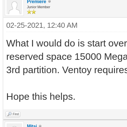
Premiere
Junior Member
02-25-2021, 12:40 AM
What I would do is start over
reserved space 15000 Megab
3rd partition. Ventoy requires
Hope this helps.
Find
Mitai