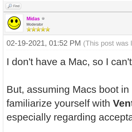
Find
Midas
Moderator
02-19-2021, 01:52 PM
(This post was 
I don't have a Mac, so I can't
But, assuming Macs boot in
familiarize yourself with
Ven
especially regarding accepta