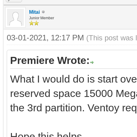
Mitai
Junior Member
03-01-2021, 12:17 PM
(This post was 
Premiere Wrote:
What I would do is start ove
reserved space 15000 Mega
the 3rd partition. Ventoy req
Hope this helps.