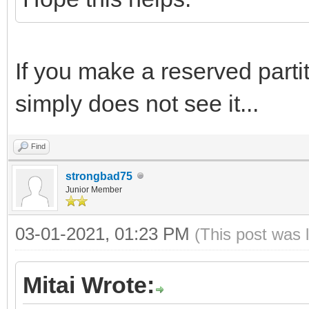
If you make a reserved partiti
simply does not see it...
Find
strongbad75
Junior Member
03-01-2021, 01:23 PM
(This post was 
Mitai Wrote: