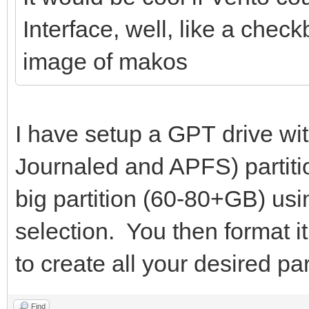
Interface, well, like a chec
image of makos
I have setup a GPT drive wi
Journaled and APFS) partiti
big partition (60-80+GB) usi
selection. You then format i
to create all your desired par
Find