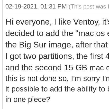
02-19-2021, 01:31 PM
(This post was 
Hi everyone, I like Ventoy, it
decided to add the "mac os 
the Big Sur image, after that
I got two partitions, the fir
and the second 15 GB
mac o
this is not done so, I'm sorry I
it possible to add the ability t
in one piece?