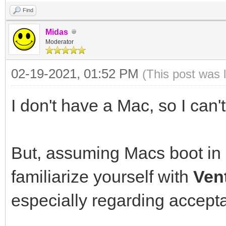
Find
Midas
Moderator
02-19-2021, 01:52 PM
(This post was 
I don't have a Mac, so I can't
But, assuming Macs boot in
familiarize yourself with
Ven
especially regarding accepta