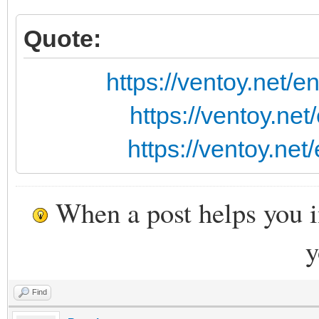
Quote:
https://ventoy.net/
https://ventoy.ne
https://ventoy.ne
When a post helps you 
y
Find