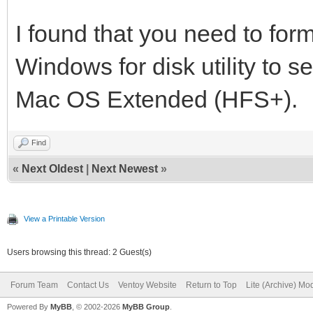
I found that you need to form
Windows for disk utility to se
Mac OS Extended (HFS+).
Find
«
Next Oldest
|
Next Newest
»
View a Printable Version
Users browsing this thread: 2 Guest(s)
Forum Team
Contact Us
Ventoy Website
Return to Top
Lite (Archive) Mo
Powered By
MyBB
, © 2002-2026
MyBB Group
.