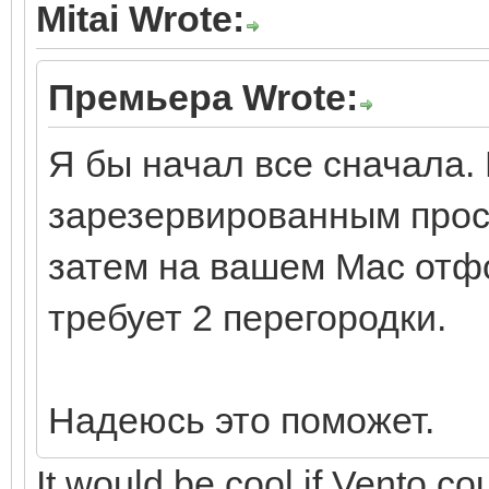
Mitai Wrote:
Премьера Wrote:
Я бы начал все сначала. 
зарезервированным прос
затем на вашем Mac отфо
требует 2 перегородки.
Надеюсь это поможет.
It would be cool if Vento cou