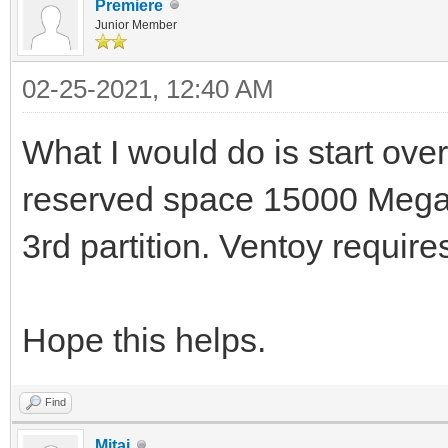
Premiere
Junior Member
02-25-2021, 12:40 AM
What I would do is start over
reserved space 15000 Megab
3rd partition. Ventoy requires
Hope this helps.
Find
Mitai