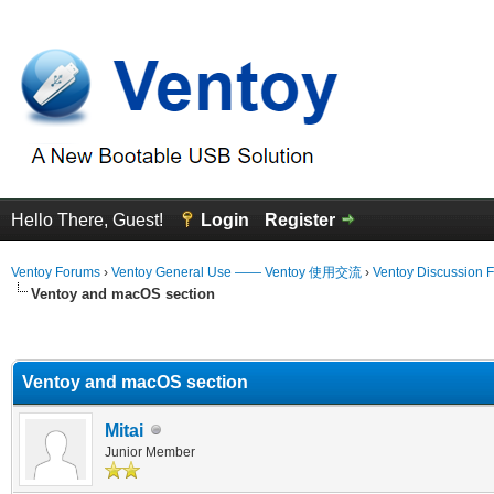
Hello There, Guest!
Login
Register
Ventoy Forums
›
Ventoy General Use —— Ventoy 使用交流
›
Ventoy Discussion 
Ventoy and macOS section
erage
Ventoy and macOS section
Mitai
Junior Member