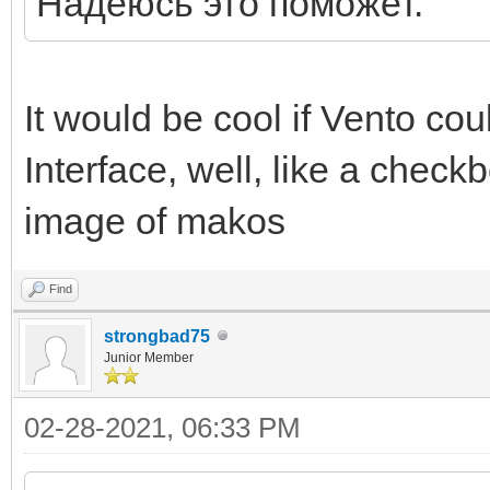
Надеюсь это поможет.
It would be cool if Vento coul
Interface, well, like a check
image of makos
Find
strongbad75
Junior Member
02-28-2021, 06:33 PM