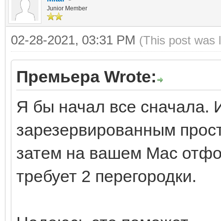
Junior Member
02-28-2021, 03:31 PM
(This post was 
Премьера Wrote:
Я бы начал все сначала. 
зарезервированным прост
затем на вашем Mac отфо
требует 2 перегородки.