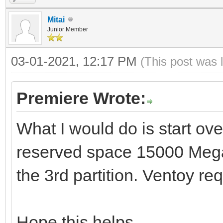
Mitai
Junior Member
03-01-2021, 12:17 PM
(This post was 
Premiere Wrote:
What I would do is start ove
reserved space 15000 Mega
the 3rd partition. Ventoy req
Hope this helps.