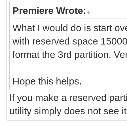
Premiere Wrote:
What I would do is start ov
with reserved space 1500
format the 3rd partition. Ve
Hope this helps.
If you make a reserved parti
utility simply does not see it.