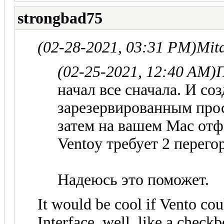
strongbad75
(02-28-2021, 03:31 PM)
Mit
(02-25-2021, 12:40 AM)
П
начал все сначала. И со
зарезервированным про
затем на вашем Mac отф
Ventoy требует 2 перего
Надеюсь это поможет.
It would be cool if Vento coul
Interface, well, like a check