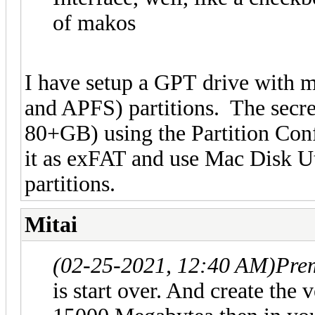
of makos
I have setup a GPT drive with 
and APFS) partitions. The secret
80+GB) using the Partition Conf
it as exFAT and use Mac Disk Uti
partitions.
Mitai
(02-25-2021, 12:40 AM)
Pre
is start over. And create the