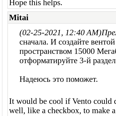
Hope this helps.
Mitai
(02-25-2021, 12:40 AM)
Пре
сначала. И создайте венто
пространством 15000 Мегаб
отформатируйте 3-й раздел.
Надеюсь это поможет.
It would be cool if Vento could d
well, like a checkbox, to make 