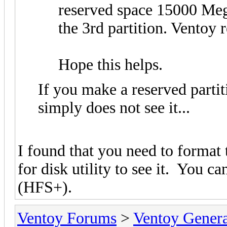
reserved space 15000 Meg
the 3rd partition. Ventoy r
Hope this helps.
If you make a reserved partiti
simply does not see it...
I found that you need to format
for disk utility to see it. You 
(HFS+).
Ventoy Forums
>
Ventoy Gen