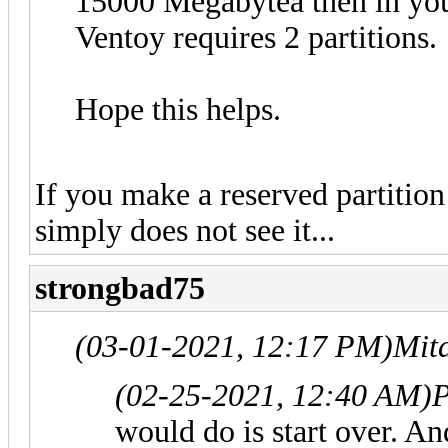
15000 Megabytea then in you
Ventoy requires 2 partitions.
Hope this helps.
If you make a reserved partition 
simply does not see it...
strongbad75
(03-01-2021, 12:17 PM)
Mit
(02-25-2021, 12:40 AM)
P
would do is start over. An