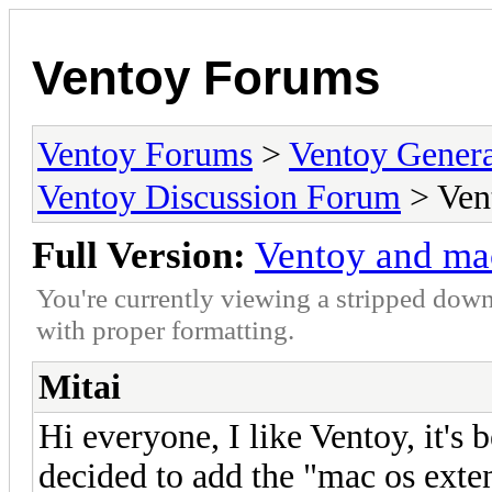
Ventoy Forums
Ventoy Forums
>
Ventoy Gen
Ventoy Discussion Forum
> Ven
Full Version:
Ventoy and ma
You're currently viewing a stripped down
with proper formatting.
Mitai
Hi everyone, I like Ventoy, it's 
decided to add the "mac os exte