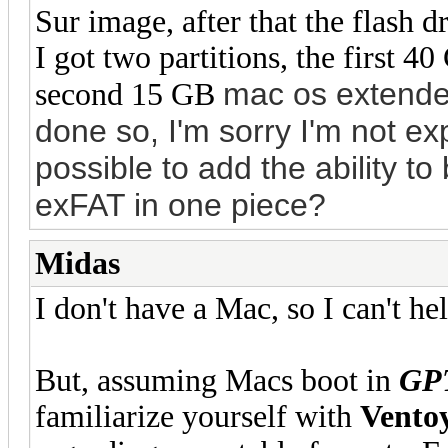
Sur image, after that the flash 
I got two partitions, the first 
mac os extended
second 15 GB
done so, I'm sorry I'm not exp
possible to add the ability to
exFAT in one piece?
Midas
I don't have a Mac, so I can't hel
But, assuming Macs boot in
GP
familiarize yourself with
Vento