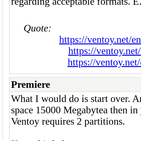
regarding acceptable formats. E.
Quote:
https://ventoy.net/
https://ventoy.ne
https://ventoy.ne
Premiere
What I would do is start over. A
space 15000 Megabytea then in y
Ventoy requires 2 partitions.