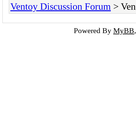
Ventoy Discussion Forum
> Ven
Powered By
MyBB