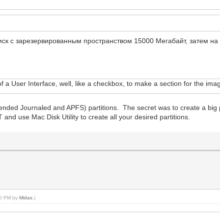
диск с зарезервированным пространством 15000 Мегабайт, затем н
l of a User Interface, well, like a checkbox, to make a section for the im
ended Journaled and APFS) partitions. The secret was to create a big p
and use Mac Disk Utility to create all your desired partitions.
:00 PM by
Midas
.)