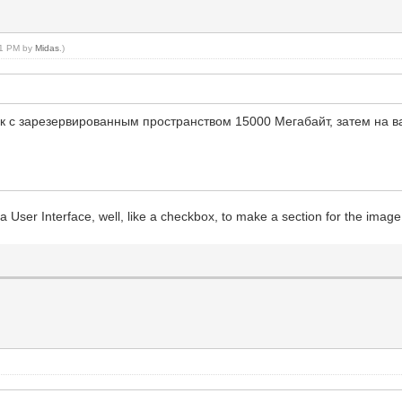
:01 PM by
Midas
.)
иск с зарезервированным пространством 15000 Мегабайт, затем на 
of a User Interface, well, like a checkbox, to make a section for the ima