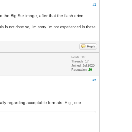
#1
o the Big Sur image, after that the flash drive
s is not done so, I'm sorry I'm not experienced in these
Reply
Posts: 118
Threads: 17
Joined: Jul 2020
Reputation:
20
#2
ially regarding acceptable formats. E.g., see: