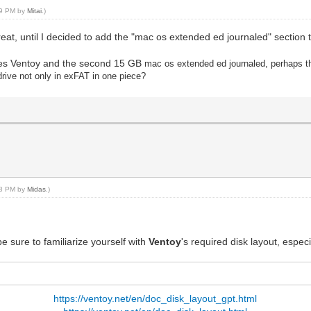
:39 PM by
Mitai
.)
great, until I decided to add the "mac os extended ed journaled" section t
eates Ventoy and the second 15 GB
mac os extended ed journaled, perhaps thi
h drive not only in exFAT in one piece?
:58 PM by
Midas
.)
e sure to familiarize yourself with
Ventoy
's required disk layout, espec
https://ventoy.net/en/doc_disk_layout_gpt.html