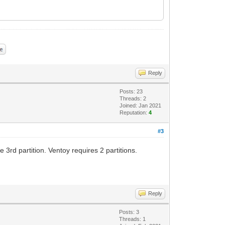
Reply
Posts: 23
Threads: 2
Joined: Jan 2021
Reputation:
4
#3
3rd partition. Ventoy requires 2 partitions.
Reply
Posts: 3
Threads: 1