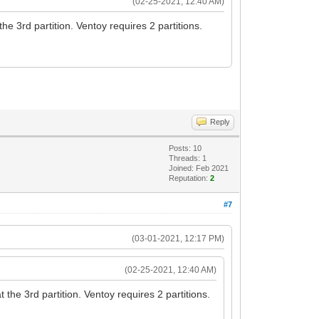
(02-25-2021, 12:40 AM)
e 3rd partition. Ventoy requires 2 partitions.
Reply
Posts: 10
Threads: 1
Joined: Feb 2021
Reputation:
2
#7
(03-01-2021, 12:17 PM)
(02-25-2021, 12:40 AM)
he 3rd partition. Ventoy requires 2 partitions.