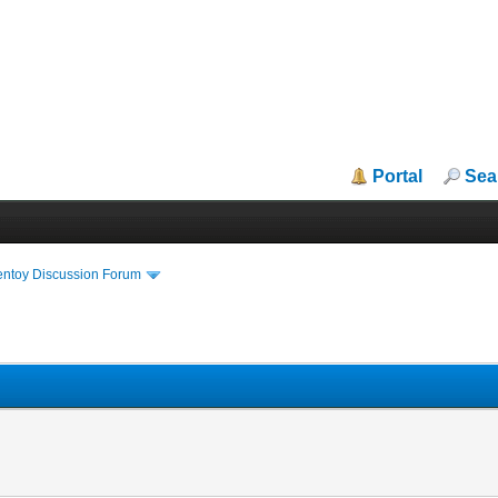
Portal
Sea
entoy Discussion Forum