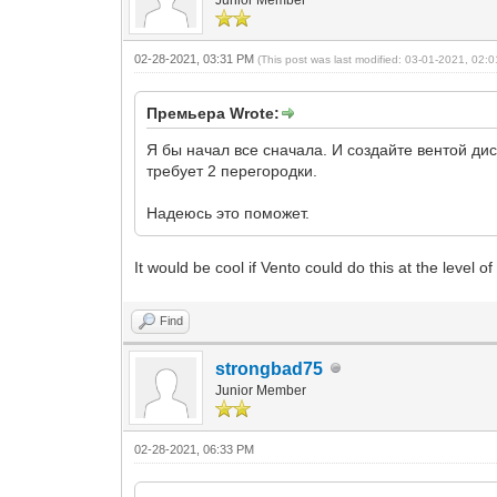
Junior Member
02-28-2021, 03:31 PM
(This post was last modified: 03-01-2021, 02
Премьера Wrote:
Я бы начал все сначала. И создайте вентой д
требует 2 перегородки.
Надеюсь это поможет.
It would be cool if Vento could do this at the level 
Find
strongbad75
Junior Member
02-28-2021, 06:33 PM