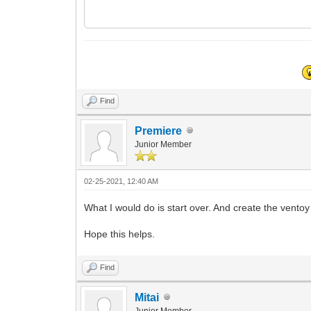
Find
Premiere
Junior Member
02-25-2021, 12:40 AM
What I would do is start over. And create the vento
Hope this helps.
Find
Mitai