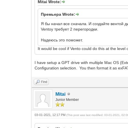
Mitai Wrote:
Премьера Wrote:
Я бы начал все сначала. И создайте вентой 
Ventoy требует 2 перегородки.
Надеюсь это поможет.
It would be cool if Vento could do this at the leve
I have setup a GPT drive with multiple Mac OS (Ext
Configuration selection. You then format it as exFAT 
Find
Mitai
Junior Member
03-01-2021, 12:17 PM
(This post was last modified: 03-01-2021, 02