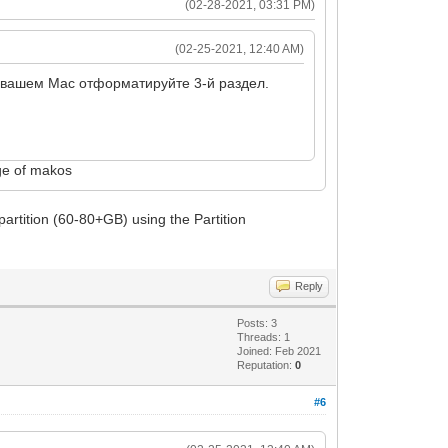
(02-28-2021, 03:31 PM)
(02-25-2021, 12:40 AM)
а вашем Mac отформатируйте 3-й раздел.
age of makos
artition (60-80+GB) using the Partition
Reply
Posts: 3
Threads: 1
Joined: Feb 2021
Reputation:
0
#6