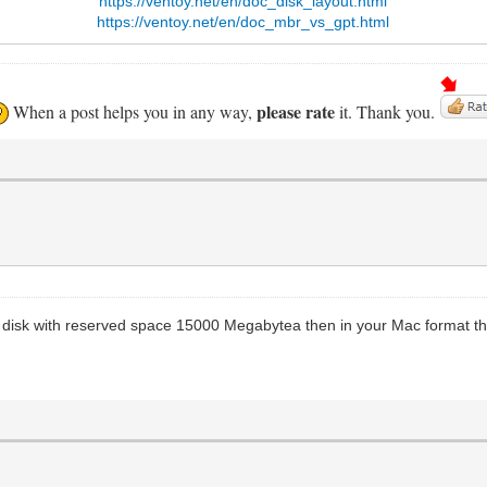
https://ventoy.net/en/doc_disk_layout.html
https://ventoy.net/en/doc_mbr_vs_gpt.html
please rate
When a post helps you in any way,
it. Thank you.
y disk with reserved space 15000 Megabytea then in your Mac format the 