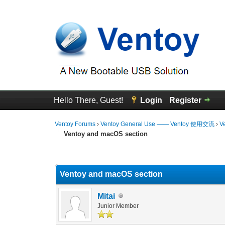
Hello There, Guest!
Login
Register
Ventoy Forums
›
Ventoy General Use —— Ventoy 使用交流
›
V
Ventoy and macOS section
0 Vote(s) - 0 Average
1
2
3
4
5
Ventoy and macOS section
Mitai
Junior Member