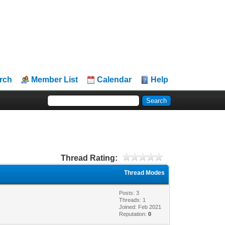
rch
Member List
Calendar
Help
Thread Rating:
Thread Modes
Posts: 3
Threads: 1
Joined: Feb 2021
Reputation:
0