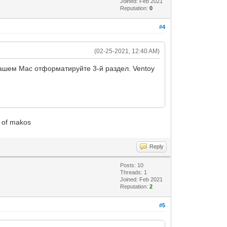
Joined: Feb 2021
Reputation:
0
#4
(02-25-2021, 12:40 AM)
вашем Mac отформатируйте 3-й раздел. Ventoy
ge of makos
Reply
Posts: 10
Threads: 1
Joined: Feb 2021
Reputation:
2
#5