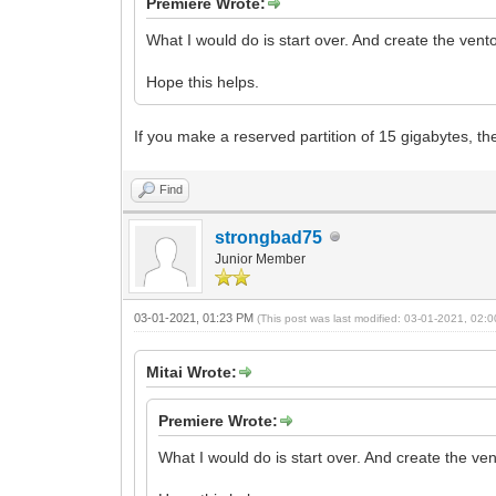
Premiere Wrote:
What I would do is start over. And create the ven
Hope this helps.
If you make a reserved partition of 15 gigabytes, the 
Find
strongbad75
Junior Member
03-01-2021, 01:23 PM
(This post was last modified: 03-01-2021, 02
Mitai Wrote:
Premiere Wrote:
What I would do is start over. And create the ve