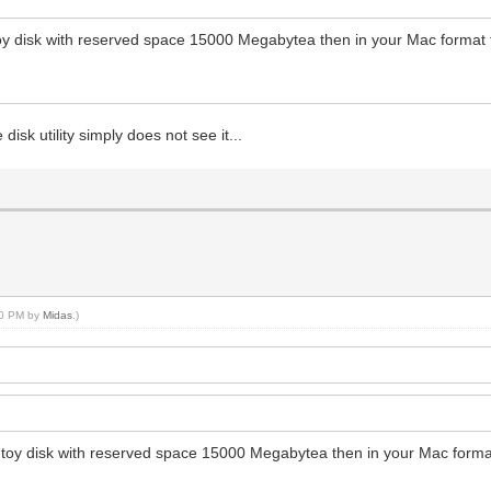
toy disk with reserved space 15000 Megabytea then in your Mac format th
disk utility simply does not see it...
:00 PM by
Midas
.)
ntoy disk with reserved space 15000 Megabytea then in your Mac format t