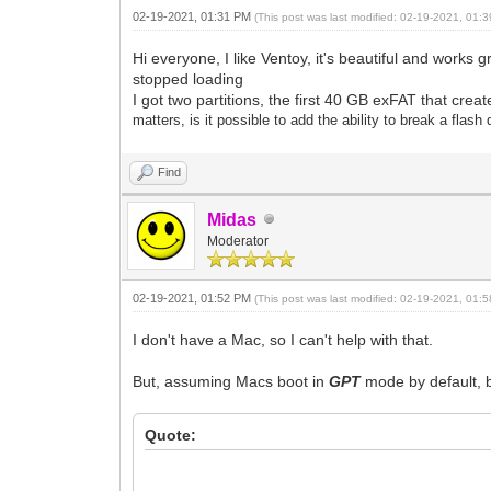
02-19-2021, 01:31 PM
(This post was last modified: 02-19-2021, 01
Hi everyone, I like Ventoy, it's beautiful and works 
stopped loading
I got two partitions, the first 40 GB exFAT that cr
matters, is it possible to add the ability to break a flas
Find
Midas
Moderator
02-19-2021, 01:52 PM
(This post was last modified: 02-19-2021, 01
I don't have a Mac, so I can't help with that.
But, assuming Macs boot in
GPT
mode by default, b
Quote: