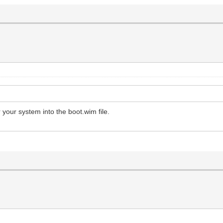
your system into the boot.wim file.