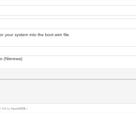
r your system into the boot.wim file.
so (Nierewa)
12 AM by
hyun9358
.)