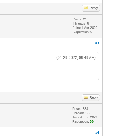
Reply
Posts: 21
Threads: 6
Joined: Apr 2020
Reputation:
0
#3
(01-29-2022, 09:49 AM)
Reply
Posts: 333
Threads: 22
Joined: Jan 2021
Reputation:
36
#4