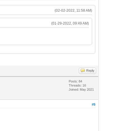
(02-02-2022, 11:58 AM)
(01-29-2022, 09:49 AM)
Reply
Posts: 84
Threads: 16
Joined: May 2021
#5