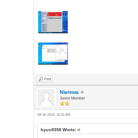
Find
Nierewa
Junior Member
09-16-2024, 10:41 AM
hyun9358 Wrote: