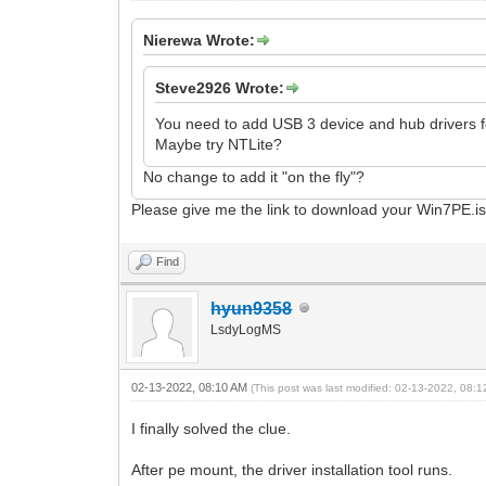
Nierewa Wrote:
Steve2926 Wrote:
You need to add USB 3 device and hub drivers fo
Maybe try NTLite?
No change to add it "on the fly"?
Please give me the link to download your Win7PE.i
Find
hyun9358
LsdyLogMS
02-13-2022, 08:10 AM
(This post was last modified: 02-13-2022, 08:
I finally solved the clue.
After pe mount, the driver installation tool runs.