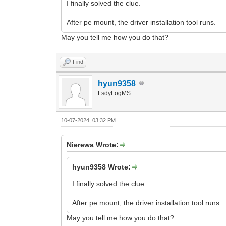
I finally solved the clue.
After pe mount, the driver installation tool runs.
May you tell me how you do that?
Find
hyun9358
LsdyLogMS
10-07-2024, 03:32 PM
Nierewa Wrote:
hyun9358 Wrote:
I finally solved the clue.
After pe mount, the driver installation tool runs.
May you tell me how you do that?