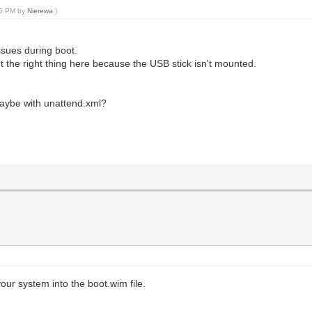
:26 PM by
Nierewa
.)
ssues during boot.
 isn't the right thing here because the USB stick isn't mounted.
aybe with unattend.xml?
ur system into the boot.wim file.