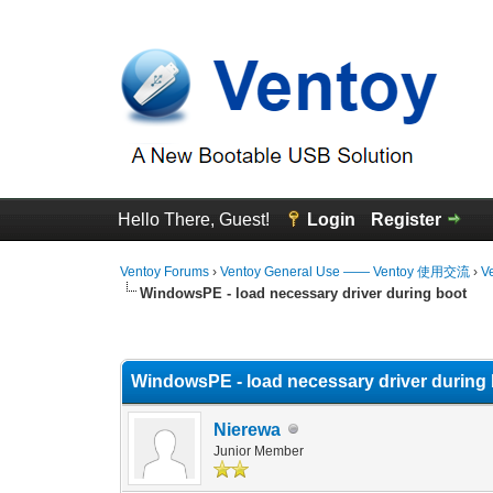
Hello There, Guest!
Login
Register
Ventoy Forums
›
Ventoy General Use —— Ventoy 使用交流
›
V
WindowsPE - load necessary driver during boot
0 Vote(s) - 0 Average
1
2
3
4
5
WindowsPE - load necessary driver during
Nierewa
Junior Member