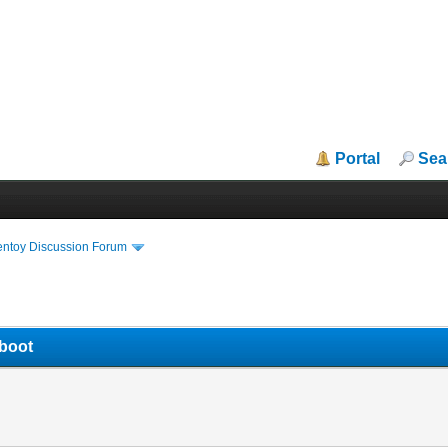
Portal
Sea
entoy Discussion Forum
 boot