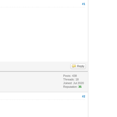
#1
Reply
Posts: 438
Threads: 18
Joined: Jul 2020
Reputation:
35
#2