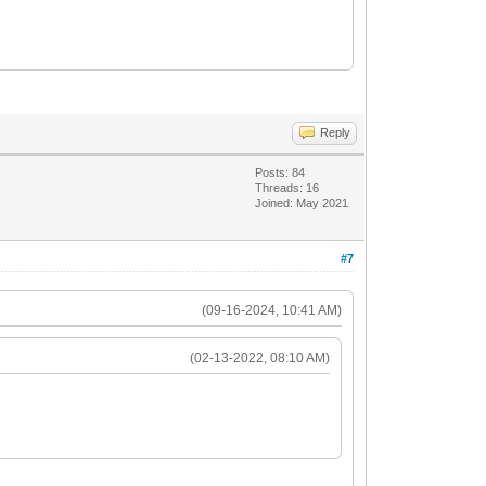
Reply
Posts: 84
Threads: 16
Joined: May 2021
#7
(09-16-2024, 10:41 AM)
(02-13-2022, 08:10 AM)