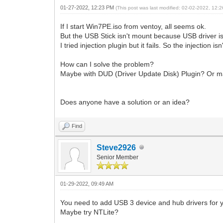
01-27-2022, 12:23 PM
(This post was last modified: 02-02-2022, 12
If I start Win7PE.iso from ventoy, all seems ok.
But the USB Stick isn't mount because USB driver i
I tried injection plugin but it fails. So the injection
How can I solve the problem?
Maybe with DUD (Driver Update Disk) Plugin? Or m
Does anyone have a solution or an idea?
Find
Steve2926
Senior Member
01-29-2022, 09:49 AM
You need to add USB 3 device and hub drivers for yo
Maybe try NTLite?