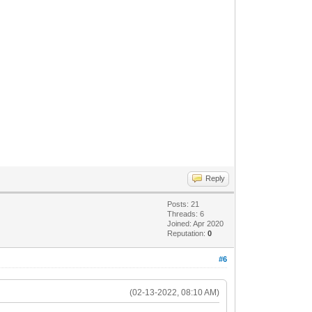
Reply
Posts: 21
Threads: 6
Joined: Apr 2020
Reputation:
0
#6
(02-13-2022, 08:10 AM)