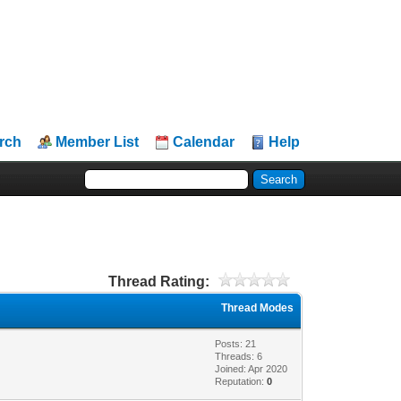
rch
Member List
Calendar
Help
Thread Rating:
Thread Modes
Posts: 21
Threads: 6
Joined: Apr 2020
Reputation:
0