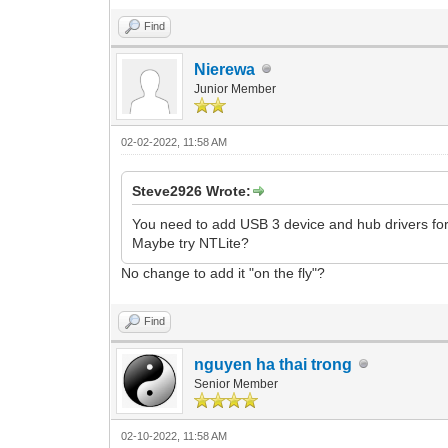
Find
Nierewa
Junior Member
02-02-2022, 11:58 AM
Steve2926 Wrote:
You need to add USB 3 device and hub drivers for 
Maybe try NTLite?
No change to add it "on the fly"?
Find
nguyen ha thai trong
Senior Member
02-10-2022, 11:58 AM