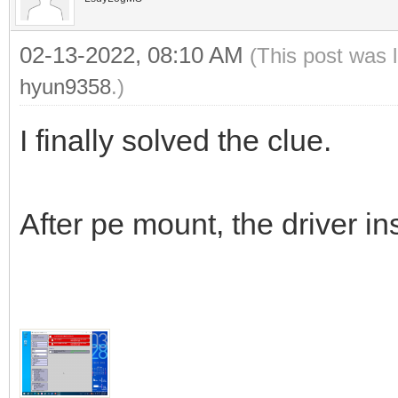
02-13-2022, 08:10 AM
(This post was 
hyun9358
.)
I finally solved the clue.
After pe mount, the driver ins