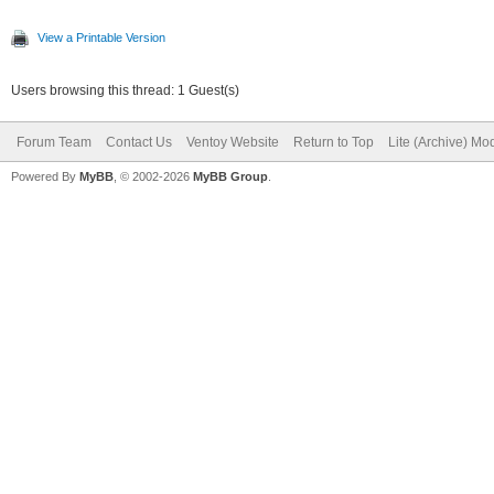
View a Printable Version
Users browsing this thread: 1 Guest(s)
Forum Team
Contact Us
Ventoy Website
Return to Top
Lite (Archive) Mo
Powered By
MyBB
, © 2002-2026
MyBB Group
.