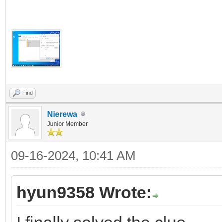
Find
Nierewa
Junior Member
09-16-2024, 10:41 AM
hyun9358 Wrote: