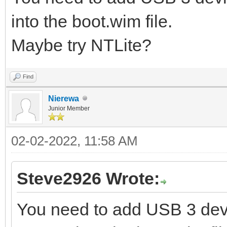
into the boot.wim file.
Maybe try NTLite?
Find
Nierewa
Junior Member
02-02-2022, 11:58 AM
Steve2926 Wrote:
You need to add USB 3 devi