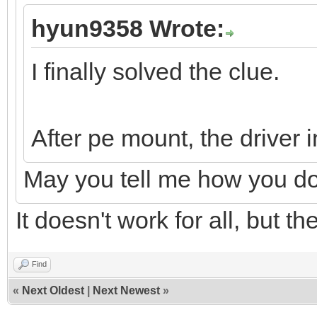
hyun9358 Wrote:
I finally solved the clue.
After pe mount, the driver i
May you tell me how you do
It doesn't work for all, but t
Find
«
Next Oldest
|
Next Newest
»