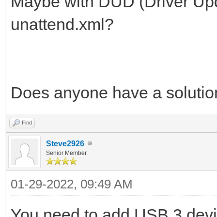
Maybe with DUD (Driver Upd
unattend.xml?
Does anyone have a solutio
Find
Steve2926
Senior Member
01-29-2022, 09:49 AM
You need to add USB 3 devic