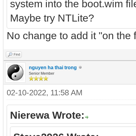
system into the boot.wim fil
Maybe try NTLite?
No change to add it "on the f
Find
nguyen ha thai trong
Senior Member
02-10-2022, 11:58 AM
Nierewa Wrote: