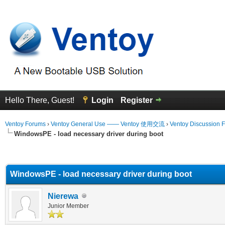
Hello There, Guest!
Login
Register
Ventoy Forums
›
Ventoy General Use —— Ventoy 使用交流
›
Ventoy Discussion 
WindowsPE - load necessary driver during boot
erage
WindowsPE - load necessary driver during boot
Nierewa
Junior Member