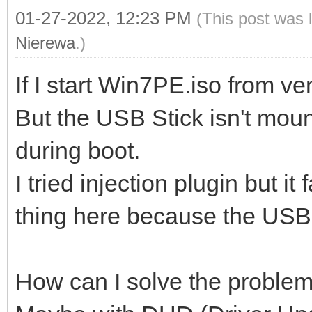
01-27-2022, 12:23 PM
(This post was 
Nierewa
.)
If I start Win7PE.iso from ve
But the USB Stick isn't mou
during boot.
I tried injection plugin but it 
thing here because the USB 
How can I solve the proble