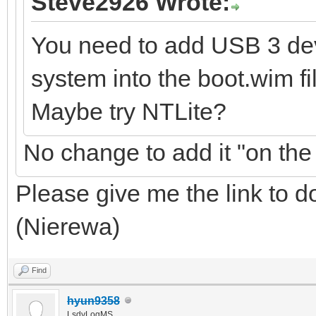
Steve2926 Wrote:
You need to add USB 3 dev
system into the boot.wim fi
Maybe try NTLite?
No change to add it "on the 
Please give me the link to 
(Nierewa)
Find
hyun9358
LsdyLogMS