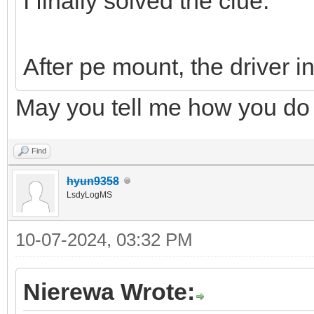
I finally solved the clue.
After pe mount, the driver in
May you tell me how you do 
Find
hyun9358
LsdyLogMS
10-07-2024, 03:32 PM
Nierewa Wrote: