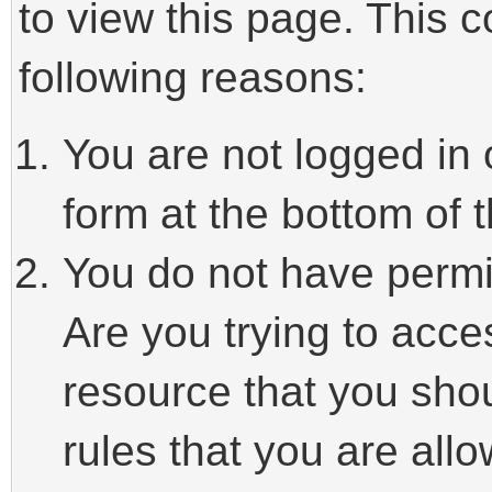
to view this page. This 
following reasons:
You are not logged in 
form at the bottom of t
You do not have permi
Are you trying to acce
resource that you sho
rules that you are allo