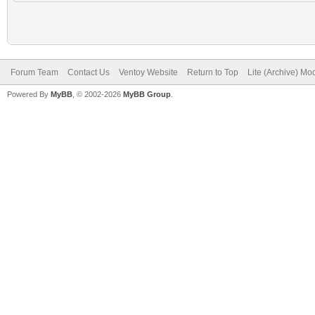
Forum Team
Contact Us
Ventoy Website
Return to Top
Lite (Archive) Mo
Powered By
MyBB
, © 2002-2026
MyBB Group
.