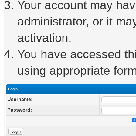
Your account may hav
administrator, or it m
activation.
You have accessed this
using appropriate form
Login
Username:
Password: