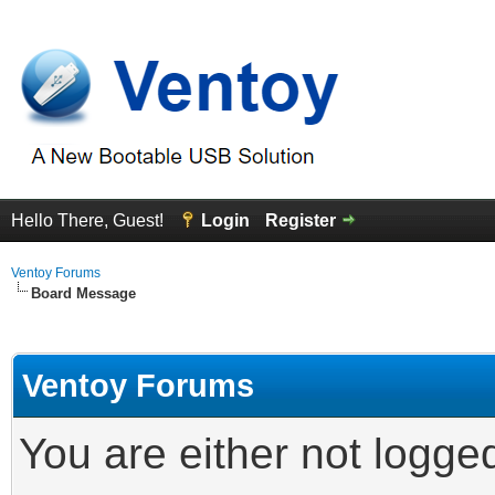
Hello There, Guest!
Login
Register
Ventoy Forums
Board Message
Ventoy Forums
You are either not logge