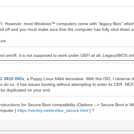
UEFI. However, most Windows™ computers come with “legacy Bios” which
ed off and you must make sure that the computer has fully shut down an
ure.
t on/off, it is not supposed to work under UEFI at all. Legacy/BIOS on
 V810 ISOs
, a Puppy Linux 64bit derivative. With this ISO, I observe 
o do so, it has issues booting without attempting to enter its CER. NEX
n be duplicated on your end.
instructions for Secure Boot compatibility (Options --> Secure Boot in 
computer [
https://ventoy.net/en/doc_secure.html
] ?