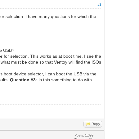
#1
for selection. I have many questions for which the
ble USB?
 for selection. This works as at boot time, I see the
 what must be done so that Ventoy will find the ISOs
s boot device selector, I can boot the USB via the
sults.
Question #3:
Is this something to do with
Reply
Posts: 1,399