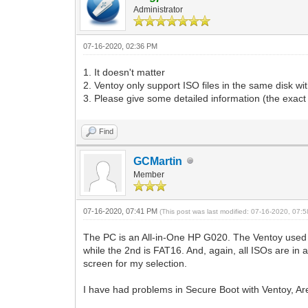
Administrator
07-16-2020, 02:36 PM
1. It doesn't matter
2. Ventoy only support ISO files in the same disk with
3. Please give some detailed information (the exac
Find
GCMartin
Member
07-16-2020, 07:41 PM
(This post was last modified: 07-16-2020, 07
The PC is an All-in-One HP G020. The Ventoy used 
while the 2nd is FAT16. And, again, all ISOs are in a
screen for my selection.
I have had problems in Secure Boot with Ventoy, Are