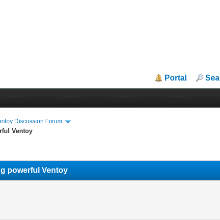
Portal
Sea
entoy Discussion Forum
rful Ventoy
ng powerful Ventoy