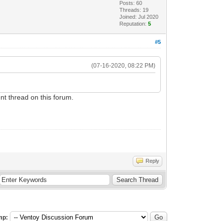
Posts: 60
Threads: 19
Joined: Jul 2020
Reputation:
5
#5
(07-16-2020, 08:22 PM)
nt thread on this forum.
Reply
mp: