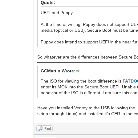
Quote:
UEFI and Puppy
At the time of writing, Puppy does not support 
media (optical or USB). Secure Boot must be turn
Puppy does intend to support UEFI in the near fut
So whatever are the differences between Secure Boo
GCMartin Wrote:
The ISO for viewing the boot difference is
FATDOG
enter its MOK into the Secure Boot UEFI. Unable t
behavior of the ISO is different. I am sure this ca
Have you installed Ventoy to the USB following the 
setup through Linux) and installed it's CER to the 
Find