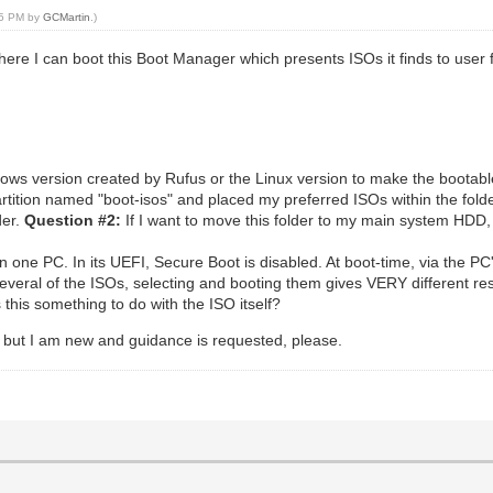
:45 PM by
GCMartin
.)
where I can boot this Boot Manager which presents ISOs it finds to user 
ndows version created by Rufus or the Linux version to make the boota
artition named "boot-isos" and placed my preferred ISOs within the folder
der.
Question #2:
If I want to move this folder to my main system HDD,
 one PC. In its UEFI, Secure Boot is disabled. At boot-time, via the PC'
several of the ISOs, selecting and booting them gives VERY different re
his something to do with the ISO itself?
but I am new and guidance is requested, please.