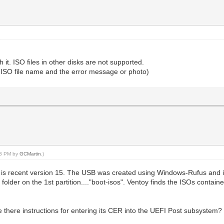
 it. ISO files in other disks are not supported.
t ISO file name and the error message or photo)
:58 PM by
GCMartin
.)
is recent version 15. The USB was created using Windows-Rufus and it
 folder on the 1st partition...."boot-isos". Ventoy finds the ISOs contain
 there instructions for entering its CER into the UEFI Post subsystem? 