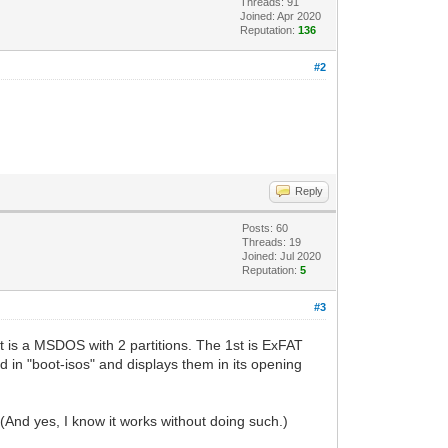
Threads: 91
Joined: Apr 2020
Reputation:
136
#2
Reply
Posts: 60
Threads: 19
Joined: Jul 2020
Reputation:
5
#3
 is a MSDOS with 2 partitions. The 1st is ExFAT
ed in "boot-isos" and displays them in its opening
(And yes, I know it works without doing such.)