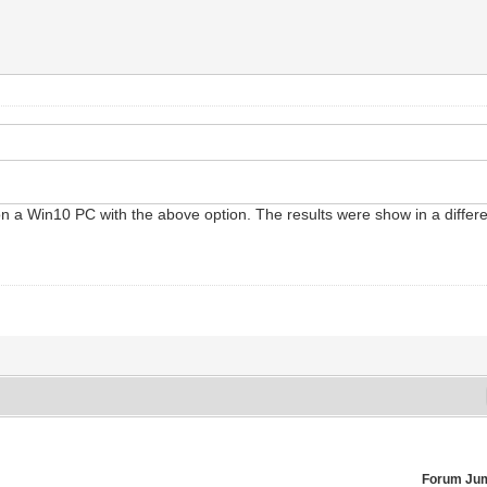
on a Win10 PC with the above option. The results were show in a differe
Forum Ju