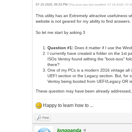
07-15-2020, 09:33 PM
(This post was last modified: 07-16-2020, 07
This utility has an Extremely attractive usefulness 
website is not geared for my ability to find answers.
So let me start by asking 3
Question #1:
Does it matter if I use the Wi
I currently have created a folder on the 1st p
ISOs Ventoy found withing the "boot-isos" fol
there?
One of my PCs is a modern 2016 vintage all in
UEFI section or the Legacy section. But, for 
Ventoy being booted from UEFI/Legacy OR is t
These question may have been already addressed, 
Happy to learn how to ...
Find
longpanda