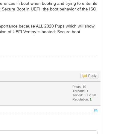
fferences in boot when booting and trying to enter its
g Secure Boot in UEFI, the boot behavior of the ISO
inportance because ALL 2020 Pups which will show
rsion of UEFI Ventoy is booted: Secure boot
Reply
Posts: 10
Threads: 1
Joined: Jul 2020
Reputation:
1
#4