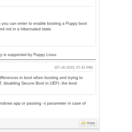
 you can enter to enable booting a Puppy boot
d not in a hibernated state.
ly is supported by Puppy Linux.
(07-16-2020, 07:41 PM)
differences in boot when booting and trying to
T, disabling Secure Boot in UEFI, the boot
Windows app or passing -s parameter in case of
Reply