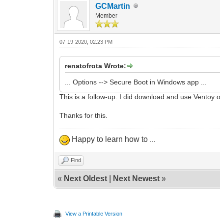
GCMartin
Member
07-19-2020, 02:23 PM
renatofrota Wrote:
... Options --> Secure Boot in Windows app ...
This is a follow-up. I did download and use Ventoy 
Thanks for this.
Happy to learn how to ...
Find
«
Next Oldest
|
Next Newest
»
View a Printable Version