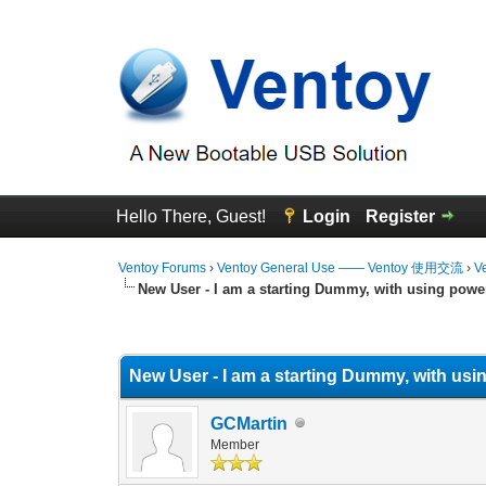
Hello There, Guest!
Login
Register
Ventoy Forums
›
Ventoy General Use —— Ventoy 使用交流
›
V
New User - I am a starting Dummy, with using powe
0 Vote(s) - 0 Average
1
2
3
4
5
New User - I am a starting Dummy, with usi
GCMartin
Member