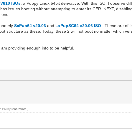
V810 ISOs
, a Puppy Linux 64bit derivative. With this ISO, I observe di
has issues booting without attempting to enter its CER. NEXT, disablin
r end.
; namely
ScPup64 v20.06
and
LxPupSC64 v20.06 ISO
. These are of 
ot structure as these. Today, these 2 will not boot no matter which ve
I am providing enough info to be helpful.
:27 PM by
renatofrota
.)