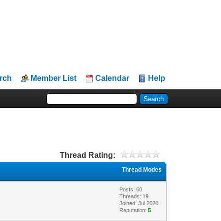
rch
Member List
Calendar
Help
Thread Rating:
Thread Modes
Posts: 60
Threads: 19
Joined: Jul 2020
Reputation:
5