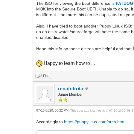
The ISO for viewing the boot difference is
FATDOG 
MOK into the Secure Boot UEFI. Unable to do so, it 
is different. I am sure this can be duplicated on you
Also, I have tried to boot another Puppy Linux ISO
up on distrowatch/sourceforge will have the same bo
enabled/disabled.
Hope this info on these distros are helpful and that 
Happy to learn how to ...
Find
renatofrota
Junior Member
07-16-2020, 08:22 PM
(This post was last modified: 07-16-2020, 08
Accordingly to
https://puppylinux.com/arch.html
: