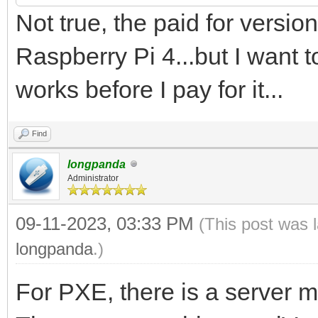
Not true, the paid for vers
Raspberry Pi 4...but I want to
works before I pay for it...
Find
longpanda
Administrator
09-11-2023, 03:33 PM
(This post was 
longpanda
.)
For PXE, there is a server 