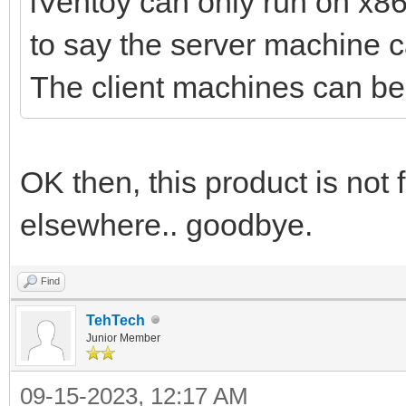
iVentoy can only run on x8
to say the server machine 
The client machines can 
OK then, this product is not
elsewhere.. goodbye.
Find
TehTech
Junior Member
09-15-2023, 12:17 AM