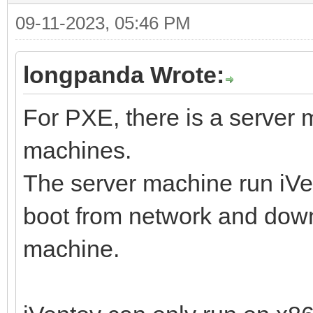
09-11-2023, 05:46 PM
longpanda Wrote:
For PXE, there is a server
machines.
The server machine run iVen
boot from network and downl
machine.