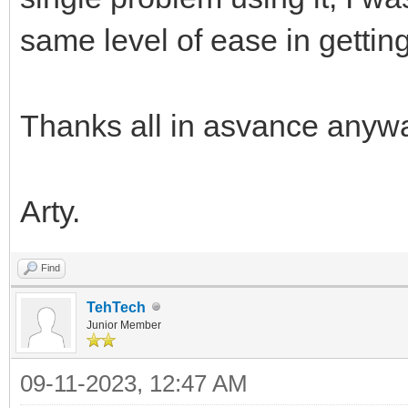
same level of ease in gettin
Thanks all in asvance anyw
Arty.
Find
TehTech
Junior Member
09-11-2023, 12:47 AM