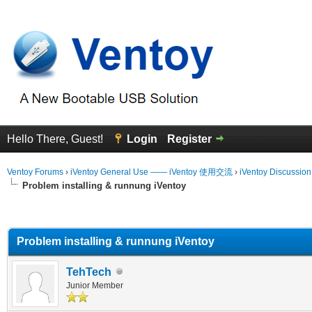
Hello There, Guest!
Login
Register
Ventoy Forums
›
iVentoy General Use —— iVentoy 使用交流
›
iVentoy Discussio
Problem installing & runnung iVentoy
erage
Problem installing & runnung iVentoy
TehTech
Junior Member