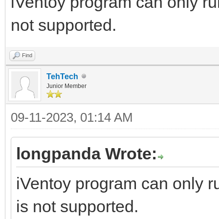
iVentoy program can only r
not supported.
Find
TehTech
Junior Member
09-11-2023, 01:14 AM
longpanda Wrote:
iVentoy program can only 
is not supported.