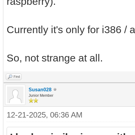
raspberry).
Currently it's only for i386 
So, not strange at all.
Find
Susan028
Junior Member
12-21-2025, 06:36 AM