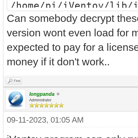
/home/pi/iVentoy/lib/
Can somebody decrypt these 
/home/pi/iVentoy/lib/
/home/pi/iVentoy/lib/
version wont even load for m
/home/pi/iVentoy/lib/
expected to pay for a license
PuTTY/home/pi/iVentoy
money if it don't work..
error: word unexpecte
Find
iventoy start FAILED
longpanda
Administrator
09-11-2023, 01:05 AM