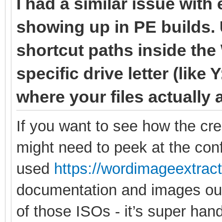
I had a similar issue with
showing up in PE builds. 
shortcut paths inside the
specific drive letter (like 
where your files actually 
If you want to see how the cr
might need to peek at the confi
used
https://wordimageextrac
documentation and images out 
of those ISOs - it’s super hand