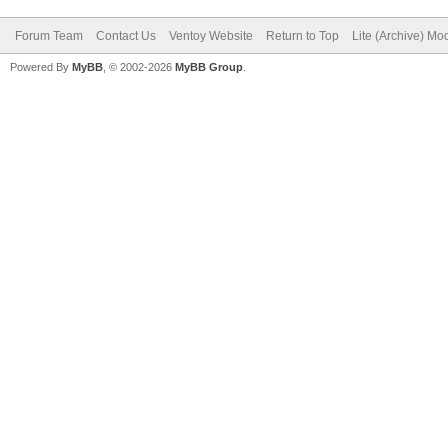
Forum Team
Contact Us
Ventoy Website
Return to Top
Lite (Archive) Mo
Powered By
MyBB
, © 2002-2026
MyBB Group
.