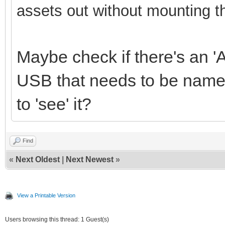
assets out without mounting t
Maybe check if there's an 'A
USB that needs to be named
to 'see' it?
Find
«
Next Oldest
|
Next Newest
»
View a Printable Version
Users browsing this thread: 1 Guest(s)