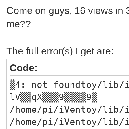
Come on guys, 16 views in
me??
The full error(s) I get are:
Code:
▒4: not foundtoy/lib/
lV▒▒qX▒▒▒9▒▒▒▒9▒
/home/pi/iVentoy/lib/
/home/pi/iVentoy/lib/