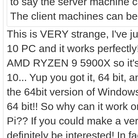
to say the server machine 
The client machines can 
This is VERY strange, I've 
10 PC and it works perfectly
AMD RYZEN 9 5900X so it's 
10... Yup you got it, 64 bit, a
the 64bit version of Window
64 bit!! So why can it wor
Pi?? If you could make a vers
definitely be interested! In 