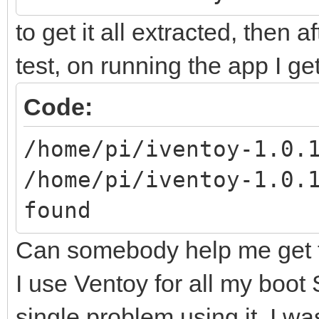
to get it all extracted, then a
test, on running the app I g
Code:
/home/pi/iventoy-1.0.
/home/pi/iventoy-1.0.
found
Can somebody help me get t
I use Ventoy for all my boot
single problem using it, I w