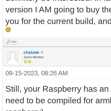
version I AM going to buy th
you for the current build, a
Find
chaiuwe
Junior Member
09-15-2023, 08:26 AM
Still, your Raspberry has a
need to be compiled for arm