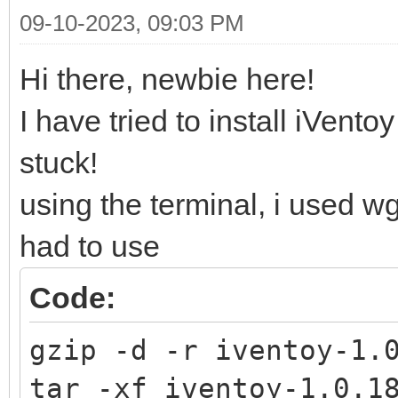
09-10-2023, 09:03 PM
Hi there, newbie here!
I have tried to install iVent
stuck!
using the terminal, i used w
had to use
Code:
gzip -d -r iventoy-1.
tar -xf iventoy-1.0.1