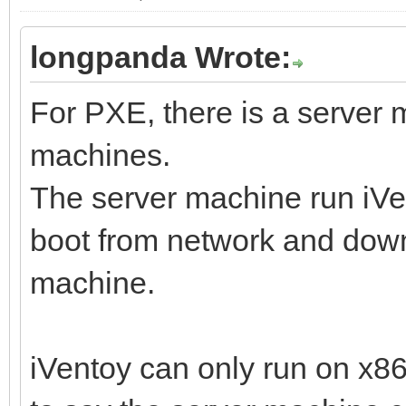
longpanda Wrote:
For PXE, there is a server
machines.
The server machine run iVen
boot from network and downl
machine.
iVentoy can only run on x8