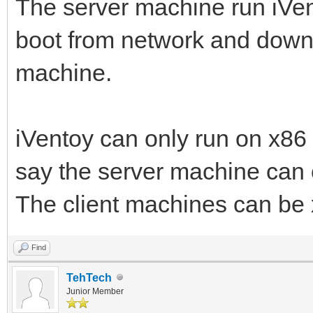
The server machine run iVent
boot from network and downl
machine.
iVentoy can only run on x86
say the server machine can
The client machines can b
Find
TehTech
Junior Member