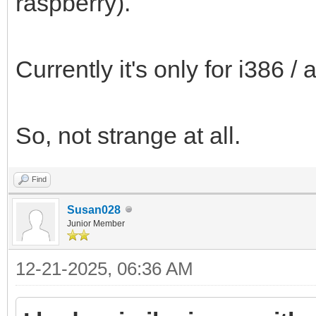
raspberry).
Currently it's only for i386 
So, not strange at all.
Find
Susan028
Junior Member
12-21-2025, 06:36 AM