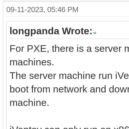
09-11-2023, 05:46 PM
longpanda Wrote:
For PXE, there is a server
machines.
The server machine run iVen
boot from network and downl
machine.