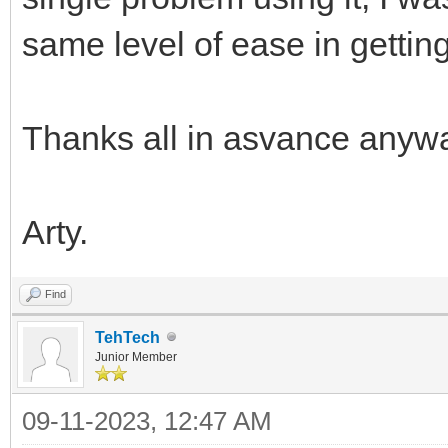
same level of ease in gettin
Thanks all in asvance anyw
Arty.
Find
TehTech
Junior Member
09-11-2023, 12:47 AM