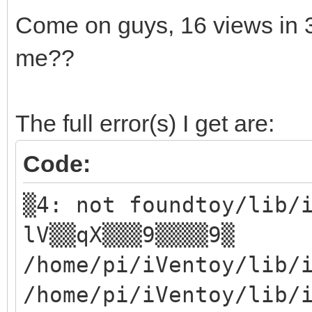
Come on guys, 16 views in
me??
The full error(s) I get are:
Code:
▒4: not foundtoy/lib/
lV▒▒qX▒▒▒9▒▒▒▒9▒
/home/pi/iVentoy/lib/
/home/pi/iVentoy/lib/