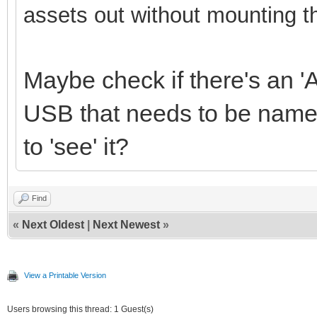
assets out without mounting t
Maybe check if there's an 'A
USB that needs to be named
to 'see' it?
Find
«
Next Oldest
|
Next Newest
»
View a Printable Version
Users browsing this thread: 1 Guest(s)