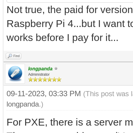
Not true, the paid for vers
Raspberry Pi 4...but I want to
works before I pay for it...
Find
longpanda
Administrator
09-11-2023, 03:33 PM
(This post was 
longpanda
.)
For PXE, there is a server 