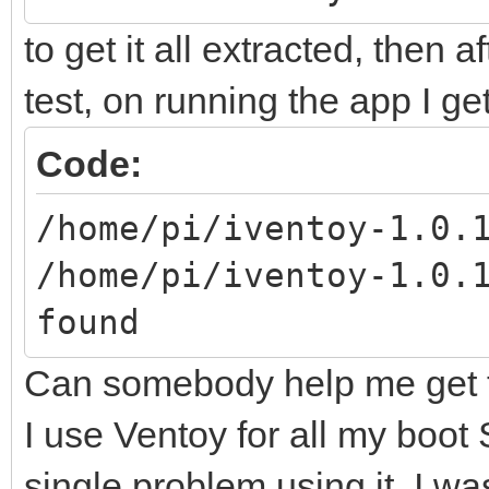
to get it all extracted, then a
test, on running the app I g
Code:
/home/pi/iventoy-1.0.
/home/pi/iventoy-1.0.
found
Can somebody help me get t
I use Ventoy for all my boot
single problem using it, I w