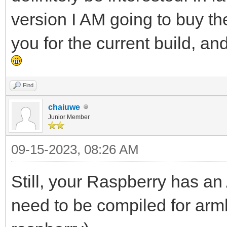
version I AM going to buy th
you for the current build, a
Find
chaiuwe
Junior Member
09-15-2023, 08:26 AM
Still, your Raspberry has a
need to be compiled for arm