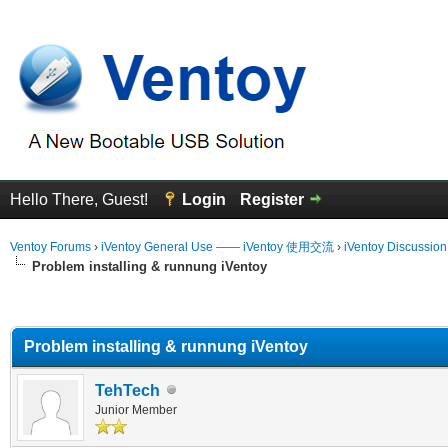
Hello There, Guest!
Login
Register
Ventoy Forums
›
iVentoy General Use —— iVentoy 使用交流
›
iVentoy Discussio
Problem installing & runnung iVentoy
erage
Problem installing & runnung iVentoy
TehTech
Junior Member