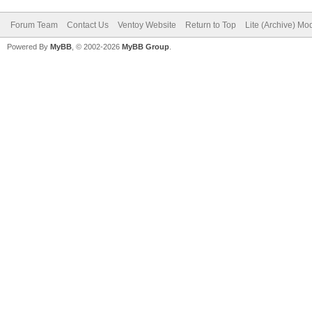
Forum Team
Contact Us
Ventoy Website
Return to Top
Lite (Archive) Mo
Powered By
MyBB
, © 2002-2026
MyBB Group
.