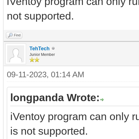
iVentoy program can only r
not supported.
Find
TehTech
Junior Member
09-11-2023, 01:14 AM
longpanda Wrote:
iVentoy program can only 
is not supported.