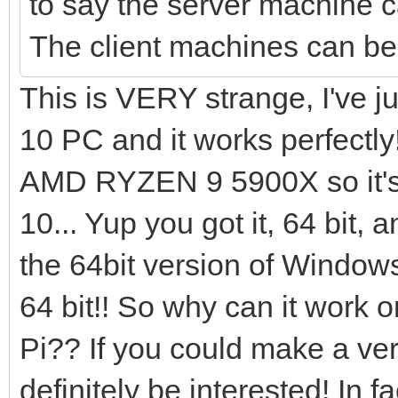
to say the server machine 
The client machines can 
This is VERY strange, I've 
10 PC and it works perfectly
AMD RYZEN 9 5900X so it's 
10... Yup you got it, 64 bit, a
the 64bit version of Window
64 bit!! So why can it wor
Pi?? If you could make a vers
definitely be interested! In 