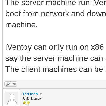
The server machine run iVent
boot from network and downl
machine.
iVentoy can only run on x86
say the server machine can
The client machines can b
Find
TehTech
Junior Member