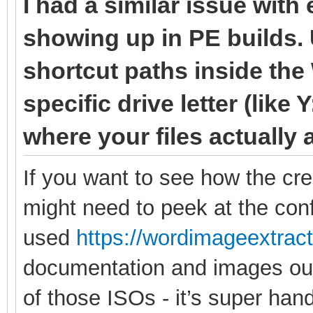
I had a similar issue with
showing up in PE builds. 
shortcut paths inside the
specific drive letter (like 
where your files actually 
If you want to see how the cr
might need to peek at the confi
used
https://wordimageextrac
documentation and images out 
of those ISOs - it’s super hand