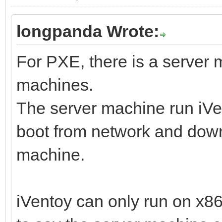
longpanda Wrote:
For PXE, there is a server
machines.
The server machine run iVen
boot from network and downl
machine.
iVentoy can only run on x8