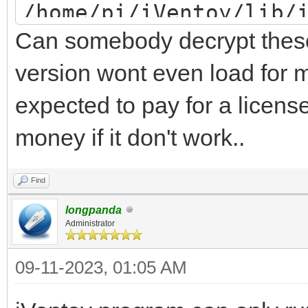
/home/pi/iVentoy/lib/
Can somebody decrypt these 
/home/pi/iVentoy/lib/
/home/pi/iVentoy/lib/
version wont even load for m
/home/pi/iVentoy/lib/
expected to pay for a license
PuTTY/home/pi/iVentoy
money if it don't work..
error: word unexpecte
Find
iventoy start FAILED
longpanda
Administrator
09-11-2023, 01:05 AM