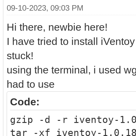
09-10-2023, 09:03 PM
Hi there, newbie here!
I have tried to install iVent
stuck!
using the terminal, i used w
had to use
Code:
gzip -d -r iventoy-1.
tar -xf iventoy-1.0.1