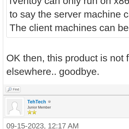
iVentoy can only run on x8
to say the server machine 
The client machines can 
OK then, this product is not
elsewhere.. goodbye.
Find
TehTech
Junior Member
09-15-2023, 12:17 AM