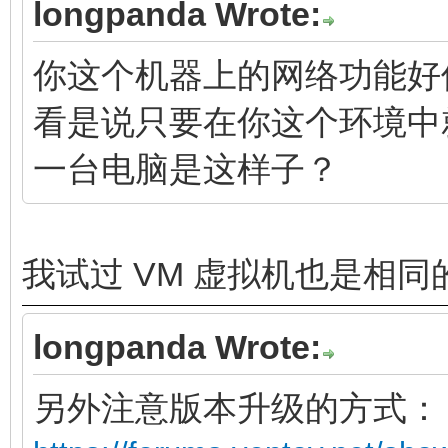
longpanda Wrote:
你这个机器上的网络功能好
看是说只要在你这个环境中
一台电脑是这样子？
我试过 VM 虚拟机也是相同
longpanda Wrote:
另外注意版本升级的方式：