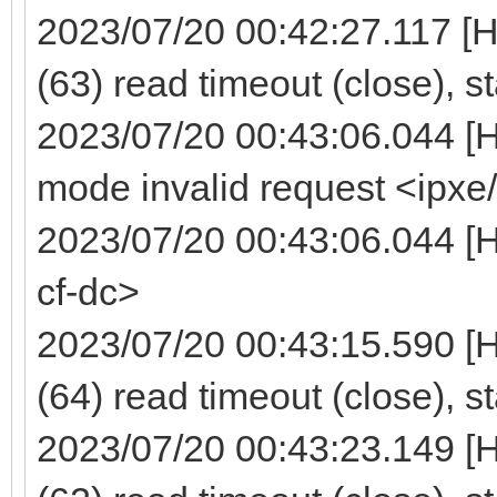
2023/07/20 00:42:27.117 [
(63) read timeout (close), s
2023/07/20 00:43:06.044 [
mode invalid request <ipxe
2023/07/20 00:43:06.044 [H
cf-dc>
2023/07/20 00:43:15.590 [
(64) read timeout (close), s
2023/07/20 00:43:23.149 [