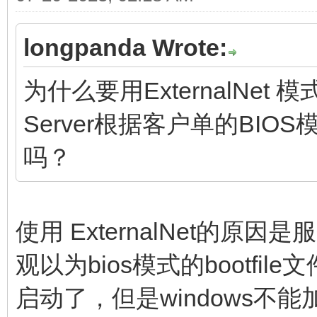
longpanda Wrote:
为什么要用ExternalNet
Server根据客户单的BIOS
吗？
使用 ExternalNet的
观以为bios模式的bootfil
启动了，但是windows不