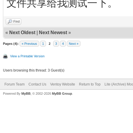
文件共享给我测试一下。
Find
«
Next Oldest
|
Next Newest
»
Pages (4):
« Previous
1
2
3
4
Next »
View a Printable Version
Users browsing this thread: 3 Guest(s)
Forum Team
Contact Us
Ventoy Website
Return to Top
Lite (Archive) Mo
Powered By
MyBB
, © 2002-2026
MyBB Group
.