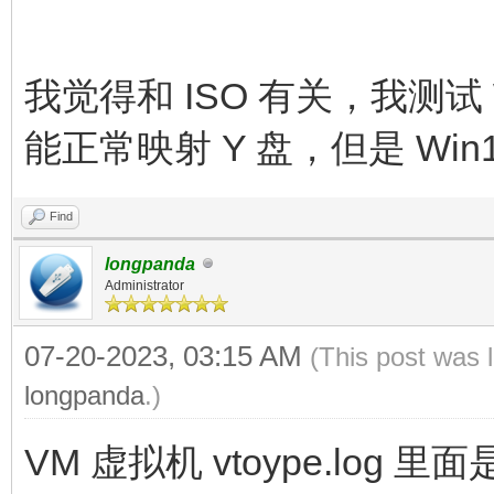
我觉得和 ISO 有关，我测试 
能正常映射 Y 盘，但是 Win10
Find
longpanda
Administrator
07-20-2023, 03:15 AM
(This post was 
longpanda
.)
VM 虚拟机 vtoype.log 里