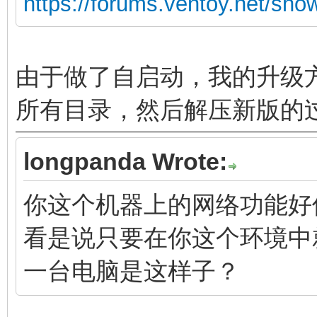
https://forums.ventoy.net/sh
由于做了自启动，我的升级方
所有目录，然后解压新版的
longpanda Wrote:
你这个机器上的网络功能好
看是说只要在你这个环境中
一台电脑是这样子？