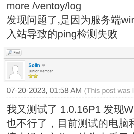
more /ventoy/log
发现问题了,是因为服务端win
入站导致的ping检测失败
Find
Solin
Junior Member
07-20-2023, 01:58 AM
(This post was 
我又测试了 1.0.16P1 发现Wi
也不行了，目前测试的电脑和