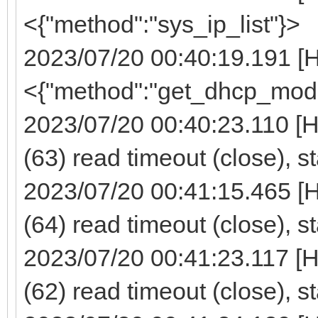
<{"method":"sys_ip_list"}>
2023/07/20 00:40:19.191 [
<{"method":"get_dhcp_mod
2023/07/20 00:40:23.110 [
(63) read timeout (close), s
2023/07/20 00:41:15.465 [
(64) read timeout (close), s
2023/07/20 00:41:23.117 [
(62) read timeout (close), s