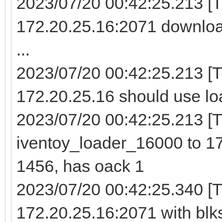
2023/07/20 00:42:25.213 [
172.20.25.16:2071 downloa
...
2023/07/20 00:42:25.213 [
172.20.25.16 should use lo
2023/07/20 00:42:25.213 [TF
iventoy_loader_16000 to 17
1456, has oack 1
2023/07/20 00:42:25.340 [T
172.20.25.16:2071 with blk