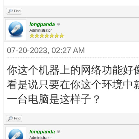
Find
longpanda
Administrator
07-20-2023, 02:27 AM
你这个机器上的网络功能好
看是说只要在你这个环境中
一台电脑是这样子？
Find
longpanda
Administrator