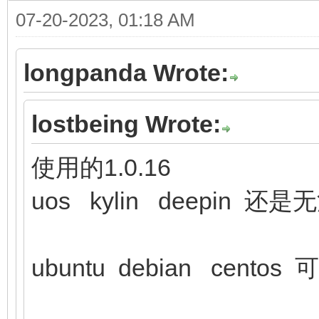
07-20-2023, 01:18 AM
longpanda Wrote:
lostbeing Wrote:
使用的1.0.16
uos kylin deepin 还
ubuntu debian centos 