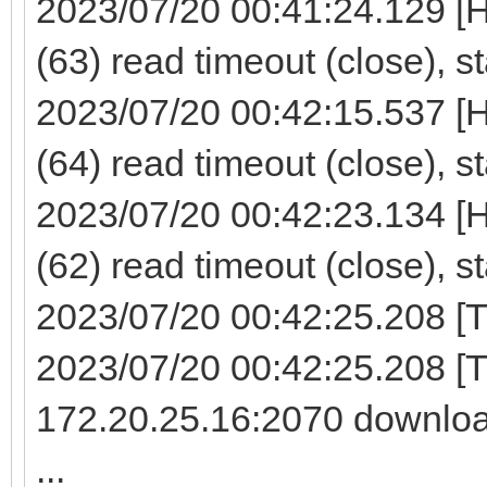
2023/07/20 00:41:24.129 [
(63) read timeout (close), s
2023/07/20 00:42:15.537 [
(64) read timeout (close), s
2023/07/20 00:42:23.134 [
(62) read timeout (close), s
2023/07/20 00:42:25.208 [TF
2023/07/20 00:42:25.208 [
172.20.25.16:2070 downloa
...