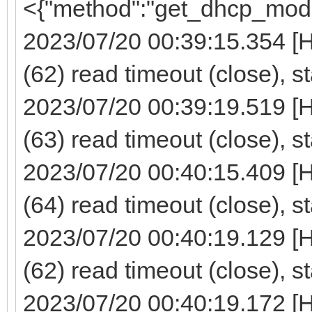
<{"method":"get_dhcp_mod
2023/07/20 00:39:15.354 [
(62) read timeout (close), s
2023/07/20 00:39:19.519 [
(63) read timeout (close), s
2023/07/20 00:40:15.409 [
(64) read timeout (close), s
2023/07/20 00:40:19.129 [
(62) read timeout (close), s
2023/07/20 00:40:19.172 [