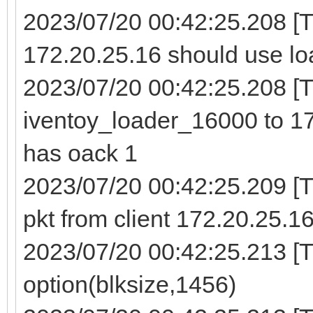
2023/07/20 00:42:25.208 [
172.20.25.16 should use lo
2023/07/20 00:42:25.208 [TF
iventoy_loader_16000 to 17
has oack 1
2023/07/20 00:42:25.209 
pkt from client 172.20.25.1
2023/07/20 00:42:25.213 [T
option(blksize,1456)