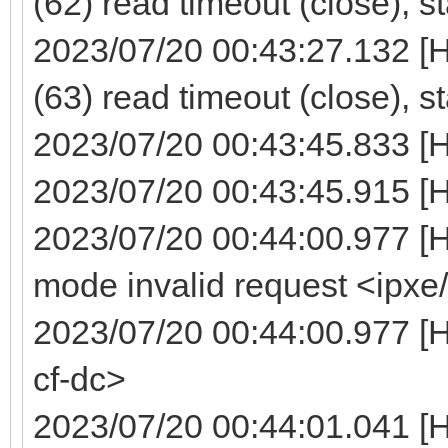
(62) read timeout (close), s
2023/07/20 00:43:27.132 [
(63) read timeout (close), s
2023/07/20 00:43:45.833 [
2023/07/20 00:43:45.915 [H
2023/07/20 00:44:00.977 [
mode invalid request <ipxe
2023/07/20 00:44:00.977 [H
cf-dc>
2023/07/20 00:44:01.041 [H