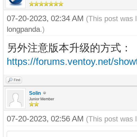
07-20-2023, 02:34 AM
(This post was 
longpanda
.)
另外注意版本升级的方式：
https://forums.ventoy.net/sho
Find
Solin
Junior Member
07-20-2023, 02:56 AM
(This post was 