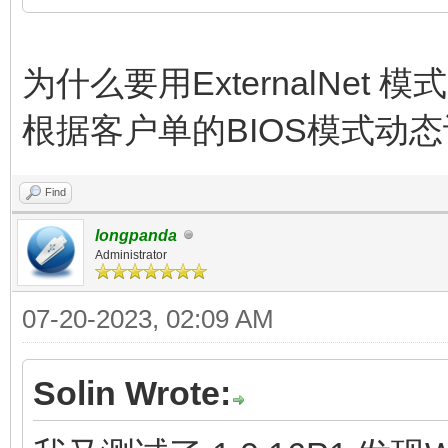
为什么要用ExternalNet 
根据客户单的BIOS模式动态设
Find
longpanda
Administrator
07-20-2023, 02:09 AM
Solin Wrote: