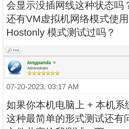
会显示没插网线这种状态吗
还有VM虚拟机网络模式使用的是
Hostonly 模式测试过吗？
Find
longpanda
Administrator
07-20-2023, 03:17 AM
如果你本机电脑上 + 本机系统中
这种最简单的形式测试还有问