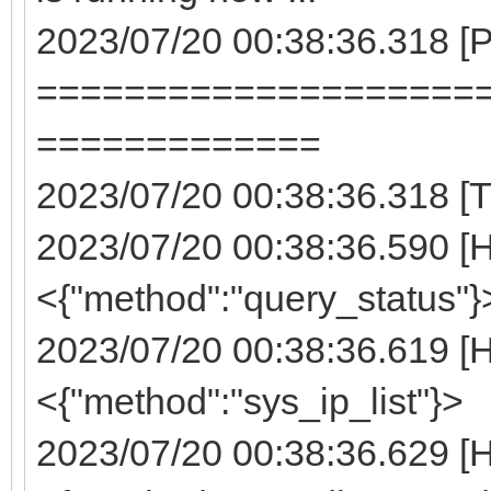
2023/07/20 00:38:36.318 
====================
=============
2023/07/20 00:38:36.318 [T
2023/07/20 00:38:36.590 [
<{"method":"query_status"}
2023/07/20 00:38:36.619 [
<{"method":"sys_ip_list"}>
2023/07/20 00:38:36.629 [