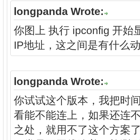
longpanda Wrote:
你图上 执行 ipconfi
IP地址，这之间是有什么
longpanda Wrote:
你试试这个版本，我把时间
看能不能连上，如果还连
之处，就用不了这个方案