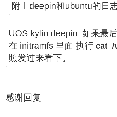
附上deepin和ubuntu的日
UOS kylin deepin 如果最
在 initramfs 里面 执行
cat 
照发过来看下。
感谢回复