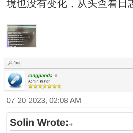
境也没有变化，从头查看日
Find
longpanda
Administrator
07-20-2023, 02:08 AM
Solin Wrote: