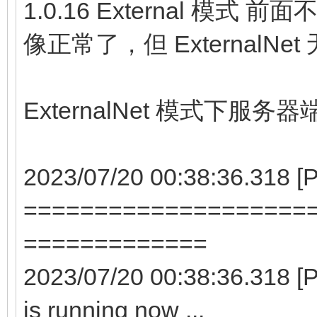
1.0.16 External 模式
像正常了，但 ExternalN
ExternalNet 模式下服务
2023/07/20 00:38:36.318 
====================
=============
2023/07/20 00:38:36.318 
is running now ...