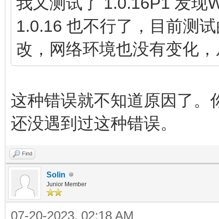
我又测试了 1.0.16P1 发现
1.0.16 也不行了，目前
改，网络环境也没有变化，
这种错误就不知道原因了。
还没遇到过这种错误。
Find
Solin
Junior Member
07-20-2023, 02:18 AM