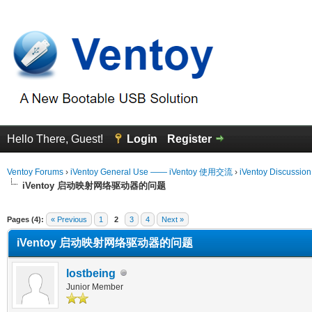
Hello There, Guest!
Login
Register
Ventoy Forums
›
iVentoy General Use —— iVentoy 使用交流
›
iVentoy Discussio
iVentoy 启动映射网络驱动器的问题
erage
Pages (4):
« Previous
1
2
3
4
Next »
iVentoy 启动映射网络驱动器的问题
lostbeing
Junior Member