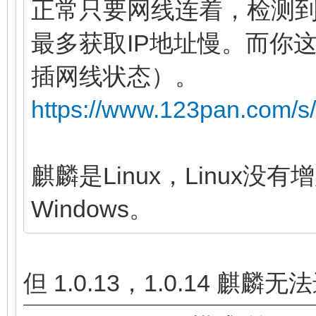
正常只要网线连着，检测
最多获取IP地址慢。而你
插网线状态）。
https://www.123pan.com/
麒麟是Linux，Linux
Windows。
但 1.0.13，1.0.14 