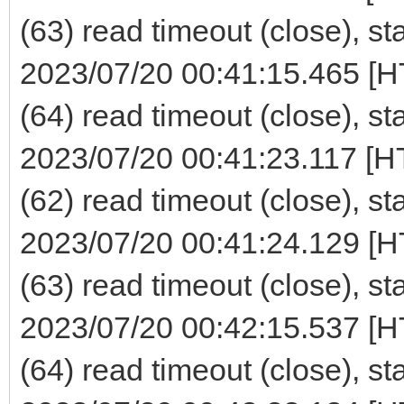
(63) read timeout (close), st
2023/07/20 00:41:15.465 [H
(64) read timeout (close), st
2023/07/20 00:41:23.117 [H
(62) read timeout (close), st
2023/07/20 00:41:24.129 [H
(63) read timeout (close), st
2023/07/20 00:42:15.537 [H
(64) read timeout (close), st