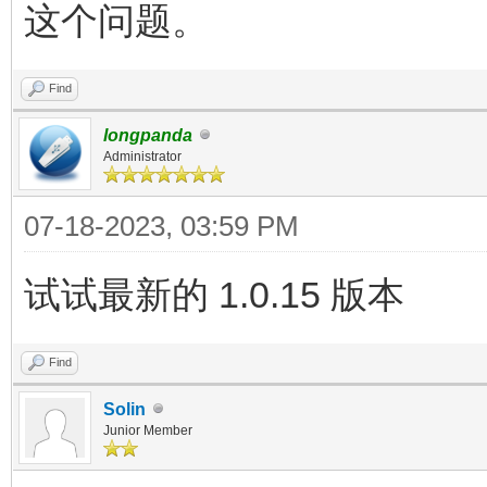
这个问题。
Find
longpanda
Administrator
07-18-2023, 03:59 PM
试试最新的 1.0.15 版本
Find
Solin
Junior Member