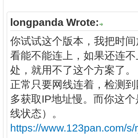
longpanda Wrote:
你试试这个版本，我把时间放
看能不能连上，如果还连不
处，就用不了这个方案了。
正常只要网线连着，检测到
多获取IP地址慢。而你这
线状态）。
https://www.123pan.com/s