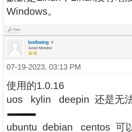
Windows。
Find
lostbeing
Junior Member
07-19-2023, 03:13 PM
使用的1.0.16
uos kylin deepin 还是
ubuntu debian centos 可