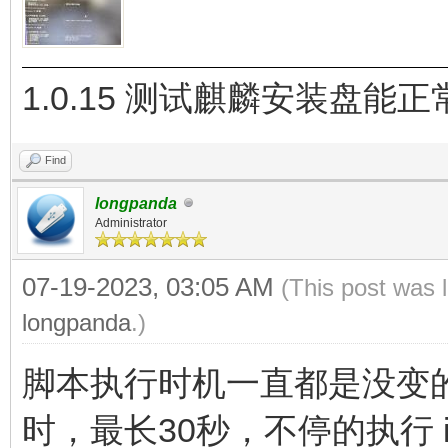
1.0.15 测试麒麟安装盘能
Find
longpanda
Administrator
07-19-2023, 03:05 AM
(This post was 
longpanda
.)
脚本执行时机一直都是没变的，
时，最长30秒，不停的执行 ipc