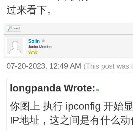
过来看下。
Find
Solin
Junior Member
07-20-2023, 12:49 AM
(This post was 
longpanda Wrote:
你图上 执行 ipconfig
IP地址，这之间是有什么动