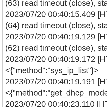
(63) read timeout (close), st
2023/07/20 00:40:15.409 [H
(64) read timeout (close), st
2023/07/20 00:40:19.129 [H
(62) read timeout (close), st
2023/07/20 00:40:19.172 [H
<{"method":"sys_ip_list"}>
2023/07/20 00:40:19.191 [H
<{"method":"get_dhcp_mode
2023/07/20 00:40:23.110 [H