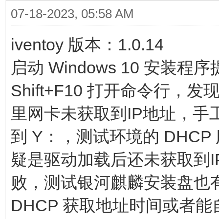
07-18-2023, 05:58 AM
iventoy 版本：1.0.14
启动 Windows 10 安
Shift+F10 打开命令
里网卡未获取到IP地址，手工
到 Y：，测试环境的 DHCP
疑是驱动加载后还未获取到IP
败，测试银河麒麟安装盘也
DHCP 获取地址时间或者能