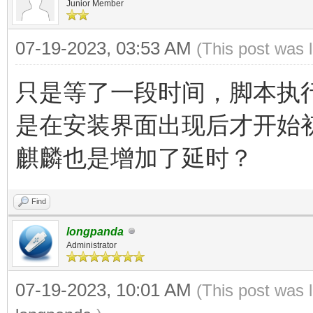
Junior Member
07-19-2023, 03:53 AM
(This post was 
只是等了一段时间，脚本执
是在安装界面出现后才开始
麒麟也是增加了延时？
Find
longpanda
Administrator
07-19-2023, 10:01 AM
(This post was 