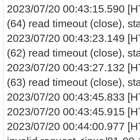
2023/07/20 00:43:15.590 [H
(64) read timeout (close), st
2023/07/20 00:43:23.149 [H
(62) read timeout (close), st
2023/07/20 00:43:27.132 [H
(63) read timeout (close), st
2023/07/20 00:43:45.833 [H
2023/07/20 00:43:45.915 [H
2023/07/20 00:44:00.977 [