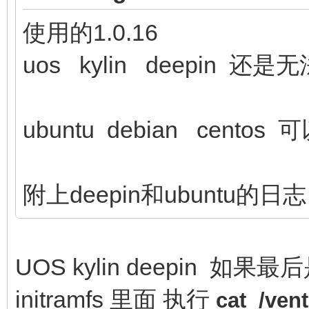
使用的1.0.16
uos kylin deepin 还
ubuntu debian centos 
附上deepin和ubuntu的日志
UOS kylin deepin 如果最
initramfs 里面 执行
cat /ve