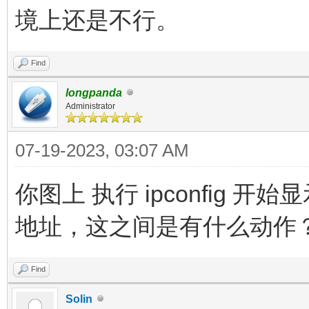
境上还是不行。
Find
longpanda
Administrator
07-19-2023, 03:07 AM
你图上 执行 ipconfig 
地址，这之间是有什么动作
Find
Solin