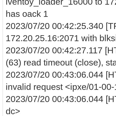
iventoy_loader_16000 to 172
has oack 1
2023/07/20 00:42:25.340 [TF
172.20.25.16:2071 with blks
2023/07/20 00:42:27.117 [H
(63) read timeout (close), st
2023/07/20 00:43:06.044 [
invalid request <ipxe/01-00-
2023/07/20 00:43:06.044 [HT
dc>