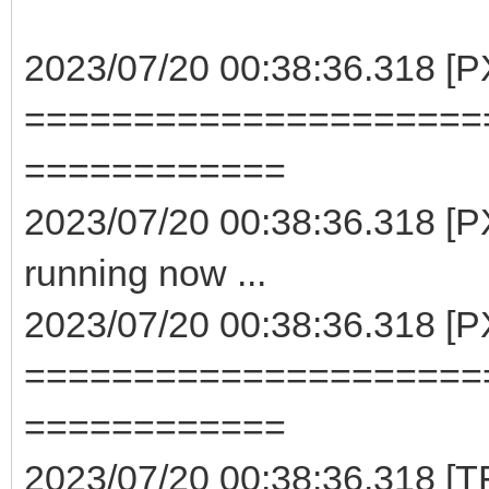
2023/07/20 00:38:36.318 [P
=====================
============
2023/07/20 00:38:36.318 [PX
running now ...
2023/07/20 00:38:36.318 [P
=====================
============
2023/07/20 00:38:36.318 [TF