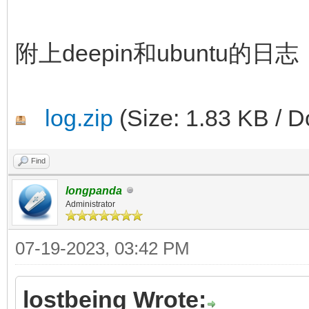
附上deepin和ubuntu的日志
log.zip
(Size: 1.83 KB / D
Find
longpanda
Administrator
07-19-2023, 03:42 PM
lostbeing Wrote: