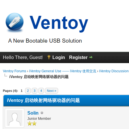
Hello There, Guest!
Login
Register
Ventoy Forums
›
iVentoy General Use —— iVentoy 使用交流
›
iVentoy Discussio
iVentoy 启动映射网络驱动器的问题
erage
Pages (4):
1
2
3
4
Next »
iVentoy 启动映射网络驱动器的问题
Solin
Junior Member