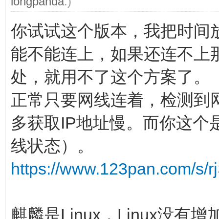
longpanda
.)
你试试这个版本，我把时间放
能不能连上，如果还连不上
处，就用不了这个方案了。
正常只要网线连着，检测到
多获取IP地址慢。而你这个
线状态）。
https://www.123pan.com/s
麒麟是Linux，Linux没