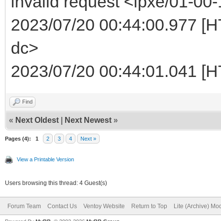
invalid request <ipxe/01-00-
2023/07/20 00:44:00.977 [HT
dc>
2023/07/20 00:44:01.041 [H
Find
«
Next Oldest
|
Next Newest
»
Pages (4):
1
2
3
4
Next »
View a Printable Version
Users browsing this thread: 4 Guest(s)
Forum Team
Contact Us
Ventoy Website
Return to Top
Lite (Archive) Mo