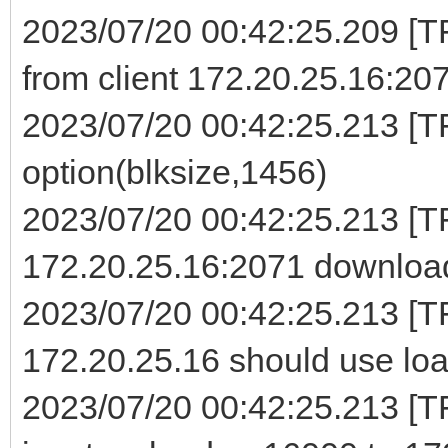
2023/07/20 00:42:25.209 [
from client 172.20.25.16:20
2023/07/20 00:42:25.213 [TF
option(blksize,1456)
2023/07/20 00:42:25.213 [
172.20.25.16:2071 download
2023/07/20 00:42:25.213 [T
172.20.25.16 should use loa
2023/07/20 00:42:25.213 [TF