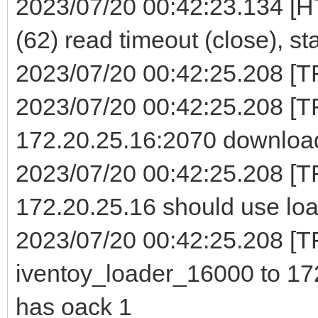
2023/07/20 00:42:23.134 [H
(62) read timeout (close), st
2023/07/20 00:42:25.208 [TFT
2023/07/20 00:42:25.208 [
172.20.25.16:2070 download
2023/07/20 00:42:25.208 [T
172.20.25.16 should use loa
2023/07/20 00:42:25.208 [TF
iventoy_loader_16000 to 172
has oack 1