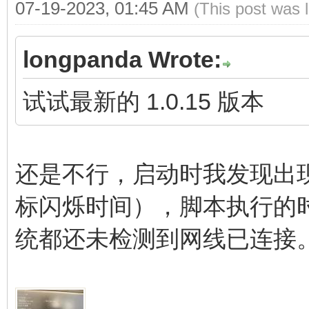
07-19-2023, 01:45 AM
(This post was 
longpanda Wrote:
试试最新的 1.0.15 版本
还是不行，启动时我发现出
标闪烁时间），脚本执行的
统都还未检测到网线已连接