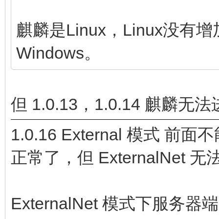
麒麟是Linux，Linux
Windows。
但 1.0.13，1.0.14 
1.0.16 External 模式
正常了，但 ExternalNet
ExternalNet 模式下服务