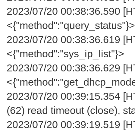
2023/07/20 00:38:36.590 [H
<{"method":"query_status"}>
2023/07/20 00:38:36.619 [H
<{"method":"sys_ip_list"}>
2023/07/20 00:38:36.629 [H
<{"method":"get_dhcp_mode
2023/07/20 00:39:15.354 [H
(62) read timeout (close), st
2023/07/20 00:39:19.519 [H