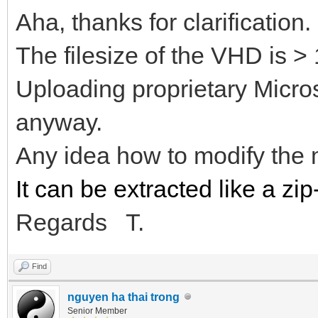
Aha, thanks for clarification.
The filesize of the VHD is >
Uploading proprietary Microso
anyway.
Any idea how to modify the
It can be extracted like a zip-
Regards T.
Find
nguyen ha thai trong
Senior Member