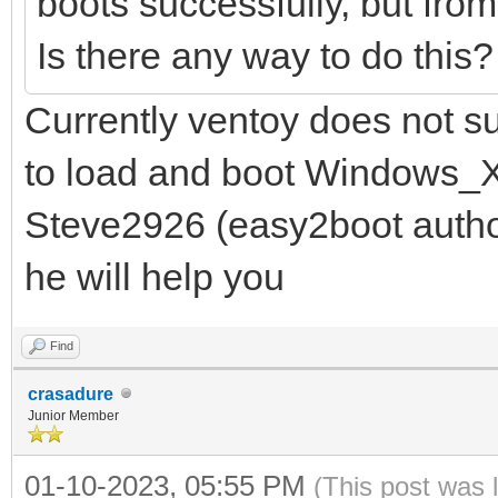
boots successfully, but fro
Is there any way to do this
Currently ventoy does not s
to load and boot Windows_X
Steve2926 (easy2boot autho
he will help you
Find
crasadure
Junior Member
01-10-2023, 05:55 PM
(This post was 