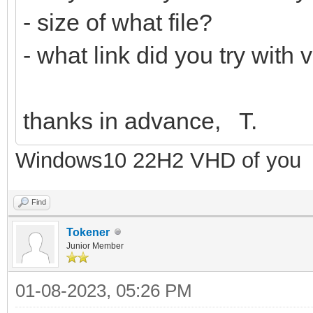
- size of what file?
- what link did you try with
thanks in advance, T.
Windows10 22H2 VHD of you
Find
Tokener
Junior Member
01-08-2023, 05:26 PM