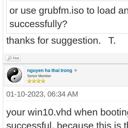
or use grubfm.iso to load a
successfully?
thanks for suggestion. T.
Find
nguyen ha thai trong
Senior Member
01-10-2023, 06:34 AM
your win10.vhd when booting
successful, because this is 