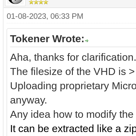
01-08-2023, 06:33 PM
Tokener Wrote:
Aha, thanks for clarification
The filesize of the VHD is 
Uploading proprietary Microso
anyway.
Any idea how to modify th
It can be extracted like a zip