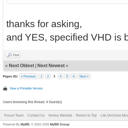
thanks for asking,
and YES, specified VHD is b
Find
«
Next Oldest
|
Next Newest
»
Pages (6):
« Previous
1
2
3
4
5
6
Next »
View a Printable Version
Users browsing this thread: 4 Guest(s)
Forum Team
Contact Us
Ventoy Website
Return to Top
Lite (Archive) Mo
Powered By
MyBB
, © 2002-2026
MyBB Group
.