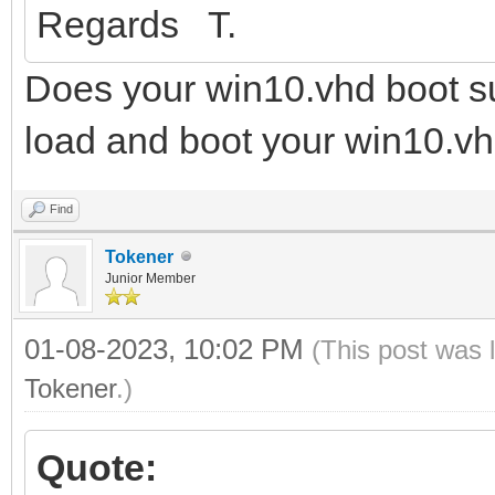
Regards T.
Does your win10.vhd boot su
load and boot your win10.vh
Find
Tokener
Junior Member
01-08-2023, 10:02 PM
(This post was 
Tokener
.)
Quote: