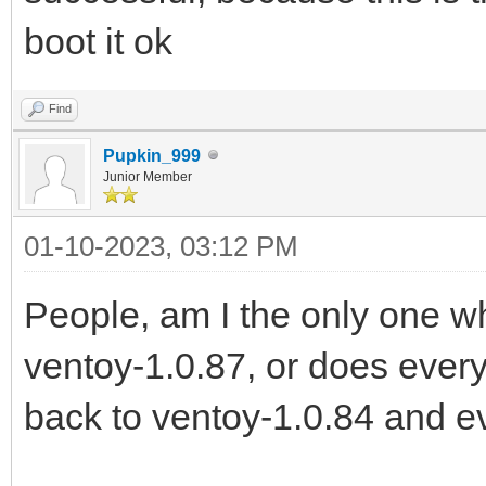
boot it ok
Find
Pupkin_999
Junior Member
01-10-2023, 03:12 PM
People, am I the only one 
ventoy-1.0.87, or does every
back to ventoy-1.0.84 and e