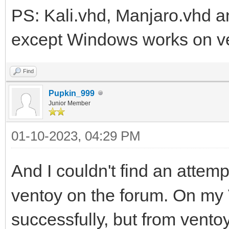
PS: Kali.vhd, Manjaro.vhd an
except Windows works on v
Find
Pupkin_999
Junior Member
01-10-2023, 04:29 PM
And I couldn't find an attemp
ventoy on the forum. On m
successfully, but from vento