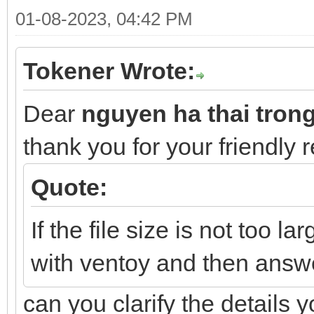
01-08-2023, 04:42 PM
Tokener Wrote:
Dear
nguyen ha thai tron
thank you for your friendly 
Quote:
If the file size is not too la
with ventoy and then answ
can you clarify the details 