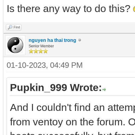
Is there any way to do this?
Find
nguyen ha thai trong
Senior Member
01-10-2023, 04:49 PM
Pupkin_999 Wrote:
And I couldn't find an attem
from ventoy on the forum