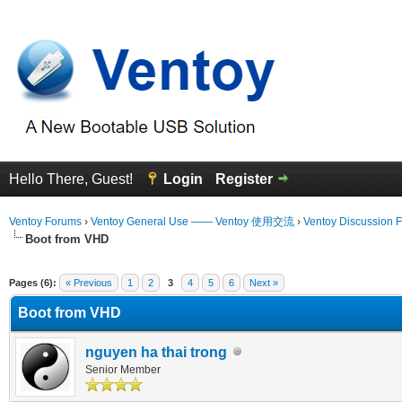
Hello There, Guest!
Login
Register
Ventoy Forums
›
Ventoy General Use —— Ventoy 使用交流
›
Ventoy Discussion 
Boot from VHD
 Average
Pages (6):
« Previous
1
2
3
4
5
6
Next »
Boot from VHD
nguyen ha thai trong
Senior Member