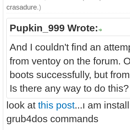
crasadure
.)
Pupkin_999 Wrote:
And I couldn't find an attem
from ventoy on the forum
boots successfully, but fro
Is there any way to do this
look at
this post
...ı am insta
grub4dos commands