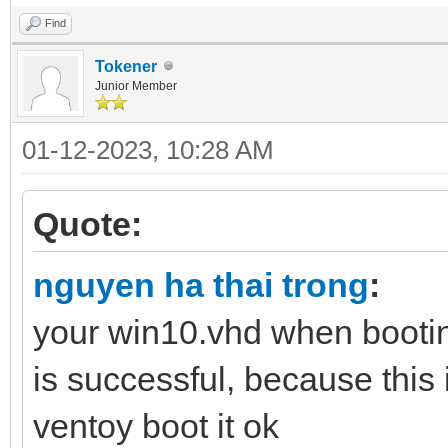
Find
Tokener
Junior Member
01-12-2023, 10:28 AM
Quote:
nguyen ha thai trong
:
your win10.vhd when bootin
is successful, because this 
ventoy boot it ok