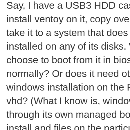
Say, I have a USB3 HDD case
install ventoy on it, copy ov
take it to a system that do
installed on any of its disks. W
choose to boot from it in bi
normally? Or does it need ot
windows installation on the 
vhd? (What I know is, window
through its own managed boo
install and files on the part