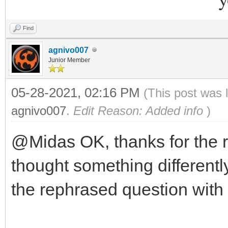
Find
agnivo007
Junior Member
05-28-2021, 02:16 PM
(This post was 
agnivo007
.
Edit Reason: Added info
)
@Midas OK, thanks for the 
thought something differently
the rephrased question with 