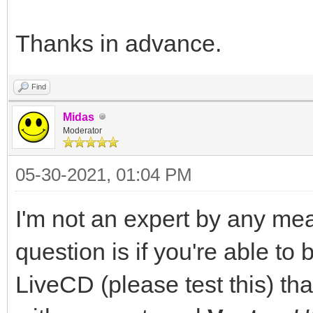
Thanks in advance.
Find
Midas
Moderator
05-30-2021, 01:04 PM
I'm not an expert by any mea
question is if you're able to
LiveCD (please test this) th