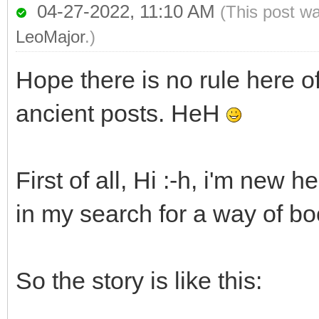
04-27-2022, 11:10 AM
(This post w
LeoMajor
.)
Hope there is no rule here o
ancient posts. HeH
First of all, Hi :-h, i'm new 
in my search for a way of b
So the story is like this: