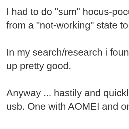
I had to do "sum" hocus-po
from a "not-working" state t
In my search/research i fou
up pretty good.
Anyway ... hastily and quickl
usb. One with AOMEI and o