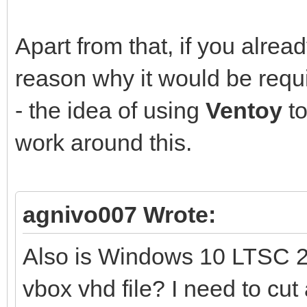
Apart from that, if you alre
reason why it would be requ
- the idea of using
Ventoy
to
work around this.
agnivo007 Wrote:
Also is Windows 10 LTSC 2
vbox vhd file? I need to cut