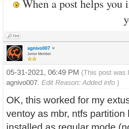
When a post helps you 
y
Find
agnivo007
Junior Member
05-31-2021, 06:49 PM
(This post was 
agnivo007
.
Edit Reason: Added info
)
OK, this worked for my ext
ventoy as mbr, ntfs partition
installed as regular mode (n