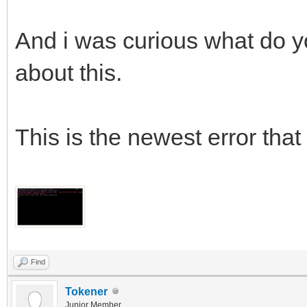
And i was curious what do yo
about this.
This is the newest error that 
Find
Tokener
Junior Member