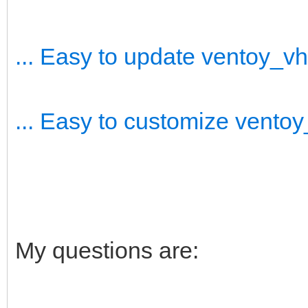
... Easy to update ventoy_v
... Easy to customize vento
My questions are: