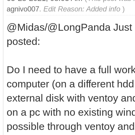
agnivo007
.
Edit Reason: Added info
)
@Midas/@LongPanda Just a q
posted:
Do I need to have a full wor
computer (on a different hdd 
external disk with ventoy a
on a pc with no existing windo
possible through ventoy and