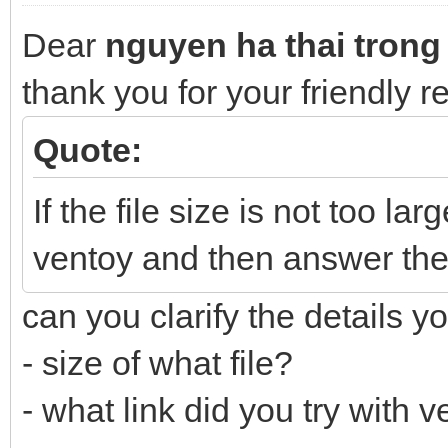
Dear
nguyen ha thai trong
thank you for your friendly 
Quote:
If the file size is not too lar
ventoy and then answer the
can you clarify the details y
- size of what file?
- what link did you try with 