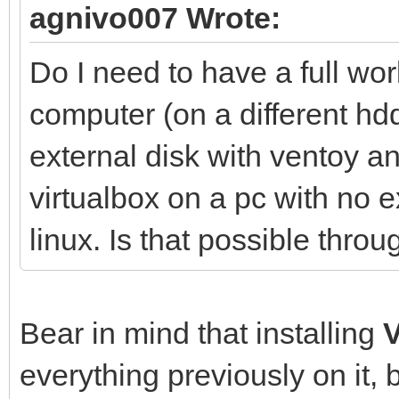
agnivo007 Wrote:
Do I need to have a full wo
computer (on a different hdd
external disk with ventoy 
virtualbox on a pc with no e
linux. Is that possible thr
Bear in mind that installing
everything previously on it, 