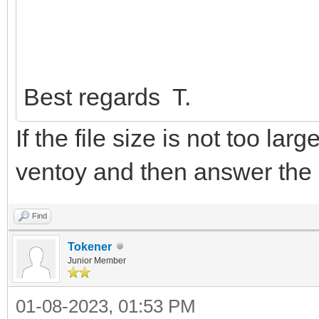
Best regards T.
If the file size is not too lar
ventoy and then answer the
Find
Tokener
Junior Member
01-08-2023, 01:53 PM