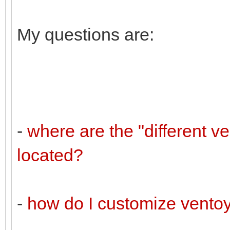
My questions are:
-
where are the "different v
located?
-
how do I customize vento