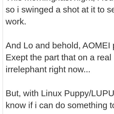
so i swinged a shot at it to 
work.
And Lo and behold, AOMEI pa
Exept the part that on a real
irrelephant right now...
But, with Linux Puppy/LUPU, 
know if i can do something to