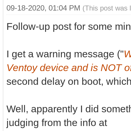
09-18-2020, 01:04 PM
(This post was 
Follow-up post for some min
I get a warning message ("
W
Ventoy device and is NOT of
second delay on boot, which
Well, apparently I did somet
judging from the info at