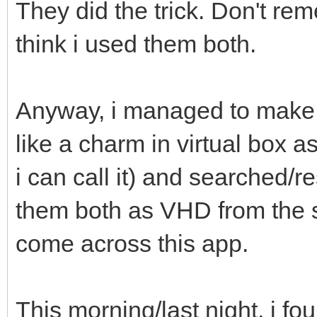
They did the trick. Don't rem
think i used them both.
Anyway, i managed to make 
like a charm in virtual box 
i can call it) and searched/
them both as VHD from the 
come across this app.
This morning/last night, i f