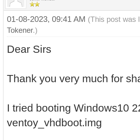
01-08-2023, 09:41 AM
(This post was 
Tokener
.)
Dear Sirs
Thank you very much for sha
I tried booting Windows10 
ventoy_vhdboot.img