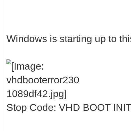
Windows is starting up to thi
Stop Code: VHD BOOT INI