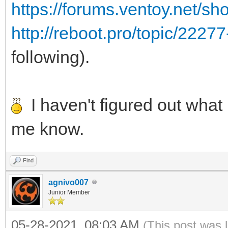
https://forums.ventoy.net/s
http://reboot.pro/topic/2227
following).
I haven't figured out what i
me know.
Find
agnivo007
Junior Member
05-28-2021, 08:03 AM
(This post was 