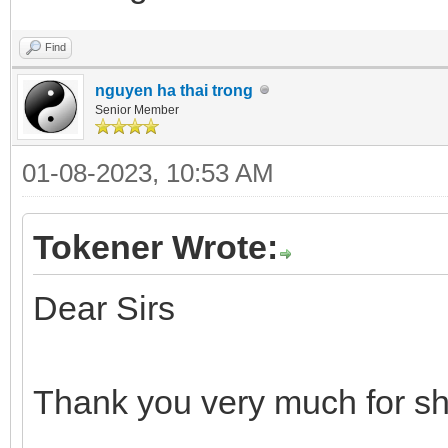
Find
nguyen ha thai trong
Senior Member
01-08-2023, 10:53 AM
Tokener Wrote:
Dear Sirs
Thank you very much for sh