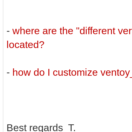
-
where are the "different v
located?
-
how do I customize vento
Best regards T.