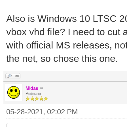
Also is Windows 10 LTSC 20
vbox vhd file? I need to cut 
with official MS releases, n
the net, so chose this one.
Find
Midas
Moderator
05-28-2021, 02:02 PM