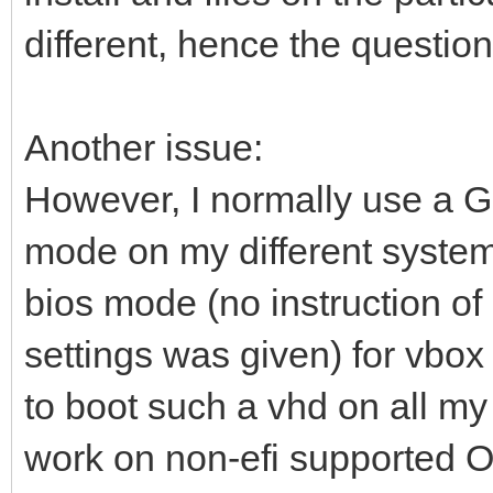
different, hence the question
Another issue:
However, I normally use a 
mode on my different system
bios mode (no instruction of
settings was given) for vbox 
to boot such a vhd on all my
work on non-efi supported O