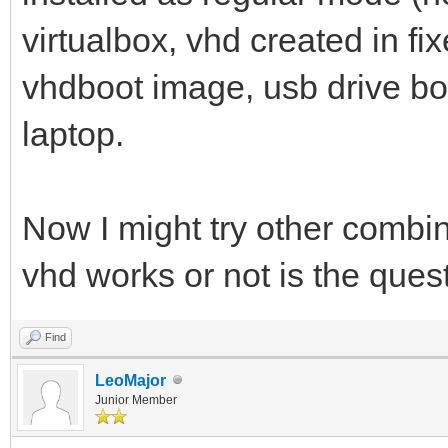
virtualbox, vhd created in f
vhdboot image, usb drive bo
laptop.
Now I might try other combina
vhd works or not is the que
Find
LeoMajor
Junior Member