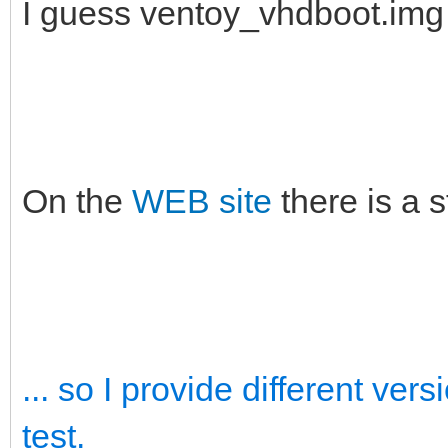
I guess ventoy_vhdboot.im
On the
WEB site
there is a 
... so I provide different ve
test.