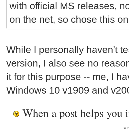
with official MS releases, 
on the net, so chose this on
While I personally haven't t
version, I also see no reaso
it for this purpose -- me, I 
Windows 10 v1909 and v200
When a post helps you 
y