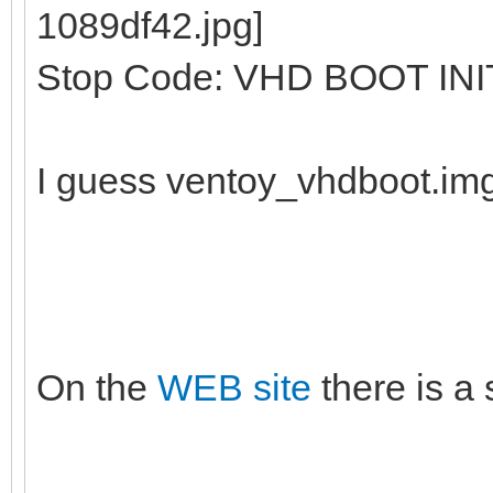
Stop Code: VHD BOOT INI
I guess ventoy_vhdboot.im
On the
WEB site
there is a 