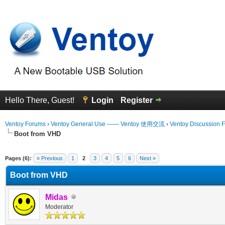
Hello There, Guest!
Login
Register
Ventoy Forums
›
Ventoy General Use —— Ventoy 使用交流
›
Ventoy Discussion 
Boot from VHD
 Average
Pages (6):
« Previous
1
2
3
4
5
6
Next »
Boot from VHD
Midas
Moderator