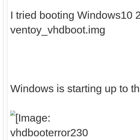
I tried booting Windows10
ventoy_vhdboot.img
Windows is starting up to th