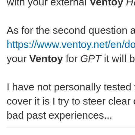
with your external
Ventoy
H
As for the second question 
https://www.ventoy.net/en/
your
Ventoy
for
GPT
it will
I have not personally tested
cover it is I try to steer clear
bad past experiences...