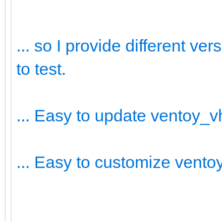
... so I provide different v
to test.
... Easy to update ventoy_
... Easy to customize vent