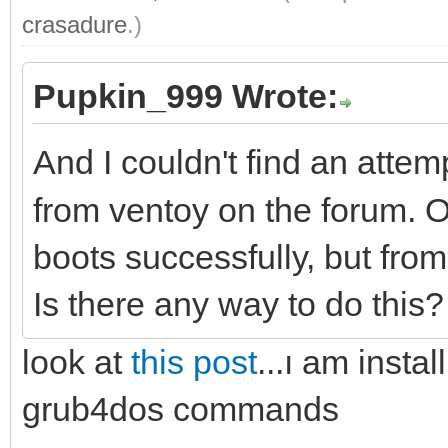
crasadure
.)
Pupkin_999 Wrote:
And I couldn't find an attem
from ventoy on the forum
boots successfully, but fro
Is there any way to do this
look at
this post
...ı am insta
grub4dos commands