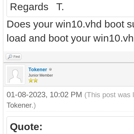
Regards T.
Does your win10.vhd boot su
load and boot your win10.vh
Find
Tokener
Junior Member
01-08-2023, 10:02 PM
(This post was 
Tokener
.)
Quote: