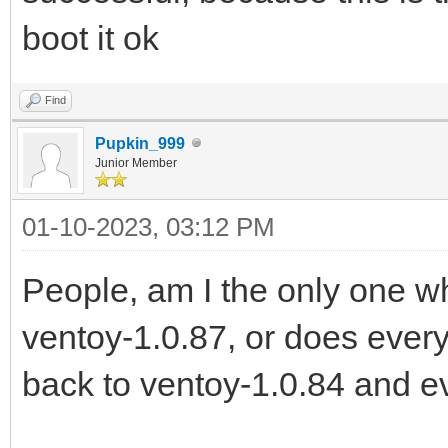
boot it ok
Find
Pupkin_999
Junior Member
01-10-2023, 03:12 PM
People, am I the only one 
ventoy-1.0.87, or does every
back to ventoy-1.0.84 and e