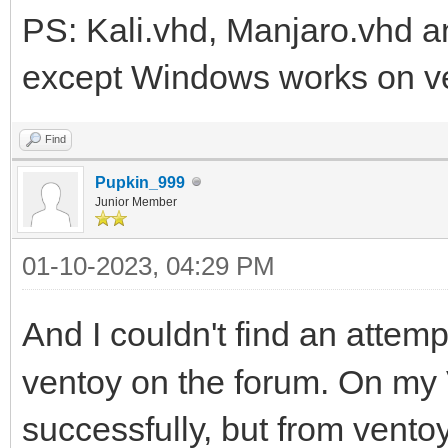
PS: Kali.vhd, Manjaro.vhd an
except Windows works on v
Find
Pupkin_999
Junior Member
01-10-2023, 04:29 PM
And I couldn't find an attemp
ventoy on the forum. On m
successfully, but from vento