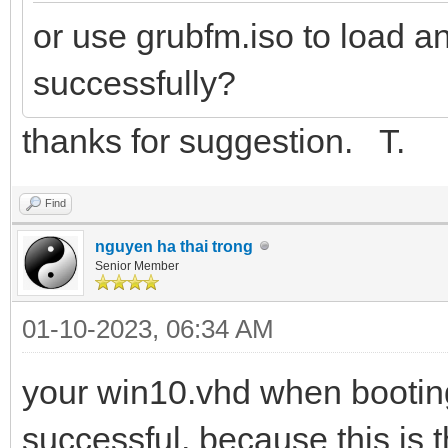
or use grubfm.iso to load a
successfully?
thanks for suggestion. T.
Find
nguyen ha thai trong
Senior Member
01-10-2023, 06:34 AM
your win10.vhd when booting
successful, because this is 