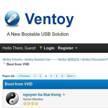
Hello There, Guest!
Login
Register
Ventoy Forums
›
Ventoy General Use —— Ventoy 使用交流
›
Ventoy Discussion 
Boot from VHD
 Average
Pages (6):
« Previous
1
2
3
4
5
6
Next »
Boot from VHD
nguyen ha thai trong
Senior Member