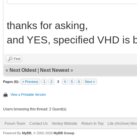
thanks for asking,
and YES, specified VHD is b
Find
«
Next Oldest
|
Next Newest
»
Pages (6):
« Previous
1
2
3
4
5
6
Next »
View a Printable Version
Users browsing this thread: 2 Guest(s)
Forum Team
Contact Us
Ventoy Website
Return to Top
Lite (Archive) Mo
Powered By
MyBB
, © 2002-2026
MyBB Group
.