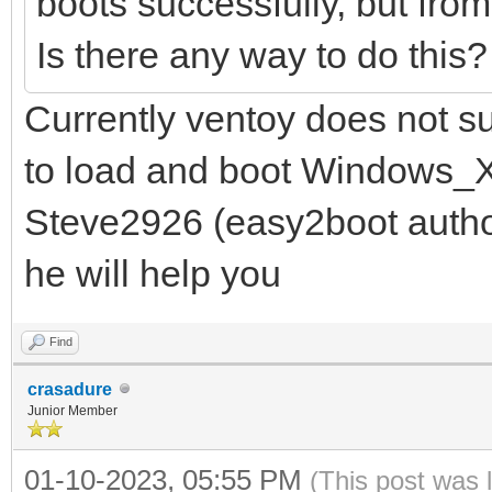
boots successfully, but fro
Is there any way to do this
Currently ventoy does not s
to load and boot Windows_X
Steve2926 (easy2boot autho
he will help you
Find
crasadure
Junior Member
01-10-2023, 05:55 PM
(This post was 