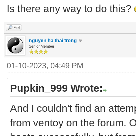
Is there any way to do this?
Find
nguyen ha thai trong
Senior Member
01-10-2023, 04:49 PM
Pupkin_999 Wrote:
And I couldn't find an attem
from ventoy on the forum