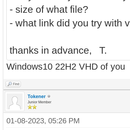
- size of what file?
- what link did you try with
thanks in advance, T.
Windows10 22H2 VHD of you
Find
Tokener
Junior Member
01-08-2023, 05:26 PM