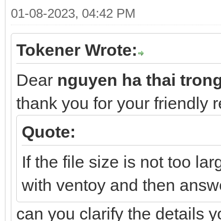
01-08-2023, 04:42 PM
Tokener Wrote:
Dear
nguyen ha thai tron
thank you for your friendly 
Quote:
If the file size is not too la
with ventoy and then answ
can you clarify the details 