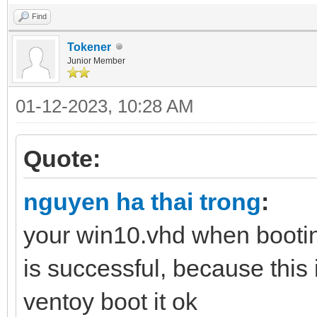
Find
Tokener
Junior Member
01-12-2023, 10:28 AM
Quote:
nguyen ha thai trong
:
your win10.vhd when bootin
is successful, because this 
ventoy boot it ok