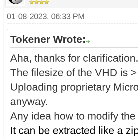
01-08-2023, 06:33 PM
Tokener Wrote:
Aha, thanks for clarification
The filesize of the VHD is 
Uploading proprietary Microso
anyway.
Any idea how to modify th
It can be extracted like a zip