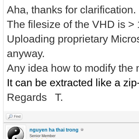
Aha, thanks for clarification.
The filesize of the VHD is >
Uploading proprietary Microso
anyway.
Any idea how to modify the
It can be extracted like a zip-
Regards T.
Find
nguyen ha thai trong
Senior Member