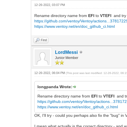
12-26-2022, 03:07 PM
Rename directory name from
EFI
to
VTEFI
and try
https://github.com/ventoy/Ventoy/actions...378172
https://www.ventoy.net/en/doc_github_ci.html
Find
LordMessi
Junior Member
12-26-2022, 06:04 PM
(This post was last modified: 12-26-2022, 06
longpanda Wrote:
Rename directory name from
EFI
to
VTEFI
and t
https://github.com/ventoy/Ventoy/actions...37817
https://www.ventoy.net/en/doc_github_ci.html
OK, I'll try - could you perhaps also fix the "bug" i
I mean what actually is the correct directory - and w