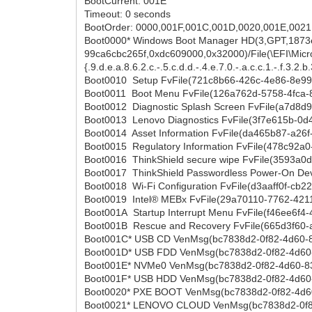
BootCurrent: 001E
Timeout: 0 seconds
BootOrder: 0000,001F,001C,001D,0020,001E,0021
Boot0000* Windows Boot Manager HD(3,GPT,1873
99ca6cbc265f,0xdc609000,0x32000)/File(\EFI\Micros
{.9.d.e.a.8.6.2.c.-.5.c.d.d.-.4.e.7.0.-.a.c.c.1.-.f.3.2.b.3.
Boot0010 Setup FvFile(721c8b66-426c-4e86-8e9
Boot0011 Boot Menu FvFile(126a762d-5758-4fca-
Boot0012 Diagnostic Splash Screen FvFile(a7d8
Boot0013 Lenovo Diagnostics FvFile(3f7e615b-0
Boot0014 Asset Information FvFile(da465b87-a26
Boot0015 Regulatory Information FvFile(478c92
Boot0016 ThinkShield secure wipe FvFile(3593a0
Boot0017 ThinkShield Passwordless Power-On De
Boot0018 Wi-Fi Configuration FvFile(d3aaff0f-cb2
Boot0019 Intel® MEBx FvFile(29a70110-7762-421
Boot001A Startup Interrupt Menu FvFile(f46ee6f
Boot001B Rescue and Recovery FvFile(665d3f60
Boot001C* USB CD VenMsg(bc7838d2-0f82-4d60
Boot001D* USB FDD VenMsg(bc7838d2-0f82-4d60
Boot001E* NVMe0 VenMsg(bc7838d2-0f82-4d60-
Boot001F* USB HDD VenMsg(bc7838d2-0f82-4d60
Boot0020* PXE BOOT VenMsg(bc7838d2-0f82-4d6
Boot0021* LENOVO CLOUD VenMsg(bc7838d2-0f8