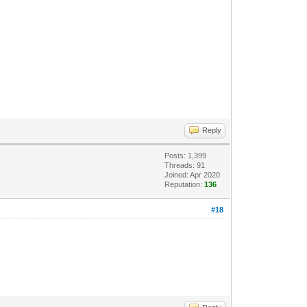
Reply
Posts: 1,399
Threads: 91
Joined: Apr 2020
Reputation:
136
#18