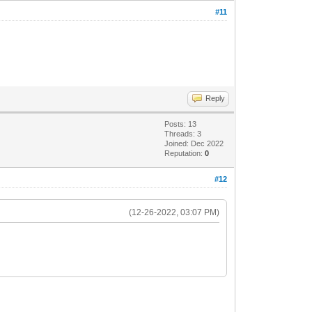
#11
Reply
Posts: 13
Threads: 3
Joined: Dec 2022
Reputation:
0
#12
(12-26-2022, 03:07 PM)