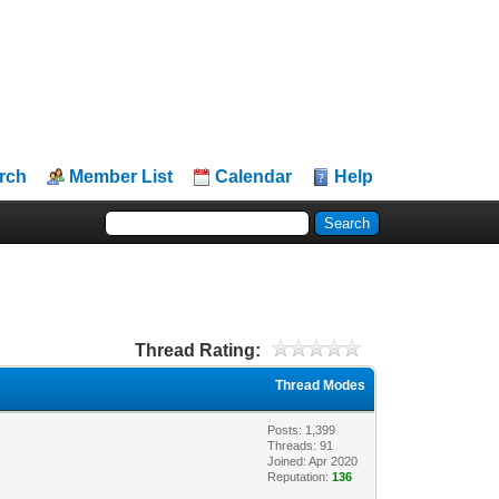
rch
Member List
Calendar
Help
Thread Rating:
Thread Modes
Posts: 1,399
Threads: 91
Joined: Apr 2020
Reputation:
136