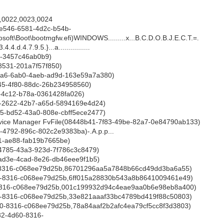
,0022,0023,0024
e546-6581-4d2c-b54b-
oft\Boot\bootmgfw.efi)WINDOWS.........x...B.C.D.O.B.J.E.C.T.=.
4.4.d.4.7.9.5.}...a................
9-3457c46ab0b9)
8531-201a7f57f850)
d9a6-6ab0-4aeb-ad9d-163e59a7a380)
d45-4f80-88dc-26b234958560)
f-4c12-b78a-0361428fa026)
a0-2622-42b7-a65d-5894169e4d24)
d5-bd52-43a0-808e-cbff5ece2477)
vice Manager FvFile(08448b41-7f83-49be-82a7-0e84790ab133)
2-4792-896c-802c2e9383ba)-.A.p.p...
1-ae88-fab19b7665be)
4-4785-43a3-923d-7f786c3c8479)
-ad3e-4cad-8e26-db46eee9f1b5)
-8316-c068ee79d25b,86701296aa5a7848b66cd49dd3ba6a55)
-8316-c068ee79d25b,6ff015a28830b543a8b8641009461e49)
8316-c068ee79d25b,001c199932d94c4eae9aa0b6e98eb8a400)
-8316-c068ee79d25b,33e821aaaf33bc4789bd419f88c50803)
0-8316-c068ee79d25b,78a84aaf2b2afc4ea79cf5cc8f3d3803)
2-4d60-8316-