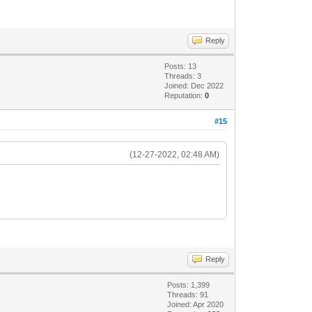
Reply
Posts: 13
Threads: 3
Joined: Dec 2022
Reputation:
0
#15
(12-27-2022, 02:48 AM)
Reply
Posts: 1,399
Threads: 91
Joined: Apr 2020