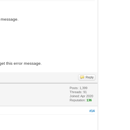
his message.
get this error message.
Reply
Posts: 1,399
Threads: 91
Joined: Apr 2020
Reputation:
136
#14