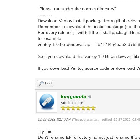
"Please run under the correct directory"
---------
Download Ventoy install package from github releas
Remember to download the install package (not the
For every release, I will tell the install package fi
for example:
ventoy-1.0.86-windows.zip: fb414f4546a62fd76
So if you download this
ventoy-1.0.86-windows.zi
p fil
If you download Ventoy source code or download Ven
Find
longpanda
Administrator
12-27-2022, 02:48 AM
(This post was last modified: 12-27-2022, 02:
Try this:
Don't rename
EFI
directory name, just rename the 