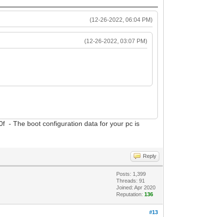
(12-26-2022, 06:04 PM)
(12-26-2022, 03:07 PM)
f - The boot configuration data for your pc is
Reply
Posts: 1,399
Threads: 91
Joined: Apr 2020
Reputation:
136
#13