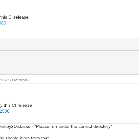
 this CI release
2980
:15 PM by
LordMessi
.)
ry this CI release
22980
n Ventoy2Disk.exe - "Please run under the correct directory"
hy should it run from that...