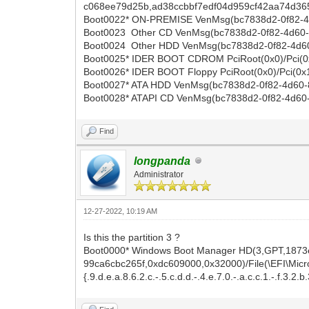
c068ee79d25b,ad38ccbbf7edf04d959cf42aa74d365
Boot0022* ON-PREMISE VenMsg(bc7838d2-0f82-4d
Boot0023 Other CD VenMsg(bc7838d2-0f82-4d60
Boot0024 Other HDD VenMsg(bc7838d2-0f82-4d
Boot0025* IDER BOOT CDROM PciRoot(0x0)/Pci(0
Boot0026* IDER BOOT Floppy PciRoot(0x0)/Pci(0x
Boot0027* ATA HDD VenMsg(bc7838d2-0f82-4d60-
Boot0028* ATAPI CD VenMsg(bc7838d2-0f82-4d6
Find
longpanda
Administrator
12-27-2022, 10:19 AM
Is this the partition 3 ?
Boot0000* Windows Boot Manager HD(3,GPT,1873
99ca6cbc265f,0xdc609000,0x32000)/File(\EFI\Micros
{.9.d.e.a.8.6.2.c.-.5.c.d.d.-.4.e.7.0.-.a.c.c.1.-.f.3.2.b.3.