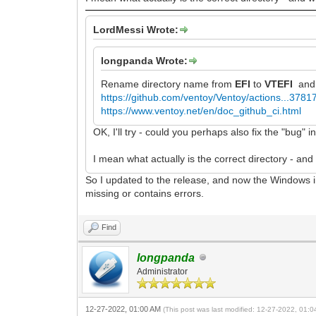
LordMessi Wrote:
longpanda Wrote:
Rename directory name from
EFI
to
VTEFI
and 
https://github.com/ventoy/Ventoy/actions...378
https://www.ventoy.net/en/doc_github_ci.html
OK, I'll try - could you perhaps also fix the "bug"
I mean what actually is the correct directory - and 
So I updated to the release, and now the Windows i
missing or contains errors.
Find
longpanda
Administrator
12-27-2022, 01:00 AM
(This post was last modified: 12-27-2022, 01: