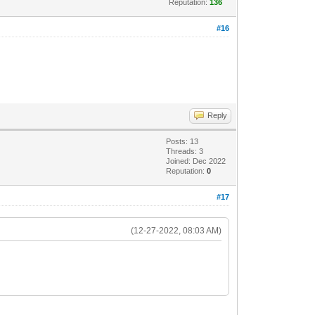
Reputation:
136
#16
Reply
Posts: 13
Threads: 3
Joined: Dec 2022
Reputation:
0
#17
(12-27-2022, 08:03 AM)