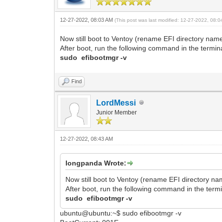
12-27-2022, 08:03 AM
(This post was last modified: 12-27-2022, 08:
Now still boot to Ventoy (rename EFI directory name
After boot, run the following command in the termina
sudo efibootmgr -v
Find
LordMessi
Junior Member
12-27-2022, 08:43 AM
longpanda Wrote:
Now still boot to Ventoy (rename EFI directory na
After boot, run the following command in the termi
sudo efibootmgr -v
ubuntu@ubuntu:~$ sudo efibootmgr -v