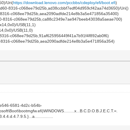
0)/Uri(
https://download.lenovo.com/pccbbs/cdeploy/efi/boot.efi
)
60-8316-c068ee79d25b,ad38ccbbf7edf04d959cf42aa74d3650)/Uri()
-8316-c068ee79d25b,aea2090adfde214e8b3a5e471856a35400)
60-8316-c068ee79d25b,ca88c2349e7ae947beeb43038a5aeae700)
x14,0x0)/USB(11,1)
14,0x0)/USB(11,0)
8316-c068ee79d25b,91af625956449f41a7b91f4f892ab0f6)
0-8316-c068ee79d25b,aea2090adfde214e8b3a5e471856a354)
e546-6581-4d2c-b54b-
oft\Boot\bootmgfw.efi)WINDOWS.........x...B.C.D.O.B.J.E.C.T.=.
4.4.d.4.7.9.5.}...a................