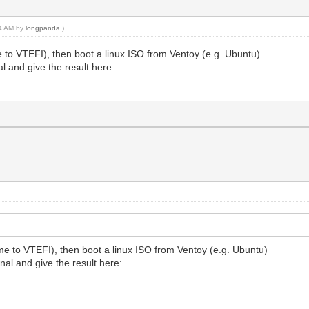
04 AM by
longpanda
.)
 to VTEFI), then boot a linux ISO from Ventoy (e.g. Ubuntu)
l and give the result here:
me to VTEFI), then boot a linux ISO from Ventoy (e.g. Ubuntu)
nal and give the result here: