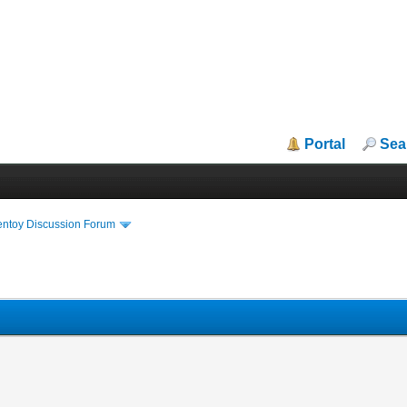
Portal
Sea
entoy Discussion Forum