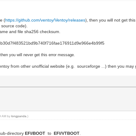
e (
https://github.com/ventoy/Ventoy/releases
), then you will not get t
 source code).
le name and file sha256 checksum.
88b30d7f483521bd9b740f716fae176911d9e966e4b99f5
e then you will never get this error message.
toy from other unofficial website (e.g. sourceforge ...) then you may 
49 AM by
longpanda
.)
sub-directory
EFI/BOOT
to
EFI/VTBOOT
.