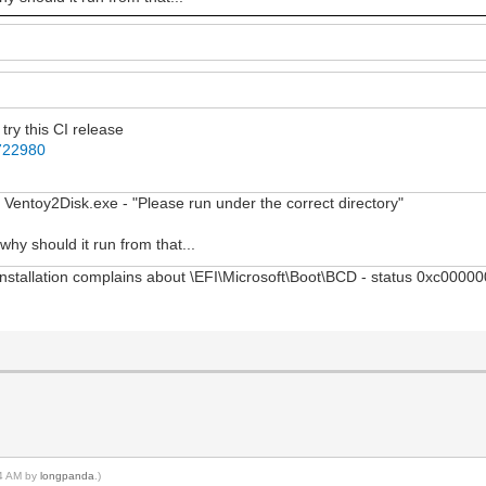
try this CI release
1722980
 in Ventoy2Disk.exe - "Please run under the correct directory"
why should it run from that...
nstallation complains about \EFI\Microsoft\Boot\BCD - status 0xc000000
04 AM by
longpanda
.)