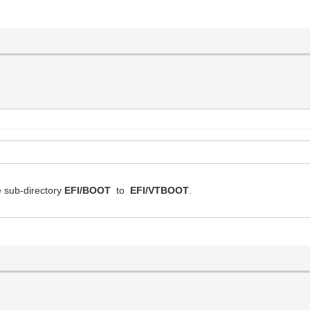
e sub-directory
EFI/BOOT
to
EFI/VTBOOT
.
.