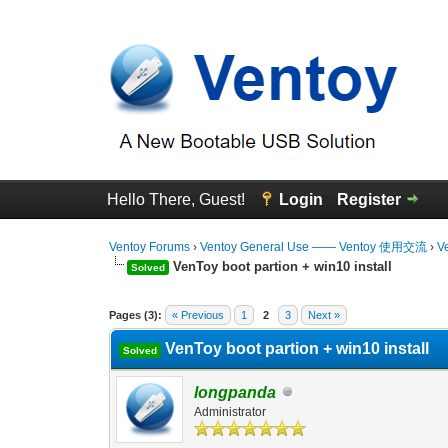
Hello There, Guest!
Login
Register
Ventoy Forums
›
Ventoy General Use —— Ventoy 使用交流
›
V
VenToy boot partion + win10 install
Solved
0 Vote(s) - 0 Average
1
2
3
4
5
Pages (3):
« Previous
1
2
3
Next »
VenToy boot partion + win10 install
Solved
longpanda
Administrator