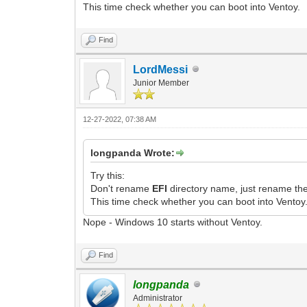
This time check whether you can boot into Ventoy.
Find
LordMessi
Junior Member
12-27-2022, 07:38 AM
longpanda Wrote:
Try this:
Don't rename
EFI
directory name, just rename th
This time check whether you can boot into Ventoy
Nope - Windows 10 starts without Ventoy.
Find
longpanda
Administrator