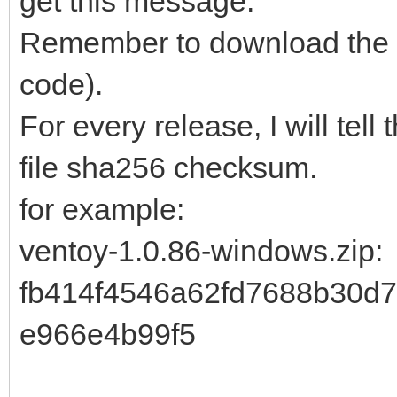
get this message.
Remember to download the i
code).
For every release, I will tell
file sha256 checksum.
for example:
ventoy-1.0.86-windows.zip
fb414f4546a62fd7688b30d
e966e4b99f5