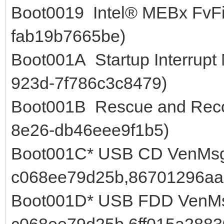
Boot0019 Intel® MEBx FvFi
fab19b7665be)
Boot001A Startup Interrupt
923d-7f786c3c8479)
Boot001B Rescue and Reco
8e26-db46eee9f1b5)
Boot001C* USB CD VenMsg
c068ee79d25b,86701296aa
Boot001D* USB FDD VenMs
c068ee79d25b,6ff015a288