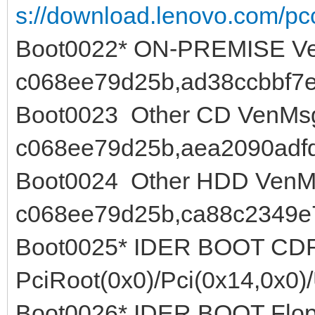
s://download.lenovo.com/pcc
Boot0022* ON-PREMISE Ve
c068ee79d25b,ad38ccbbf7e
Boot0023 Other CD VenMsg
c068ee79d25b,aea2090adf
Boot0024 Other HDD VenMs
c068ee79d25b,ca88c2349e
Boot0025* IDER BOOT C
PciRoot(0x0)/Pci(0x14,0x0)
Boot0026* IDER BOOT Flo