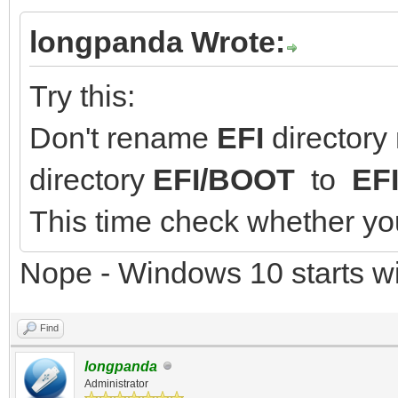
longpanda Wrote:
Try this:
Don't rename
EFI
directory
directory
EFI/BOOT
to
EF
This time check whether you
Nope - Windows 10 starts wi
Find
longpanda
Administrator