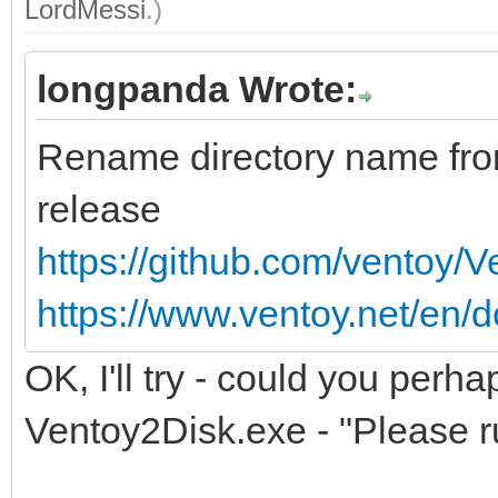
LordMessi
.)
longpanda Wrote:
Rename directory name fr
release
https://github.com/ventoy/
https://www.ventoy.net/en/d
OK, I'll try - could you perha
Ventoy2Disk.exe - "Please ru