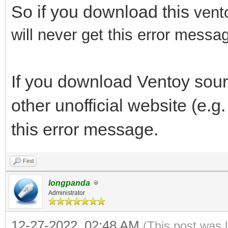
So if you download this
vent
will never get this error messa
If you download Ventoy sou
other unofficial website (e.g
this error message.
Find
longpanda
Administrator
12-27-2022, 02:48 AM
(This post was 