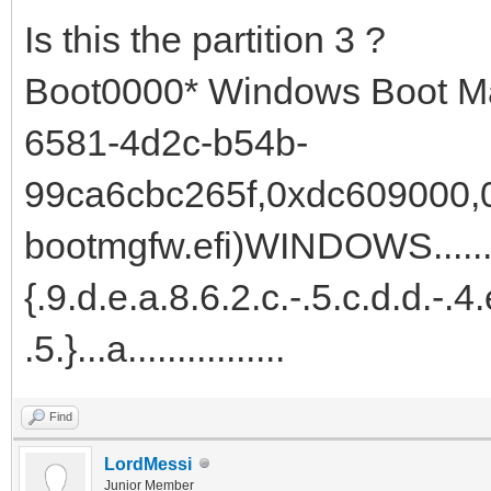
Is this the partition 3 ?
Boot0000* Windows Boot M
6581-4d2c-b54b-
99ca6cbc265f,0xdc609000,0x
bootmgfw.efi)WINDOWS.......
{.9.d.e.a.8.6.2.c.-.5.c.d.d.-.4.
.5.}...a................
Find
LordMessi
Junior Member