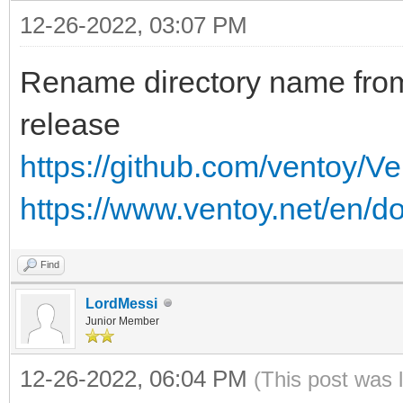
12-26-2022, 03:07 PM
Rename directory name fr
release
https://github.com/ventoy/V
https://www.ventoy.net/en/d
Find
LordMessi
Junior Member
12-26-2022, 06:04 PM
(This post was 