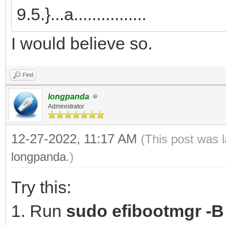
9.5.}...a................
I would believe so.
Find
longpanda
Administrator
12-27-2022, 11:17 AM
(This post was 
longpanda
.)
Try this:
1. Run
sudo efibootmgr -B