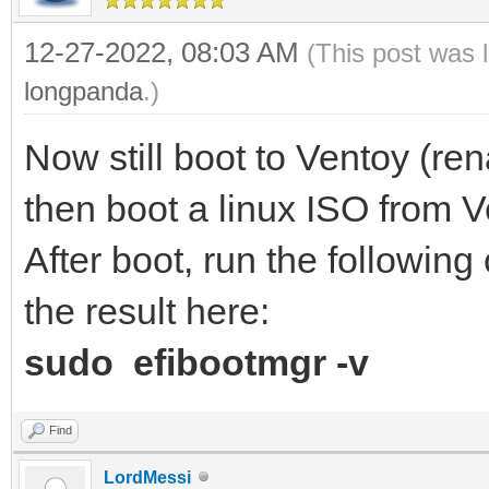
12-27-2022, 08:03 AM
(This post was 
longpanda
.)
Now still boot to Ventoy (r
then boot a linux ISO from V
After boot, run the followin
the result here:
sudo efibootmgr -v
Find
LordMessi