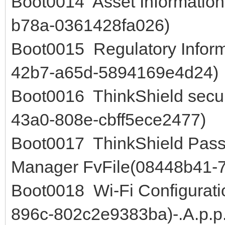
Boot0014 Asset Information
b78a-0361428fa026)
Boot0015 Regulatory Infor
42b7-a65d-5894169e4d24)
Boot0016 ThinkShield secu
43a0-808e-cbff5ece2477)
Boot0017 ThinkShield Pas
Manager FvFile(08448b41-
Boot0018 Wi-Fi Configurati
896c-802c2e9383ba)-.A.p.p.