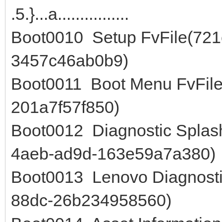
.5.}...a................
Boot0010 Setup FvFile(72
3457c46ab0b9)
Boot0011 Boot Menu FvFile
201a7f57f850)
Boot0012 Diagnostic Splas
4aeb-ad9d-163e59a7a380)
Boot0013 Lenovo Diagnosti
88dc-26b234958560)