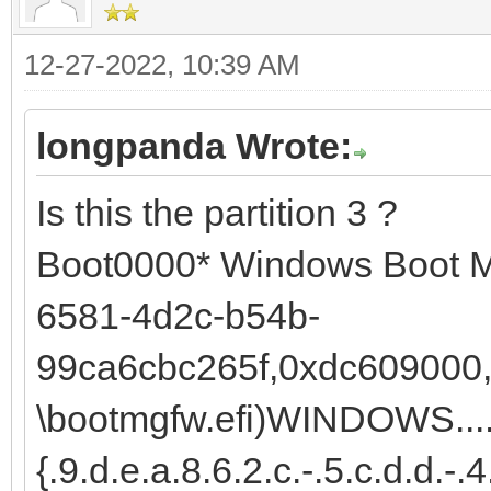
12-27-2022, 10:39 AM
longpanda Wrote:
Is this the partition 3 ?
Boot0000* Windows Boot 
6581-4d2c-b54b-
99ca6cbc265f,0xdc609000,0
\bootmgfw.efi)WINDOWS......
{.9.d.e.a.8.6.2.c.-.5.c.d.d.-.4