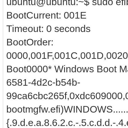
ubuntu@ubuntu:~$ sudo efi
BootCurrent: 001E
Timeout: 0 seconds
BootOrder:
0000,001F,001C,001D,0020
Boot0000* Windows Boot M
6581-4d2c-b54b-
99ca6cbc265f,0xdc609000,0x
bootmgfw.efi)WINDOWS.......
{.9.d.e.a.8.6.2.c.-.5.c.d.d.-.4.