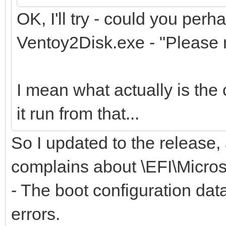
OK, I'll try - could you perh
Ventoy2Disk.exe - "Please r
I mean what actually is the 
it run from that...
So I updated to the release,
complains about \EFI\Micro
- The boot configuration data
errors.