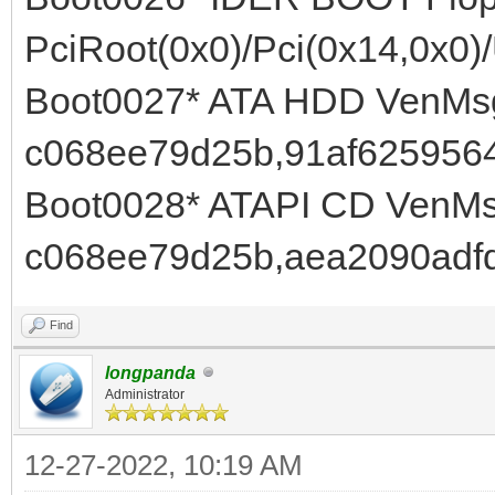
PciRoot(0x0)/Pci(0x14,0x0)
Boot0027* ATA HDD VenMsg
c068ee79d25b,91af6259564
Boot0028* ATAPI CD VenMs
c068ee79d25b,aea2090adf
Find
longpanda
Administrator
12-27-2022, 10:19 AM