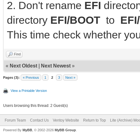
2. Don't rename
EFI
directo
directory
EFI/BOOT
to
EFI
This time check whether you
Find
«
Next Oldest
|
Next Newest
»
Pages (3):
« Previous
1
2
3
Next »
View a Printable Version
Users browsing this thread: 2 Guest(s)
Forum Team
Contact Us
Ventoy Website
Return to Top
Lite (Archive) Mo
Powered By
MyBB
, © 2002-2026
MyBB Group
.