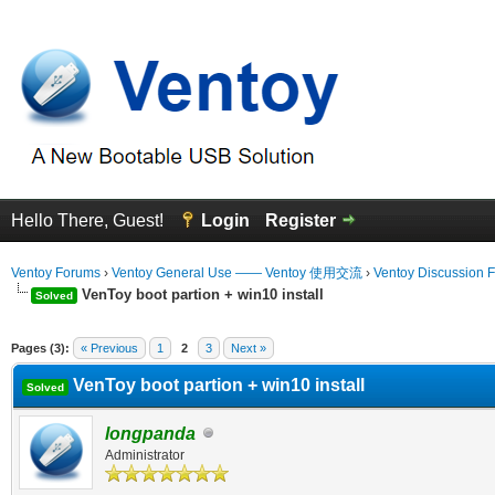
Hello There, Guest!
Login
Register
Ventoy Forums
›
Ventoy General Use —— Ventoy 使用交流
›
Ventoy Discussion 
VenToy boot partion + win10 install
Solved
erage
Pages (3):
« Previous
1
2
3
Next »
VenToy boot partion + win10 install
Solved
longpanda
Administrator