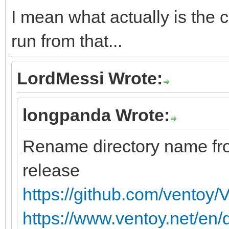
I mean what actually is the c
run from that...
LordMessi Wrote:
longpanda Wrote:
Rename directory name f
release
https://github.com/ventoy/
https://www.ventoy.net/en/