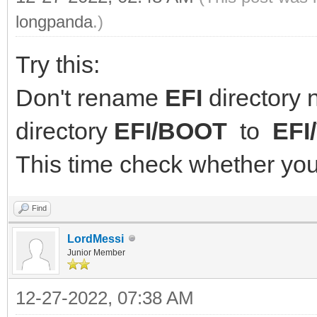
longpanda
.)
Try this:
Don't rename
EFI
directory 
directory
EFI/BOOT
to
EFI
This time check whether you
Find
LordMessi
Junior Member
12-27-2022, 07:38 AM