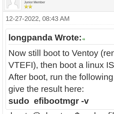
Junior Member
12-27-2022, 08:43 AM
longpanda Wrote:
Now still boot to Ventoy (r
VTEFI), then boot a linux I
After boot, run the followi
give the result here:
sudo efibootmgr -v