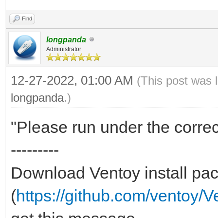
Find
longpanda
Administrator
12-27-2022, 01:00 AM
(This post was 
longpanda
.)
"Please run under the correc
---------
Download Ventoy install pac
(
https://github.com/ventoy/V