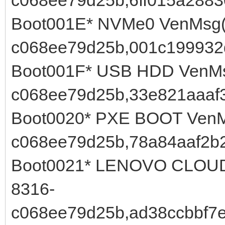
Boot001E* NVMe0 VenMsg(
c068ee79d25b,001c199932
Boot001F* USB HDD VenMs
c068ee79d25b,33e821aaaf
Boot0020* PXE BOOT VenM
c068ee79d25b,78a84aaf2b2
Boot0021* LENOVO CLOUD 
8316-
c068ee79d25b,ad38ccbbf7e