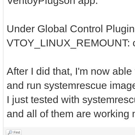
VentoyPlugson app:
Under Global Control Plugin
VTOY_LINUX_REMOUNT: chan
After I did that, I'm now ab
and run systemrescue imag
I just tested with systemres
and all of them are working 
Find