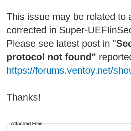
This issue may be related to 
corrected in Super-UEFIinSe
Please see latest post in "
Sec
protocol not found"
reporte
https://forums.ventoy.net/sh
Thanks!
Attached Files