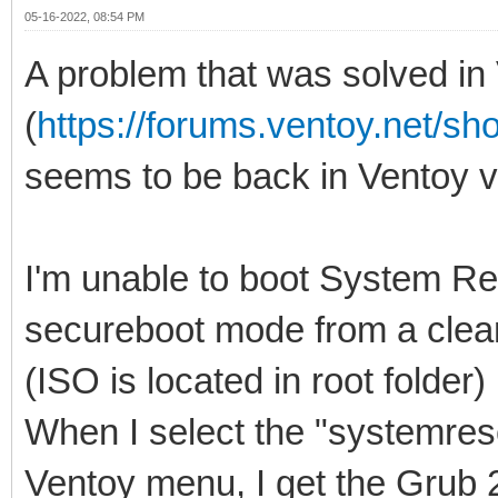
05-16-2022, 08:54 PM
A problem that was solved in
(
https://forums.ventoy.net/s
seems to be back in Ventoy v1
I'm unable to boot System Re
secureboot mode from a clean
(ISO is located in root folder)
When I select the "systemres
Ventoy menu, I get the Grub