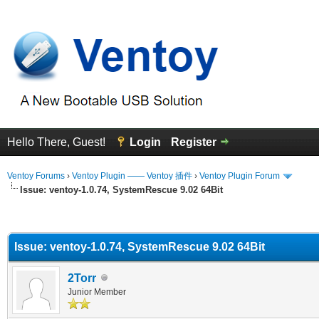
Hello There, Guest!
Login
Register
Ventoy Forums
›
Ventoy Plugin —— Ventoy 插件
›
Ventoy Plugin Forum
Issue: ventoy-1.0.74, SystemRescue 9.02 64Bit
erage
Issue: ventoy-1.0.74, SystemRescue 9.02 64Bit
2Torr
Junior Member