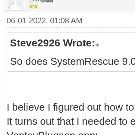
Junior Member
06-01-2022, 01:08 AM
Steve2926 Wrote:
So does SystemRescue 9.01
I believe I figured out how t
It turns out that I needed to