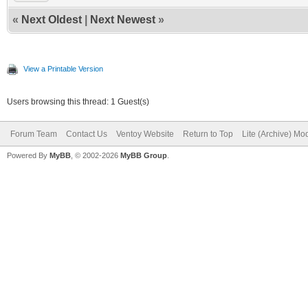
«
Next Oldest
|
Next Newest
»
View a Printable Version
Users browsing this thread: 1 Guest(s)
Forum Team
Contact Us
Ventoy Website
Return to Top
Lite (Archive) Mo
Powered By
MyBB
, © 2002-2026
MyBB Group
.