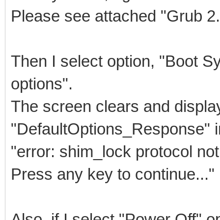
Please see attached "Grub 2
Then I select option, "Boot 
options".
The screen clears and displa
"DefaultOptions_Response" 
"error: shim_lock protocol not
Press any key to continue..."
Also, if I select "Power Off" o