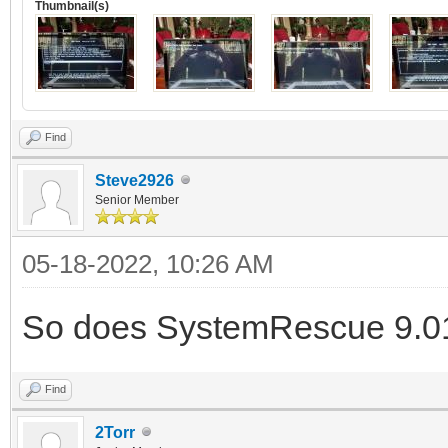
Thumbnail(s)
Find
Steve2926
Senior Member
05-18-2022, 10:26 AM
So does SystemRescue 9.01 
Find
2Torr