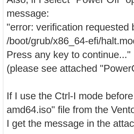
message:
"error: verification requested
/boot/grub/x86_64-efi/halt.mo
Press any key to continue..."
(please see attached "Power
If I use the Ctrl-I mode befo
amd64.iso" file from the Ven
I get the message in the at