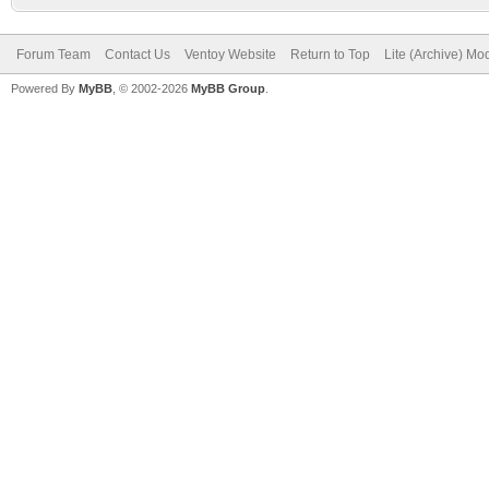
Forum Team
Contact Us
Ventoy Website
Return to Top
Lite (Archive) Mo
Powered By
MyBB
, © 2002-2026
MyBB Group
.