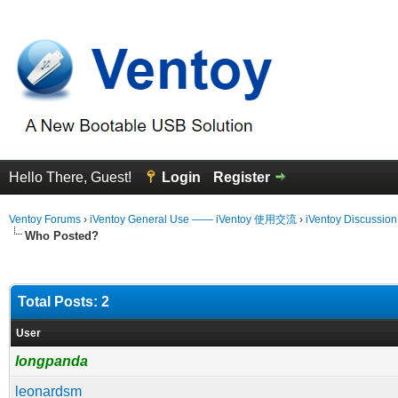
Hello There, Guest!
Login
Register
Ventoy Forums
›
iVentoy General Use —— iVentoy 使用交流
›
iVentoy Discussio
Who Posted?
Total Posts: 2
User
longpanda
leonardsm