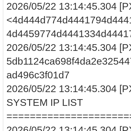
2026/05/22 13:14:45.304 [
<4d444d774d4441794d444
4d4459774d4441334d4441
2026/05/22 13:14:45.304 [
5db1124ca698f4da2e32544
ad496c3f01d7
2026/05/22 13:14:45.304
SYSTEM IP LIST
=====================
2026/05/22 13:14:45.304 [P