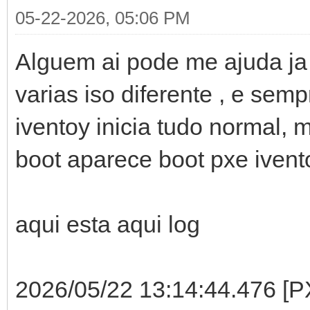
05-22-2026, 05:06 PM
Alguem ai pode me ajuda ja t
varias iso diferente , e se
iventoy inicia tudo normal, 
boot aparece boot pxe ivent
aqui esta aqui log
2026/05/22 13:14:44.476 [