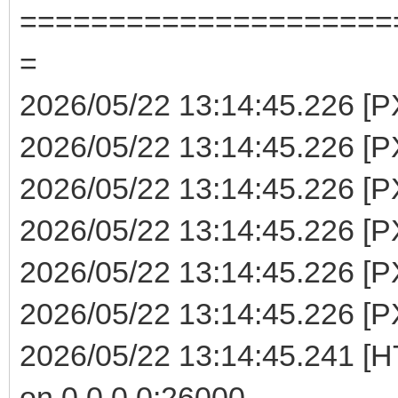
=====================
=
2026/05/22 13:14:45.226 [P
2026/05/22 13:14:45.226 [PX
2026/05/22 13:14:45.226 [P
2026/05/22 13:14:45.226 [PX
2026/05/22 13:14:45.226 [P
2026/05/22 13:14:45.226 [PX
2026/05/22 13:14:45.241 [H
on 0.0.0.0:26000 ...