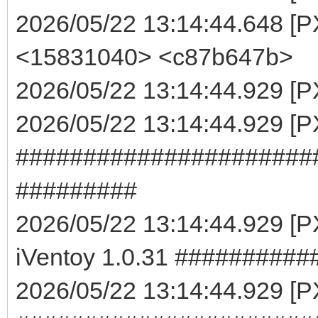
2026/05/22 13:14:44.648 [P
<15831040> <c87b647b>
2026/05/22 13:14:44.929 [PX
2026/05/22 13:14:44.929 [
######################
#########
2026/05/22 13:14:44.929 
iVentoy 1.0.31 #########
2026/05/22 13:14:44.929 [