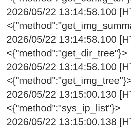
2026/05/22 13:14:58.100 [H
<{"method":"get_img_summa
2026/05/22 13:14:58.100 [H
<{"method":"get_dir_tree"}>
2026/05/22 13:14:58.100 [H
<{"method":"get_img_tree"}
2026/05/22 13:15:00.130 [H
<{"method":"sys_ip_list"}>
2026/05/22 13:15:00.138 [H