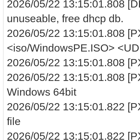
2026/05/22 13:15:01.808 [DHC
unuseable, free dhcp db.
2026/05/22 13:15:01.808 [P
<iso/WindowsPE.ISO> <UDF>
2026/05/22 13:15:01.808 [P
2026/05/22 13:15:01.808 [PX
Windows 64bit
2026/05/22 13:15:01.822 [P
file
2026/05/22 13:15:01.822 [P