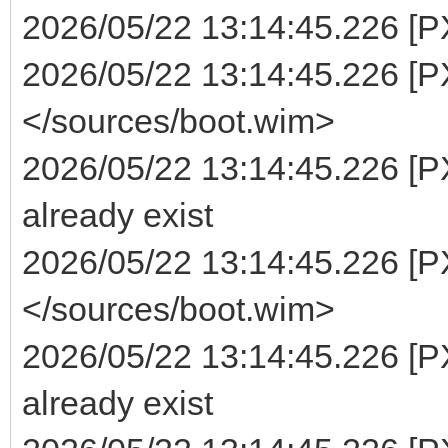
2026/05/22 13:14:45.226 [PXE
2026/05/22 13:14:45.226 [PX
</sources/boot.wim>
2026/05/22 13:14:45.226 [P
already exist
2026/05/22 13:14:45.226 [PX
</sources/boot.wim>
2026/05/22 13:14:45.226 [P
already exist