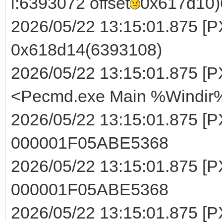
i:6393072 offset
0x617d10)
2026/05/22 13:15:01.875 [PXE
0x618d14(6393108)
2026/05/22 13:15:01.875 [PX
<Pecmd.exe Main %Windir%
2026/05/22 13:15:01.875 [P
000001F05ABE5368
2026/05/22 13:15:01.875 [PXE
000001F05ABE5368
2026/05/22 13:15:01.875 [P