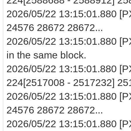
2026/05/22 13:15:01.880 [PX
24576 28672 28672...
2026/05/22 13:15:01.880 [PX
in the same block.
2026/05/22 13:15:01.880 [PXE
224[2517008 - 2517232] 2
2026/05/22 13:15:01.880 [PX
24576 28672 28672...
2026/05/22 13:15:01.880 [PX