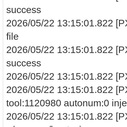
success
2026/05/22 13:15:01.822 [P
file
2026/05/22 13:15:01.822 [P
success
2026/05/22 13:15:01.822 [PX
2026/05/22 13:15:01.822 [PX
tool:1120980 autonum:0 inje
2026/05/22 13:15:01.822 [P