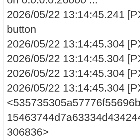
2026/05/22 13:14:45.241 [
button
2026/05/22 13:14:45.304 [P
2026/05/22 13:14:45.304 [PX
2026/05/22 13:14:45.304 [P
2026/05/22 13:14:45.304 [
<535735305a57776f55696
15463744d7a63334d43424
306836>