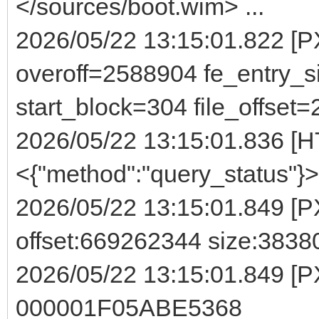
</sources/boot.wim> ...
2026/05/22 13:15:01.822 
overoff=2588904 fe_entry_s
start_block=304 file_offset
2026/05/22 13:15:01.836 [H
<{"method":"query_status"}>
2026/05/22 13:15:01.849 [P
offset:669262344 size:3838
2026/05/22 13:15:01.849 [P
000001F05ABE5368