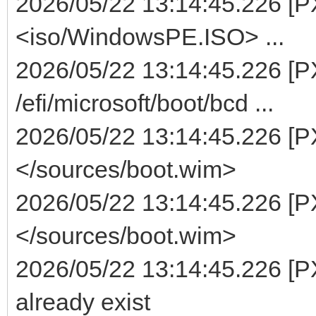
2026/05/22 13:14:45.226 [PXE
<iso/WindowsPE.ISO> ...
2026/05/22 13:14:45.226 [PX
/efi/microsoft/boot/bcd ...
2026/05/22 13:14:45.226 [PX
</sources/boot.wim>
2026/05/22 13:14:45.226 [PX
</sources/boot.wim>
2026/05/22 13:14:45.226 [P
already exist