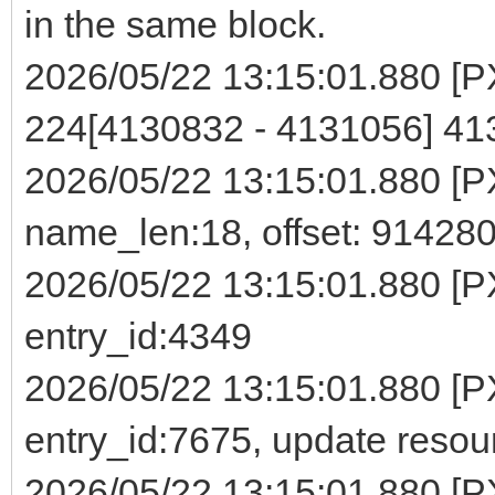
in the same block.
2026/05/22 13:15:01.880 [PXE
224[4130832 - 4131056] 4
2026/05/22 13:15:01.880 [PXE]
name_len:18, offset: 91428
2026/05/22 13:15:01.880 [P
entry_id:4349
2026/05/22 13:15:01.880 [PX
entry_id:7675, update reso
2026/05/22 13:15:01.880 [PXE