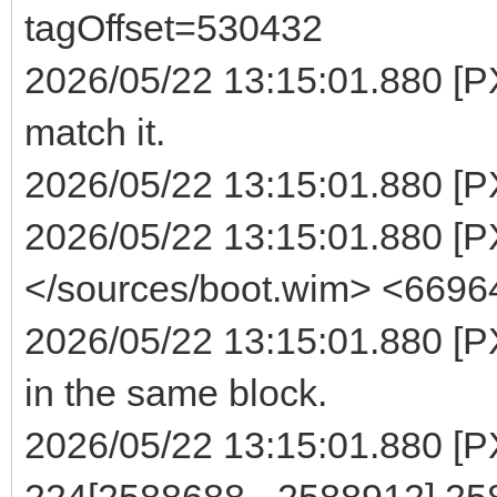
tagOffset=530432
2026/05/22 13:15:01.880 [P
match it.
2026/05/22 13:15:01.880 [P
2026/05/22 13:15:01.880 [PXE
</sources/boot.wim> <6696
2026/05/22 13:15:01.880 [PX
in the same block.
2026/05/22 13:15:01.880 [PXE
224[2588688 - 2588912] 2