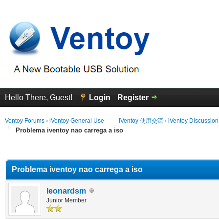
Hello There, Guest!
Login
Register
Ventoy Forums
›
iVentoy General Use —— iVentoy 使用交流
›
iVentoy Discussio
Problema iventoy nao carrega a iso
erage
Problema iventoy nao carrega a iso
leonardsm
Junior Member