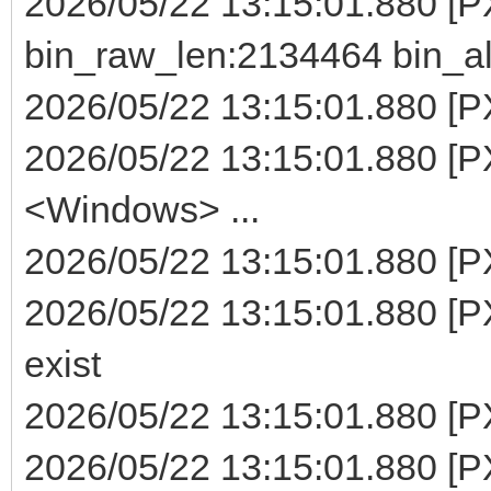
2026/05/22 13:15:01.880 [
bin_raw_len:2134464 bin_a
2026/05/22 13:15:01.880 [PX
2026/05/22 13:15:01.880 [P
<Windows> ...
2026/05/22 13:15:01.880 [PXE
2026/05/22 13:15:01.880 [PX
exist
2026/05/22 13:15:01.880 [PXE
2026/05/22 13:15:01.880 [P