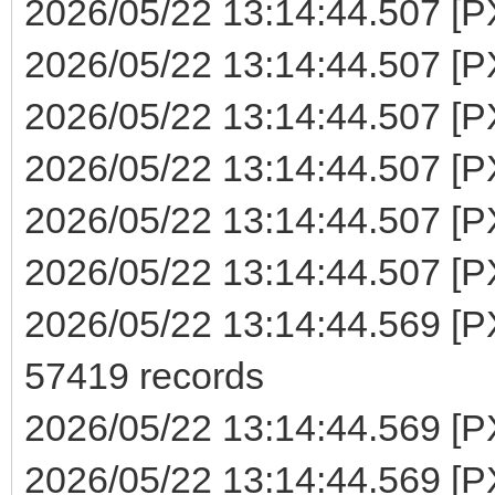
2026/05/22 13:14:44.507 [P
2026/05/22 13:14:44.507 [PX
2026/05/22 13:14:44.507 [PX
2026/05/22 13:14:44.507 [PX
2026/05/22 13:14:44.507 [PX
2026/05/22 13:14:44.507 [PX
2026/05/22 13:14:44.569 [PX
57419 records
2026/05/22 13:14:44.569 [P
2026/05/22 13:14:44.569 [PXE