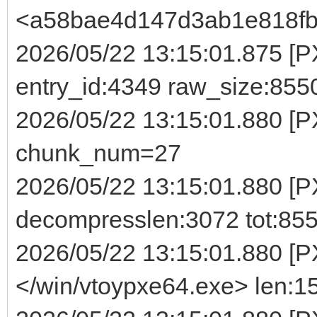
<a58bae4d147d3ab1e818fb
2026/05/22 13:15:01.875 [PX
entry_id:4349 raw_size:855
2026/05/22 13:15:01.880 [
chunk_num=27
2026/05/22 13:15:01.880 [P
decompresslen:3072 tot:85
2026/05/22 13:15:01.880 [P
</win/vtoypxe64.exe> len:1