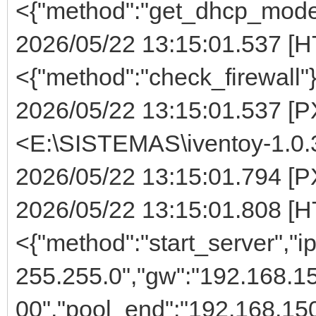
<{"method":"get_dhcp_mode
2026/05/22 13:15:01.537 [H
<{"method":"check_firewall"
2026/05/22 13:15:01.537 [PX
<E:\SISTEMAS\iventoy-1.0.
2026/05/22 13:15:01.794 [PX
2026/05/22 13:15:01.808 [H
<{"method":"start_server","i
255.255.0","gw":"192.168.15
00","pool_end":"192.168.150