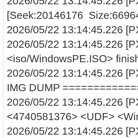
2026/05/22 13:14:45.226 [P
[Seek:20146176 Size:6696
2026/05/22 13:14:45.226 [PXE
2026/05/22 13:14:45.226 [P
<iso/WindowsPE.ISO> finis
2026/05/22 13:14:45.226
IMG DUMP ============
2026/05/22 13:14:45.226 [
<4740581376> <UDF> <Wi
2026/05/22 13:14:45.226 [