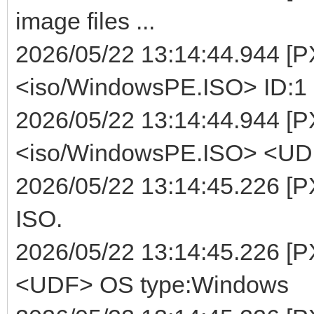
image files ...
2026/05/22 13:14:44.944 [
<iso/WindowsPE.ISO> ID:1 
2026/05/22 13:14:44.944 [P
<iso/WindowsPE.ISO> <UDF>
2026/05/22 13:14:45.226 [P
ISO.
2026/05/22 13:14:45.226 [
<UDF> OS type:Windows