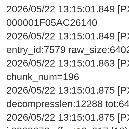
2026/05/22 13:15:01.849 [
000001F05AC26140
2026/05/22 13:15:01.849 [PX
entry_id:7579 raw_size:64
2026/05/22 13:15:01.863 [
chunk_num=196
2026/05/22 13:15:01.875 [P
decompresslen:12288 tot:6
2026/05/22 13:15:01.875 [PX