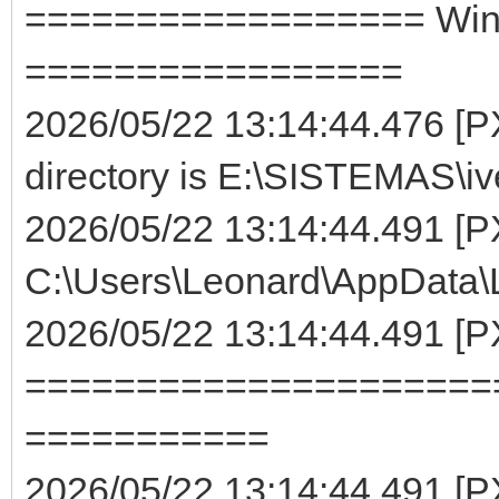
================== WinMa
=================
2026/05/22 13:14:44.476 [PX
directory is E:\SISTEMAS\iv
2026/05/22 13:14:44.491 [P
C:\Users\Leonard\AppData\Lo
2026/05/22 13:14:44.491 [
=====================
===========
2026/05/22 13:14:44.491 [