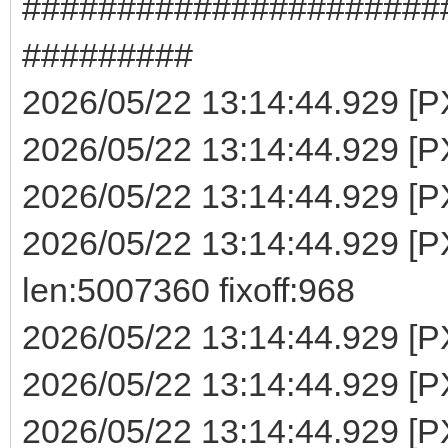
######################
#########
2026/05/22 13:14:44.929 [PXE
2026/05/22 13:14:44.929 [PX
2026/05/22 13:14:44.929 [PX
2026/05/22 13:14:44.929 
len:5007360 fixoff:968
2026/05/22 13:14:44.929 [P
2026/05/22 13:14:44.929 [PX
2026/05/22 13:14:44.929 [PX