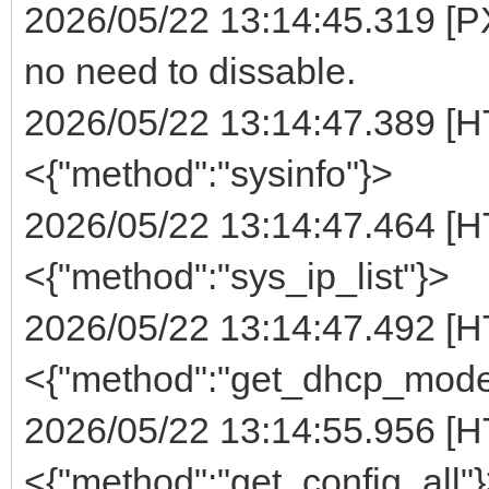
2026/05/22 13:14:45.319 [PX
no need to dissable.
2026/05/22 13:14:47.389 [H
<{"method":"sysinfo"}>
2026/05/22 13:14:47.464 [H
<{"method":"sys_ip_list"}>
2026/05/22 13:14:47.492 [H
<{"method":"get_dhcp_mode
2026/05/22 13:14:55.956 [H
<{"method":"get_config_all"