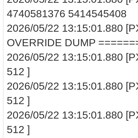
4740581376 5414545408
2026/05/22 13:15:01.880 
OVERRIDE DUMP ======
2026/05/22 13:15:01.880 [P
512 ]
2026/05/22 13:15:01.880 [P
512 ]
2026/05/22 13:15:01.880 [P
512 ]