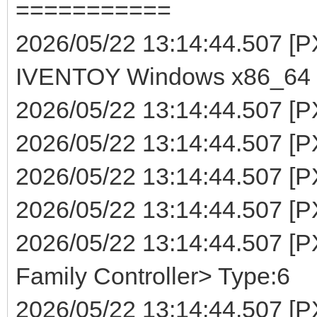
===========
2026/05/22 13:14:44.507 
IVENTOY Windows x86_64 (
2026/05/22 13:14:44.507 [P
2026/05/22 13:14:44.507 [PX
2026/05/22 13:14:44.507 [P
2026/05/22 13:14:44.507 [PXE
2026/05/22 13:14:44.507 [
Family Controller> Type:6
2026/05/22 13:14:44.507 [