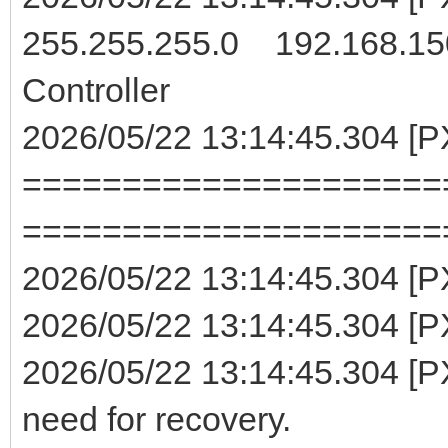
255.255.255.0 192.168.15
Controller
2026/05/22 13:14:45.304 [
=====================
=====================
2026/05/22 13:14:45.304 [
2026/05/22 13:14:45.304 [PX
2026/05/22 13:14:45.304 [PX
need for recovery.