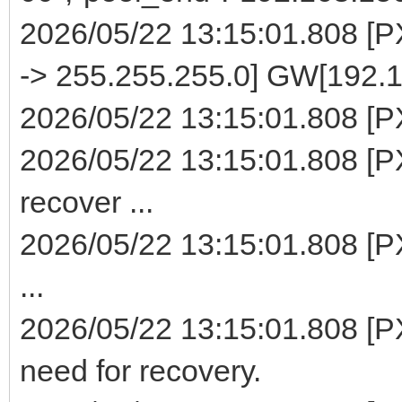
2026/05/22 13:15:01.808 [
-> 255.255.255.0] GW[192.1
2026/05/22 13:15:01.808 [PXE
2026/05/22 13:15:01.808 [PX
recover ...
2026/05/22 13:15:01.808 [P
...
2026/05/22 13:15:01.808 [PX
need for recovery.