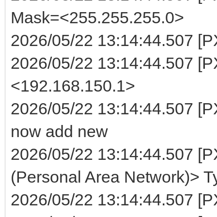
Mask=<255.255.255.0>
2026/05/22 13:14:44.507 [P
2026/05/22 13:14:44.507 [
<192.168.150.1>
2026/05/22 13:14:44.507 [P
now add new
2026/05/22 13:14:44.507 [
(Personal Area Network)> T
2026/05/22 13:14:44.507 [