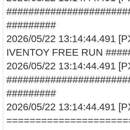
######################
#########
2026/05/22 13:14:44.491 
IVENTOY FREE RUN ####
2026/05/22 13:14:44.491 [
######################
#########
2026/05/22 13:14:44.491 [
=====================