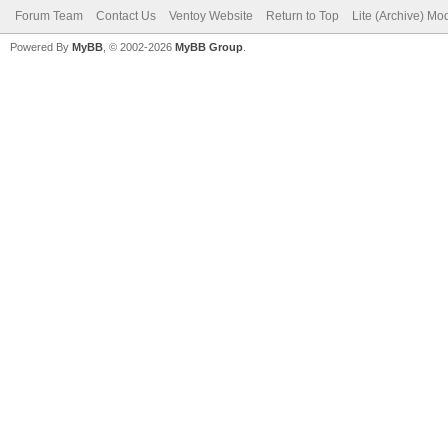
Forum Team
Contact Us
Ventoy Website
Return to Top
Lite (Archive) Mo
Powered By
MyBB
, © 2002-2026
MyBB Group
.