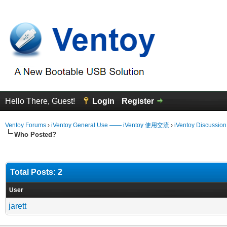
Hello There, Guest!
Login
Register
Ventoy Forums
›
iVentoy General Use —— iVentoy 使用交流
›
iVentoy Discussio
Who Posted?
Total Posts: 2
User
jarett