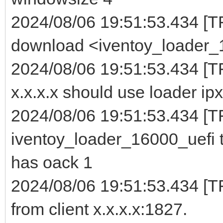
2024/08/06 19:51:53.434 [T
download <iventoy_loader_16
2024/08/06 19:51:53.434 [T
x.x.x.x should use loader ipx
2024/08/06 19:51:53.434 [TF
iventoy_loader_16000_uefi t
has oack 1
2024/08/06 19:51:53.434 [
from client x.x.x.x:1827.