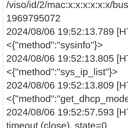
/viso/id/2/mac:x:x:x:x:x:x/bu
1969795072
2024/08/06 19:52:13.789 [H
<{"method":"sysinfo"}>
2024/08/06 19:52:13.805 [H
<{"method":"sys_ip_list"}>
2024/08/06 19:52:13.809 [H
<{"method":"get_dhcp_mode
2024/08/06 19:52:57.593 [HT
timeout (close), state=0