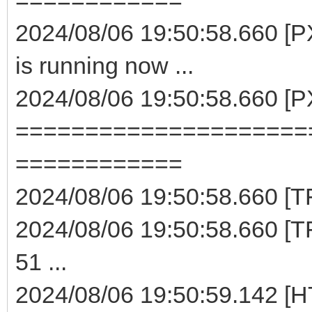
2024/08/06 19:50:58.660 [
is running now ...
2024/08/06 19:50:58.660 [
=====================
============
2024/08/06 19:50:58.660 [TF
2024/08/06 19:50:58.660 [TF
51 ...
2024/08/06 19:50:59.142 [H