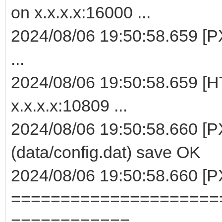
on x.x.x.x:16000 ...
2024/08/06 19:50:58.659 [P
...
2024/08/06 19:50:58.659 [H
x.x.x.x:10809 ...
2024/08/06 19:50:58.660 [P
(data/config.dat) save OK
2024/08/06 19:50:58.660 [
=====================
============