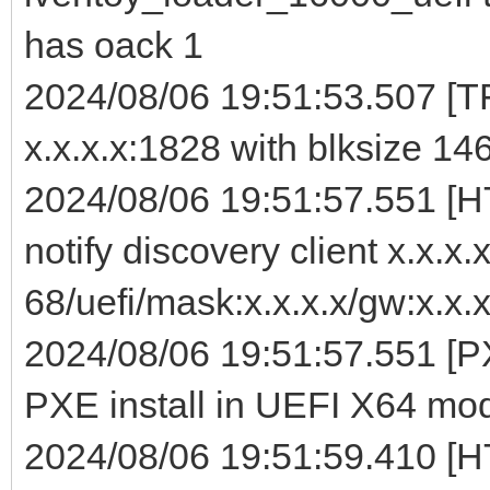
has oack 1
2024/08/06 19:51:53.507 [TF
x.x.x.x:1828 with blksize 14
2024/08/06 19:51:57.551 [
notify discovery client x.x.x
68/uefi/mask:x.x.x.x/gw:x.x.x
2024/08/06 19:51:57.551 [PX
PXE install in UEFI X64 mo
2024/08/06 19:51:59.410 