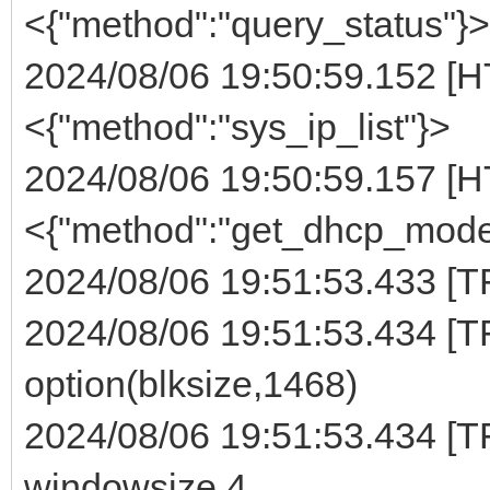
<{"method":"query_status"}>
2024/08/06 19:50:59.152 [H
<{"method":"sys_ip_list"}>
2024/08/06 19:50:59.157 [H
<{"method":"get_dhcp_mode
2024/08/06 19:51:53.433 [TFT
2024/08/06 19:51:53.434 [TF
option(blksize,1468)
2024/08/06 19:51:53.434 [TF
windowsize 4