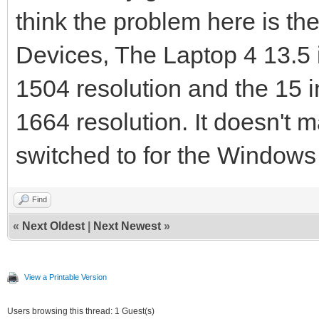
think the problem here is th
Devices, The Laptop 4 13.5
1504 resolution and the 15 
1664 resolution. It doesn't m
switched to for the Windows
Find
«
Next Oldest
|
Next Newest
»
View a Printable Version
Users browsing this thread: 1 Guest(s)