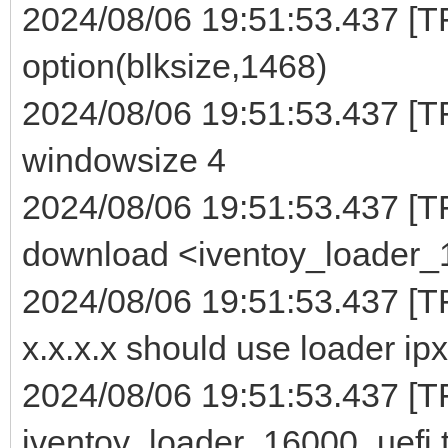
2024/08/06 19:51:53.437 [TF
option(blksize,1468)
2024/08/06 19:51:53.437 [TF
windowsize 4
2024/08/06 19:51:53.437 [T
download <iventoy_loader_16
2024/08/06 19:51:53.437 [T
x.x.x.x should use loader ipx
2024/08/06 19:51:53.437 [TF
iventoy_loader_16000_uefi t