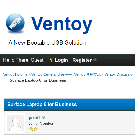
Hello There, Guest!
Login
Register
Ventoy Forums
›
iVentoy General Use —— iVentoy 使用交流
›
iVentoy Discussio
Surface Laptop 6 for Business
erage
Surface Laptop 6 for Business
jarett
Junior Member