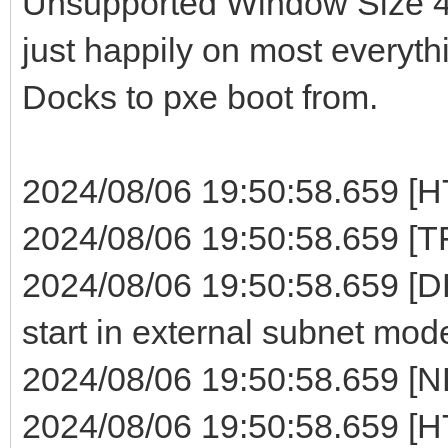
Unsupported Window Size 4 e
just happily on most everyth
Docks to pxe boot from.
2024/08/06 19:50:58.659 [HT
2024/08/06 19:50:58.659 [TF
2024/08/06 19:50:58.659 [
start in external subnet mode
2024/08/06 19:50:58.659 [NB
2024/08/06 19:50:58.659 [H