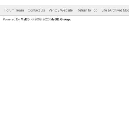
Forum Team
Contact Us
Ventoy Website
Return to Top
Lite (Archive) Mo
Powered By
MyBB
, © 2002-2026
MyBB Group
.