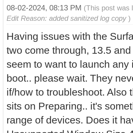
08-02-2024, 08:13 PM
(This post was 
Edit Reason: added sanitized log copy
)
Having issues with the Surfa
two come through, 13.5 and 
seem to want to launch any 
boot.. please wait. They nev
if/how to troubleshoot. Also
sits on Preparing.. it's some
range of devices. Does it ha