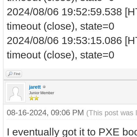
2024/08/06 19:52:59.538 [HT
timeout (close), state=0
2024/08/06 19:53:15.086 [HT
timeout (close), state=0
Find
jarett
Junior Member
08-16-2024, 09:06 PM
(This post was 
I eventually got it to PXE b