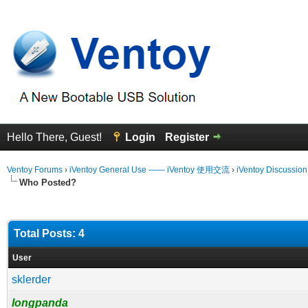
Hello There, Guest!
Login
Register
Ventoy Forums
›
iVentoy General Use —— iVentoy 使用交流
›
iVentoy Discussio
Who Posted?
Total Posts: 4
User
sklerder
longpanda