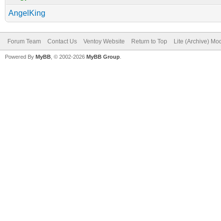
AngelKing
Forum Team
Contact Us
Ventoy Website
Return to Top
Lite (Archive) Mo
Powered By
MyBB
, © 2002-2026
MyBB Group
.