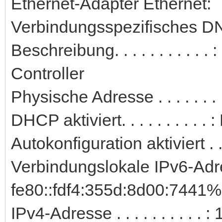
Ethernet-Adapter Ethernet:
Verbindungsspezifisches DN
Beschreibung. . . . . . . . . 
Controller
Physische Adresse . . . . . .
DHCP aktiviert. . . . . . . . . . 
Autokonfiguration aktiviert . .
Verbindungslokale IPv6-Adre
fe80::fdf4:355d:8d00:7441%
IPv4-Adresse . . . . . . . . . 