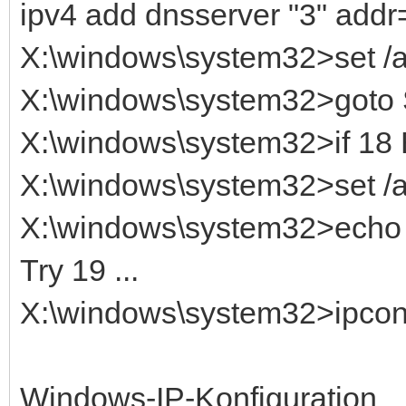
ipv4 add dnsserver "3" addr
X:\windows\system32>set 
X:\windows\system32>got
X:\windows\system32>if 1
X:\windows\system32>set /
X:\windows\system32>echo T
Try 19 ...
X:\windows\system32>ipconfi
Windows-IP-Konfiguration