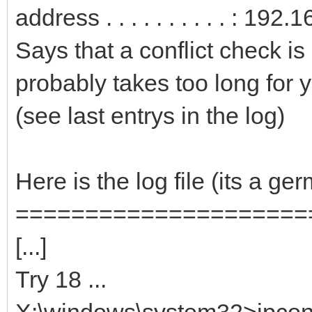
address . . . . . . . . . . : 19
Says that a conflict check is
probably takes too long for y
(see last entrys in the log)
Here is the log file (its a g
=====================
[...]
Try 18 ...
X:\windows\system32>ipconfi