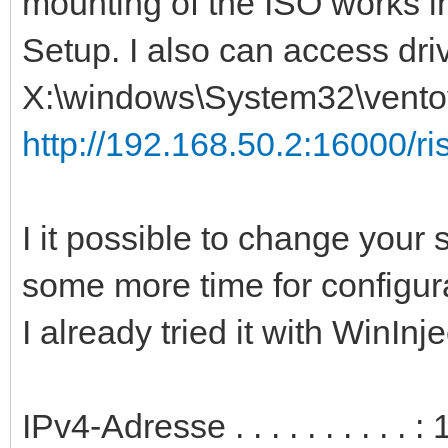
mounting of the ISO works i
Setup. I also can access dri
X:\windows\System32\ventoy
http://192.168.50.2:16000/ris
I it possible to change your s
some more time for configur
I already tried it with WinInj
IPv4-Adresse . . . . . . . . . 