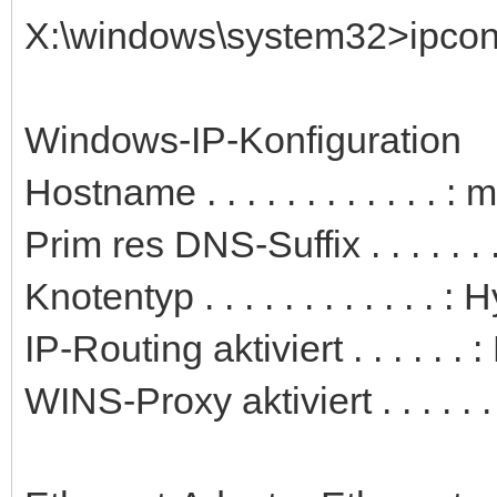
X:\windows\system32>ipconfi
Windows-IP-Konfiguration
Hostname . . . . . . . . . . . . 
Prim res DNS-Suffix . . . . . . .
Knotentyp . . . . . . . . . . . . : 
IP-Routing aktiviert . . . . . . 
WINS-Proxy aktiviert . . . . . .