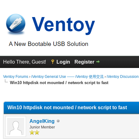
Hello There, Guest!
Login
Register
Ventoy Forums
›
iVentoy General Use —— iVentoy 使用交流
›
iVentoy Discussio
Win10 httpdisk not mounted / network script to fast
erage
Win10 httpdisk not mounted / network script to fast
AngelKing
Junior Member