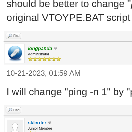
should be better to change "
original VTOYPE.BAT script
Find
longpanda
Administrator
10-21-2023, 01:59 AM
I will change "ping -n 1" by "
Find
sklerder
Junior Member