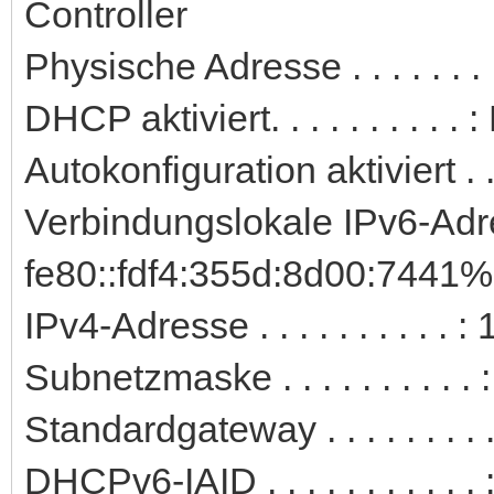
Controller
Physische Adresse . . . . . .
DHCP aktiviert. . . . . . . . . . 
Autokonfiguration aktiviert . .
Verbindungslokale IPv6-Adre
fe80::fdf4:355d:8d00:7441%
IPv4-Adresse . . . . . . . . . 
Subnetzmaske . . . . . . . . . 
Standardgateway . . . . . . . .
DHCPv6-IAID . . . . . . . . . .