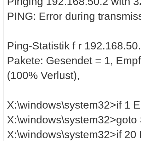
Pinging 192.168.50.2 with 32
PING: Error during transmiss
Ping-Statistik f r 192.168.50.
Pakete: Gesendet = 1, Empf
(100% Verlust),
X:\windows\system32>if 1
X:\windows\system32>got
X:\windows\system32>if 2