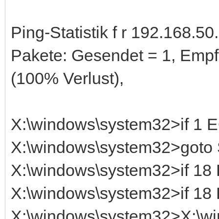
Ping-Statistik f r 192.168.50.
Pakete: Gesendet = 1, Empf
(100% Verlust),
X:\windows\system32>if 1
X:\windows\system32>got
X:\windows\system32>if 1
X:\windows\system32>if 1
X:\windows\system32>X:\