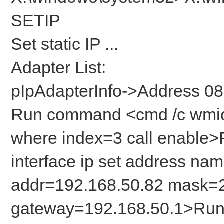
SETIP
Set static IP ...
Adapter List:
pIpAdapterInfo->Address 0
Run command <cmd /c wmic
where index=3 call enable
interface ip set address na
addr=192.168.50.82 mask=
gateway=192.168.50.1>Run 