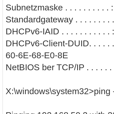
Subnetzmaske . . . . . . . . . 
Standardgateway . . . . . . . .
DHCPv6-IAID . . . . . . . . . .
DHCPv6-Client-DUID. . . . . 
60-6E-68-E0-8E
NetBIOS ber TCP/IP . . . . . . .
X:\windows\system32>ping -