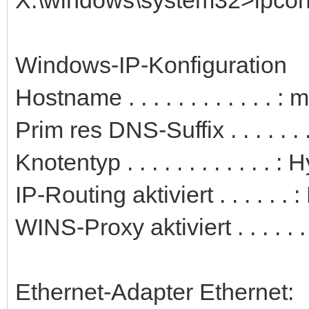
Windows-IP-Konfiguration
Hostname . . . . . . . . . . . . 
Prim res DNS-Suffix . . . . . . .
Knotentyp . . . . . . . . . . . . : 
IP-Routing aktiviert . . . . . . 
WINS-Proxy aktiviert . . . . . .
Ethernet-Adapter Ethernet: