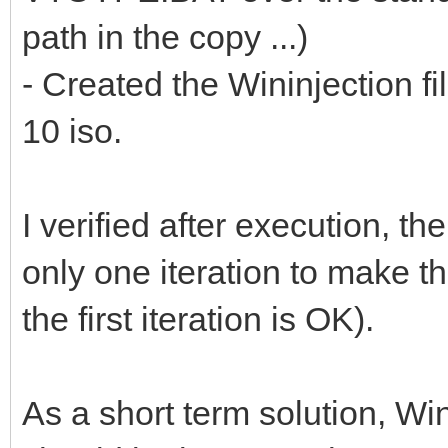
path in the copy ...)
- Created the Wininjection f
10 iso.
I verified after execution, th
only one iteration to make t
the first iteration is OK).
As a short term solution, Win