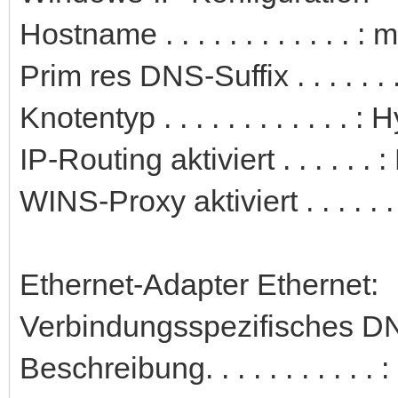
Hostname . . . . . . . . . . . . 
Prim res DNS-Suffix . . . . . . .
Knotentyp . . . . . . . . . . . . : 
IP-Routing aktiviert . . . . . . 
WINS-Proxy aktiviert . . . . . .
Ethernet-Adapter Ethernet:
Verbindungsspezifisches DN
Beschreibung. . . . . . . . . 