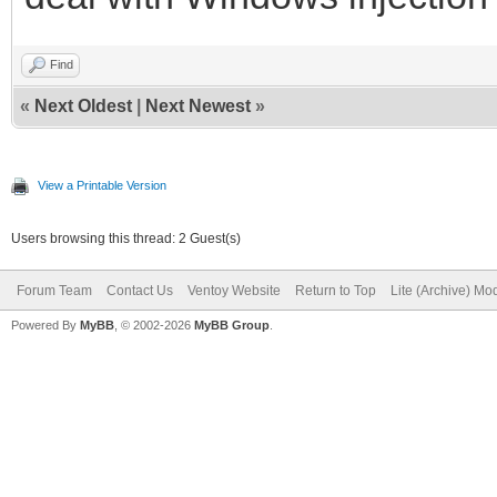
Find
«
Next Oldest
|
Next Newest
»
View a Printable Version
Users browsing this thread: 2 Guest(s)
Forum Team
Contact Us
Ventoy Website
Return to Top
Lite (Archive) Mo
Powered By
MyBB
, © 2002-2026
MyBB Group
.