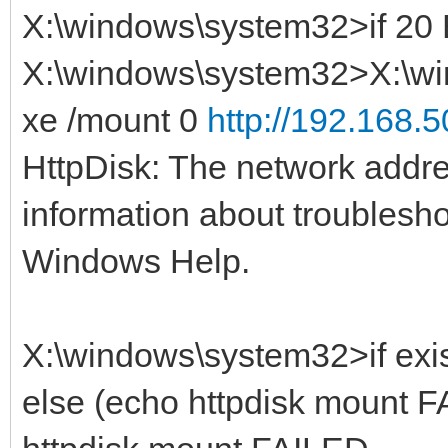
X:\windows\system32>if 2
X:\windows\system32>X:\wi
xe /mount 0
http://192.168.5
HttpDisk: The network addre
information about troublesh
Windows Help.
X:\windows\system32>if exis
else (echo httpdisk mount F