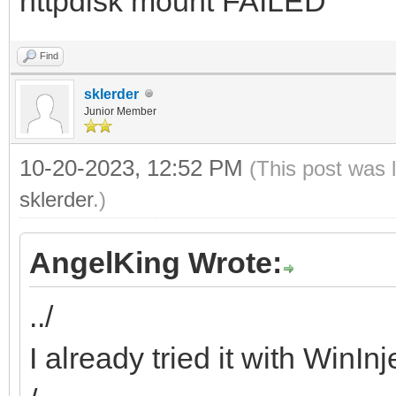
httpdisk mount FAILED
Find
sklerder
Junior Member
10-20-2023, 12:52 PM
(This post was 
sklerder
.)
AngelKing Wrote:
../
I already tried it with WinIn