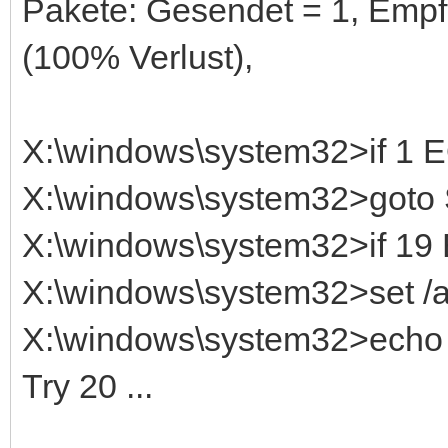
Pakete: Gesendet = 1, Empf
(100% Verlust),
X:\windows\system32>if 1
X:\windows\system32>got
X:\windows\system32>if 1
X:\windows\system32>set /
X:\windows\system32>echo T
Try 20 ...