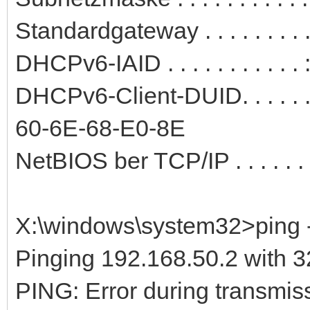
Standardgateway . . . . . . . .
DHCPv6-IAID . . . . . . . . . .
DHCPv6-Client-DUID. . . . . 
60-6E-68-E0-8E
NetBIOS ber TCP/IP . . . . . . .
X:\windows\system32>ping -
Pinging 192.168.50.2 with 32
PING: Error during transmiss