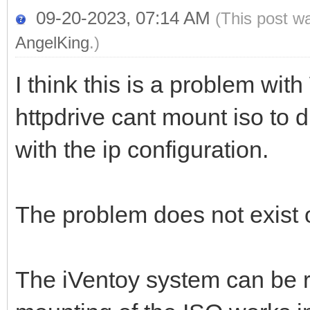
09-20-2023, 07:14 AM
(This post w
AngelKing
.)
I think this is a problem wi
httpdrive cant mount iso to 
with the ip configuration.
The problem does not exist
The iVentoy system can be 