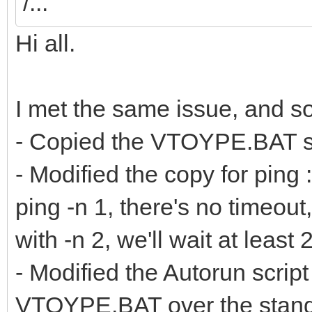
/...
Hi all.
I met the same issue, and sol
- Copied the VTOYPE.BAT scri
- Modified the copy for ping 
ping -n 1, there's no timeou
with -n 2, we'll wait at leas
- Modified the Autorun script
VTOYPE.BAT over the standa