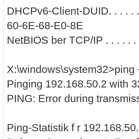
DHCPv6-Client-DUID. . . . . 
60-6E-68-E0-8E
NetBIOS ber TCP/IP . . . . . . .
X:\windows\system32>ping -
Pinging 192.168.50.2 with 32
PING: Error during transmiss
Ping-Statistik f r 192.168.50.