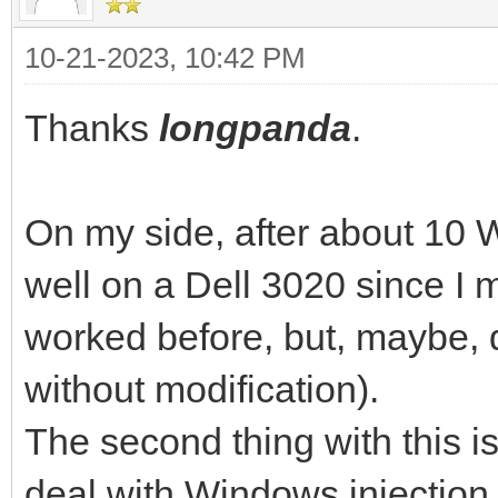
10-21-2023, 10:42 PM
Thanks
longpanda
.
On my side, after about 10 W
well on a Dell 3020 since I 
worked before, but, maybe, d
without modification).
The second thing with this is
deal with Windows injectio