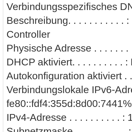
Verbindungsspezifisches DN
Beschreibung. . . . . . . . . 
Controller
Physische Adresse . . . . . .
DHCP aktiviert. . . . . . . . . . 
Autokonfiguration aktiviert . .
Verbindungslokale IPv6-Adre
fe80::fdf4:355d:8d00:7441%
IPv4-Adresse . . . . . . . . . 
Subnetzmaske . . . . . . . . . 