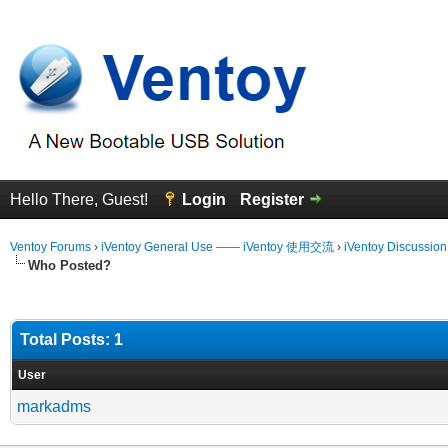
Hello There, Guest!
Login
Register
Ventoy Forums
›
iVentoy General Use —— iVentoy 使用交流
›
iVentoy Discussio
Who Posted?
Total Posts: 1
User
markadms