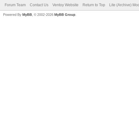
Forum Team
Contact Us
Ventoy Website
Return to Top
Lite (Archive) Mo
Powered By
MyBB
, © 2002-2026
MyBB Group
.