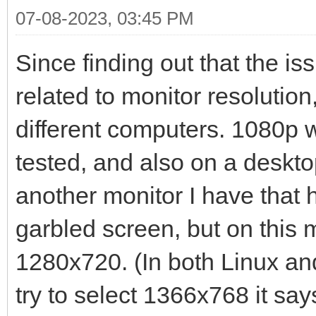
07-08-2023, 03:45 PM
Since finding out that the i
related to monitor resolution,
different computers. 1080p w
tested, and also on a desktop
another monitor I have that h
garbled screen, but on this mo
1280x720. (In both Linux and
try to select 1366x768 it say