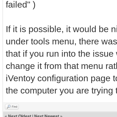
failed" )
If it is possible, it would be
under tools menu, there was
that if you run into the issu
change it from that menu rat
iVentoy configuration page t
the computer you are trying 
Find
«
Next Oldest
|
Next Newest
»