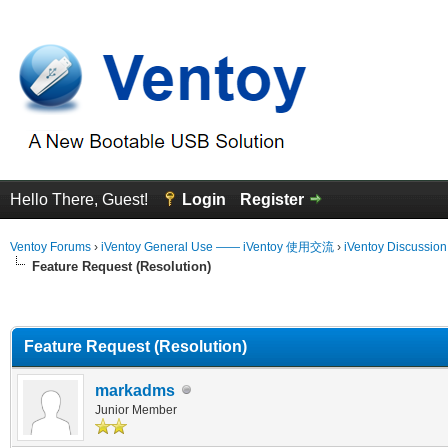
Hello There, Guest!
Login
Register
Ventoy Forums
›
iVentoy General Use —— iVentoy 使用交流
›
iVentoy Discussio
Feature Request (Resolution)
erage
Feature Request (Resolution)
markadms
Junior Member