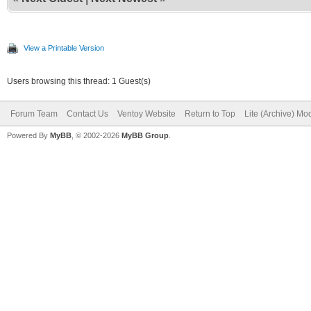
View a Printable Version
Users browsing this thread: 1 Guest(s)
Forum Team
Contact Us
Ventoy Website
Return to Top
Lite (Archive) Mo
Powered By
MyBB
, © 2002-2026
MyBB Group
.