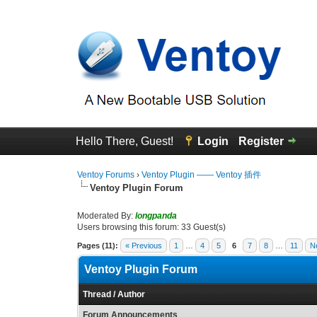
Hello There, Guest!
Login
Register
Ventoy Forums
›
Ventoy Plugin —— Ventoy 插件
Ventoy Plugin Forum
Moderated By:
longpanda
Users browsing this forum: 33 Guest(s)
Pages (11):
« Previous
1
…
4
5
6
7
8
…
11
N
Ventoy Plugin Forum
Thread
/
Author
Forum Announcements