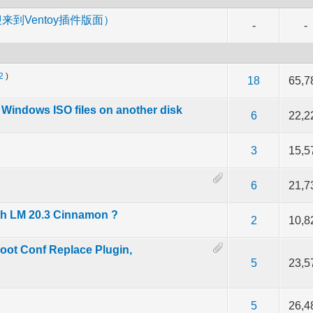
m （欢迎来到Ventoy插件版面）
-
-
2
)
f 5 in Average
2
3
4
5
18
65,7
th Windows ISO files on another disk
f 5 in Average
2
3
4
5
6
22,2
f 5 in Average
2
3
4
5
3
15,5
f 5 in Average
2
3
4
5
6
21,7
th LM 20.3 Cinnamon ?
f 5 in Average
2
3
4
5
2
10,8
oot Conf Replace Plugin,
f 5 in Average
2
3
4
5
5
23,5
f 5 in Average
2
3
4
5
5
26,4