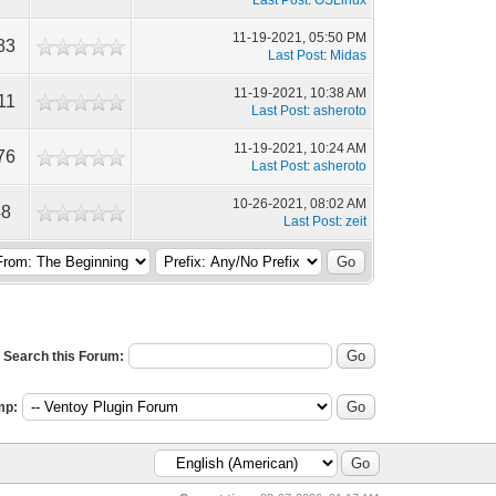
Last Post
:
OSLinux
11-19-2021, 05:50 PM
83
Last Post
:
Midas
11-19-2021, 10:38 AM
11
Last Post
:
asheroto
11-19-2021, 10:24 AM
76
Last Post
:
asheroto
10-26-2021, 08:02 AM
48
Last Post
:
zeit
Search this Forum:
mp: