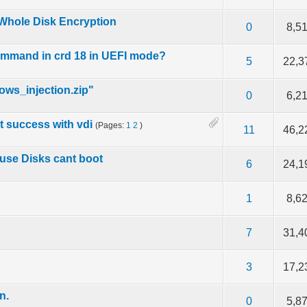
Whole Disk Encryption
f 5 in Average
2
3
4
5
0
8,5
command in crd 18 in UEFI mode?
f 5 in Average
2
3
4
5
5
22,3
ows_injection.zip"
f 5 in Average
2
3
4
5
0
6,2
ut success with vdi
(Pages:
1
2
)
f 5 in Average
2
3
4
5
11
46,2
cuse Disks cant boot
f 5 in Average
2
3
4
5
6
24,1
f 5 in Average
2
3
4
5
1
8,6
f 5 in Average
2
3
4
5
7
31,4
f 5 in Average
2
3
4
5
3
17,2
n.
f 5 in Average
2
3
4
5
0
5,8