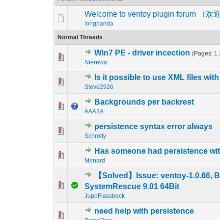
Welcome to ventoy plugin foru
longpanda
Normal Threads
Win7 PE - driver incection
(Pages:
1
0 Vote(s) - 0 out o
1
Nierewa
Is it possible to use XML files wi
0 Vote(s) - 0 out o
1
Steve2926
Backgrounds per backrest
0 Vote(s) - 0 out o
1
AAA3A
persistence syntax error always
0 Vote(s) - 0 out o
1
Schrotty
Has someone had persistence wi
0 Vote(s) - 0 out o
1
Menard
【Solved】Issue: ventoy-1.0.66, B
0 Vote(s) - 0 out o
1
SystemRescue 9.01 64Bit
JuppFlassbeck
need help with persistence
0 Vote(s) - 0 out o
1