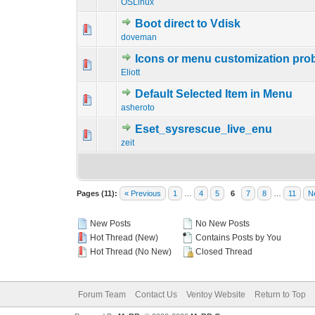
OSLinux
Boot direct to Vdisk
0 Vote(s) - 0 out o
1
doveman
Icons or menu customization pro
0 Vote(s) - 0 out o
1
Eliott
Default Selected Item in Menu
0 Vote(s) - 0 out o
1
asheroto
Eset_sysrescue_live_enu
0 Vote(s) - 0 out o
1
zeit
Pages (11):
« Previous
1
…
4
5
6
7
8
…
11
N
New Posts
No New Posts
Hot Thread (New)
Contains Posts by You
Hot Thread (No New)
Closed Thread
Forum Team
Contact Us
Ventoy Website
Return to Top