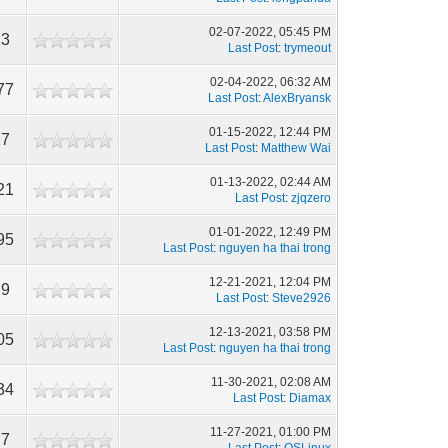
02-07-2022, 05:45 PM
13
Last Post
:
trymeout
02-04-2022, 06:32 AM
77
Last Post
:
AlexBryansk
01-15-2022, 12:44 PM
17
Last Post
:
Matthew Wai
01-13-2022, 02:44 AM
21
Last Post
:
zjqzero
01-01-2022, 12:49 PM
95
Last Post
:
nguyen ha thai trong
12-21-2021, 12:04 PM
29
Last Post
:
Steve2926
12-13-2021, 03:58 PM
05
Last Post
:
nguyen ha thai trong
11-30-2021, 02:08 AM
34
Last Post
:
Diamax
11-27-2021, 01:00 PM
77