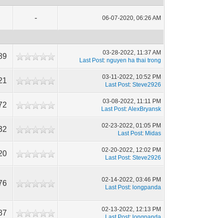
-
06-07-2020, 06:26 AM
03-28-2022, 11:37 AM
89
Last Post
:
nguyen ha thai trong
03-11-2022, 10:52 PM
21
Last Post
:
Steve2926
03-08-2022, 11:11 PM
72
Last Post
:
AlexBryansk
02-23-2022, 01:05 PM
32
Last Post
:
Midas
02-20-2022, 12:02 PM
20
Last Post
:
Steve2926
02-14-2022, 03:46 PM
76
Last Post
:
longpanda
02-13-2022, 12:13 PM
87
Last Post
:
longpanda