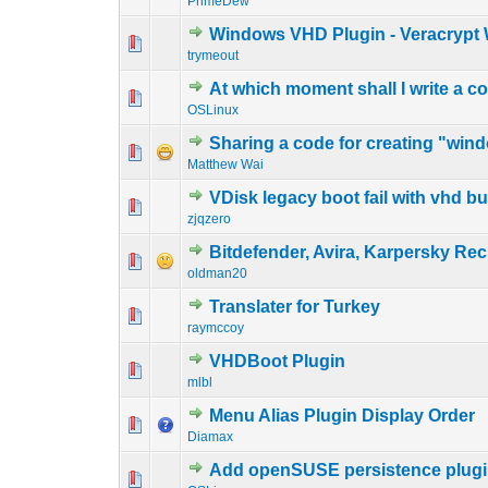
PrimeDew
Windows VHD Plugin - Veracrypt 
0 Vote(s) - 0 out o
1
trymeout
At which moment shall I write a 
0 Vote(s) - 0 out o
1
OSLinux
Sharing a code for creating "wind
0 Vote(s) - 0 out o
1
Matthew Wai
VDisk legacy boot fail with vhd b
0 Vote(s) - 0 out o
1
zjqzero
Bitdefender, Avira, Karpersky Re
0 Vote(s) - 0 out o
1
oldman20
Translater for Turkey
0 Vote(s) - 0 out o
1
raymccoy
VHDBoot Plugin
0 Vote(s) - 0 out o
1
mlbl
Menu Alias Plugin Display Order
0 Vote(s) - 0 out o
1
Diamax
Add openSUSE persistence plugi
0 Vote(s) - 0 out o
1