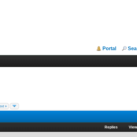
Portal
Sea
ext »
Replies
Vie