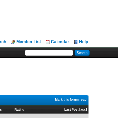
rch
Member List
Calendar
Help
Mark this forum read
ws
Rating
Last Post
[
asc
]