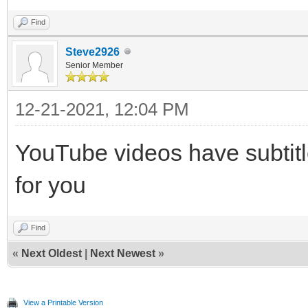
Find
Steve2926
Senior Member
12-21-2021, 12:04 PM
YouTube videos have subtitle
for you
Find
«
Next Oldest
|
Next Newest
»
View a Printable Version