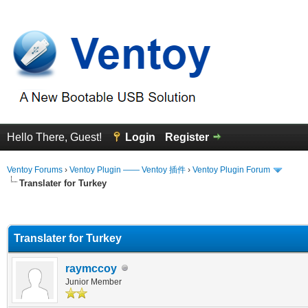
Hello There, Guest!
Login
Register
Ventoy Forums
›
Ventoy Plugin —— Ventoy 插件
›
Ventoy Plugin Forum
Translater for Turkey
erage
Translater for Turkey
raymccoy
Junior Member