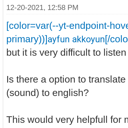
12-20-2021, 12:58 PM
[color=var(--yt-endpoint-hove
primary))]
[/colo
ayfun akkoyun
but it is very difficult to liste
Is there a option to translat
(sound) to english?
This would very helpfull for