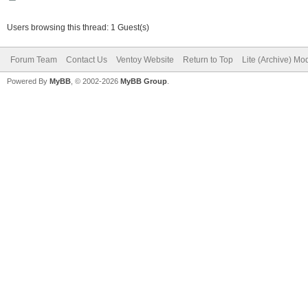
Users browsing this thread: 1 Guest(s)
Forum Team
Contact Us
Ventoy Website
Return to Top
Lite (Archive) Mo
Powered By
MyBB
, © 2002-2026
MyBB Group
.