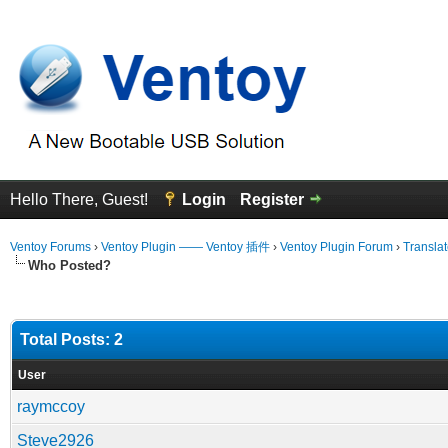
Hello There, Guest!
Login
Register
Ventoy Forums
›
Ventoy Plugin —— Ventoy 插件
›
Ventoy Plugin Forum
›
Translat
Who Posted?
Total Posts: 2
User
raymccoy
Steve2926