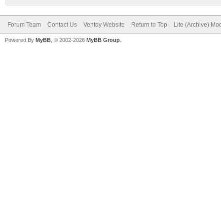
Forum Team
Contact Us
Ventoy Website
Return to Top
Lite (Archive) Mo
Powered By
MyBB
, © 2002-2026
MyBB Group
.