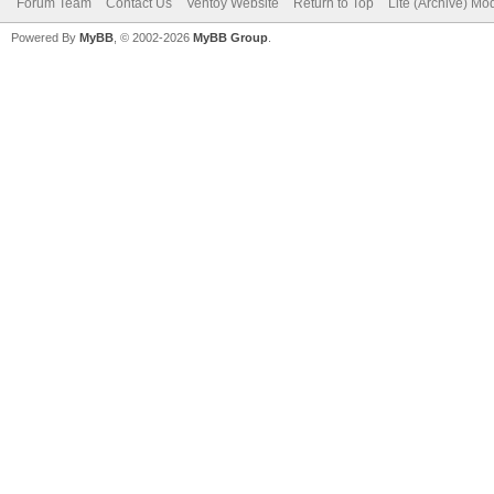
Forum Team
Contact Us
Ventoy Website
Return to Top
Lite (Archive) Mo
Powered By
MyBB
, © 2002-2026
MyBB Group
.