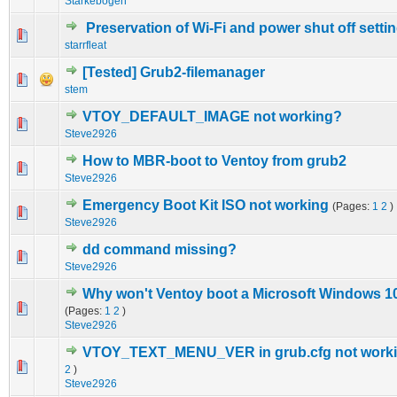
Starkebogen
Preservation of Wi-Fi and power shut off setti
0 Vote(s) - 0 out of 5 in Average
1
2
3
4
5
starrfleat
[Tested] Grub2-filemanager
0 Vote(s) - 0 out of 5 in Average
1
2
3
4
5
stem
VTOY_DEFAULT_IMAGE not working?
0 Vote(s) - 0 out of 5 in Average
1
2
3
4
5
Steve2926
How to MBR-boot to Ventoy from grub2
0 Vote(s) - 0 out of 5 in Average
1
2
3
4
5
Steve2926
Emergency Boot Kit ISO not working
(Pages:
1
2
)
0 Vote(s) - 0 out of 5 in Average
1
2
3
4
5
Steve2926
dd command missing?
0 Vote(s) - 0 out of 5 in Average
1
2
3
4
5
Steve2926
Why won't Ventoy boot a Microsoft Windows 10 
0 Vote(s) - 0 out of 5 in Average
1
2
3
4
5
(Pages:
1
2
)
Steve2926
VTOY_TEXT_MENU_VER in grub.cfg not work
0 Vote(s) - 0 out of 5 in Average
1
2
3
4
5
2
)
Steve2926