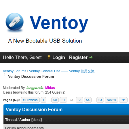
Hello There, Guest!
Login
Register
Ventoy Forums
›
Ventoy General Use —— Ventoy 使用交流
Ventoy Discussion Forum
Moderated By:
longpanda
,
Midas
Users browsing this forum: 254 Guest(s)
Pages (63):
« Previous
1
…
50
51
52
53
54
…
63
Next »
Ventoy Discussion Forum
Thread
/
Author
[
desc
]
Forum Announcements