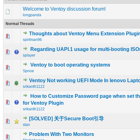
Welcome to Ventoy discussion forum!
longpanda
Normal Threads
Thoughts about Ventoy Menu Extension Plugi
0 Vote(s) - 0 out of 5 in Average
1
2
3
4
5
spirtman96
Regarding UAPI.1 usage for multi-booting ISO
0 Vote(s) - 0 out of 5 in Average
1
2
3
4
5
splayer
Ventoy to boot operating systems
0 Vote(s) - 0 out of 5 in Average
1
2
3
4
5
Spnoe
Ventoy Not working UEFI Mode In lenovo Lapt
0 Vote(s) - 0 out of 5 in Average
1
2
3
4
5
srikanth1122
How to Customize Password page when set t
0 Vote(s) - 0 out of 5 in Average
1
2
3
4
5
for Ventoy Plugin
srikanth1122
[SOLVED] 关于Secure Boot引导
0 Vote(s) - 0 out of 5 in Average
1
2
3
4
5
stan
Problem With Two Monitors
0 Vote(s) - 0 out of 5 in Average
1
2
3
4
5