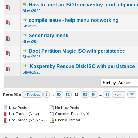
How to boot an ISO from ventoy_grub.cfg men
0 Vote(s) - 0 out of 5 in Average
1
2
3
4
5
Steve2926
compile issue - help menu not working
0 Vote(s) - 0 out of 5 in Average
1
2
3
4
5
Steve2926
Secondary menu
0 Vote(s) - 0 out of 5 in Average
1
2
3
4
5
Steve2926
Boot Partition Magic ISO with persistence
0 Vote(s) - 0 out of 5 in Average
1
2
3
4
5
Steve2926
Kaspersky Rescue Disk ISO with persistence
0 Vote(s) - 0 out of 5 in Average
1
2
3
4
5
Steve2926
Pages (63):
« Previous
1
…
50
51
52
53
54
…
63
Next »
New Posts
No New Posts
Hot Thread (New)
Contains Posts by You
Hot Thread (No New)
Closed Thread