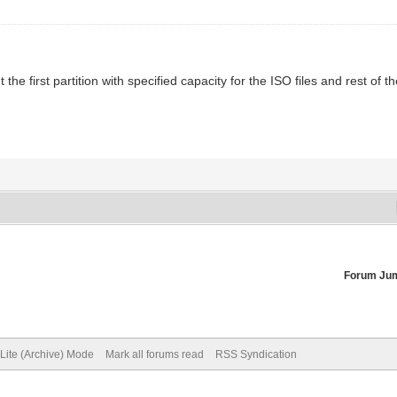
the first partition with specified capacity for the ISO files and rest of
Forum Ju
Lite (Archive) Mode
Mark all forums read
RSS Syndication