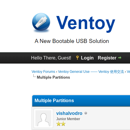
Hello There, Guest!
Login
Register
Ventoy Forums
›
Ventoy General Use —— Ventoy 使用交流
›
V
Multiple Partitions
0 Vote(s) - 0 Average
1
2
3
4
5
Multiple Partitions
vishalvodro
Junior Member