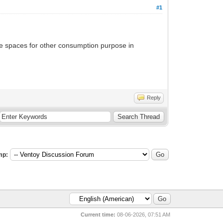
#1
 the spaces for other consumption purpose in
Reply
mp:
Current time:
08-06-2026, 07:51 AM