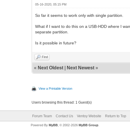
05-16-2020, 05:15 PM
So far it seems to work only with single partition.
What if I want to do this on a USB-HDD where I want 
separate partition.
Is it possible in future?
Find
«
Next Oldest
|
Next Newest
»
View a Printable Version
Users browsing this thread: 1 Guest(s)
Forum Team
Contact Us
Ventoy Website
Return to Top
Powered By
MyBB
, © 2002-2026
MyBB Group
.