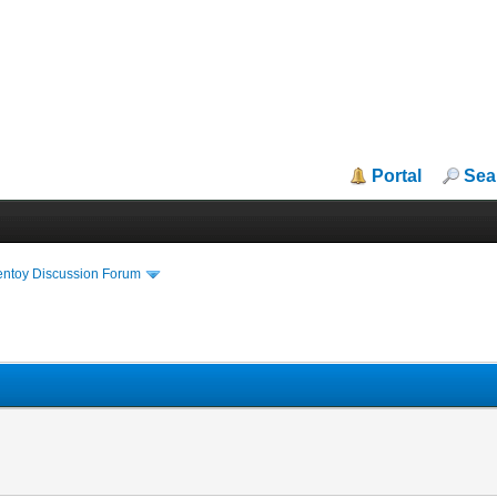
Portal
Sea
entoy Discussion Forum