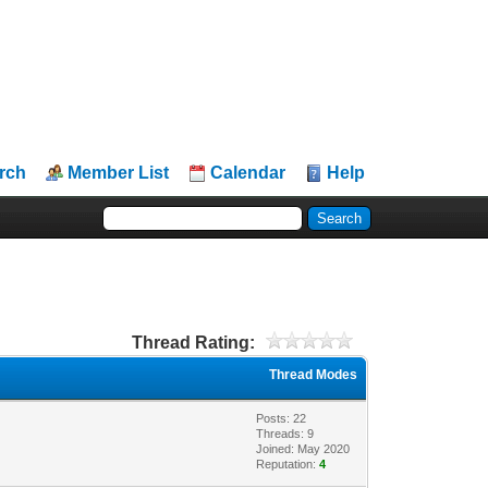
rch
Member List
Calendar
Help
Thread Rating:
Thread Modes
Posts: 22
Threads: 9
Joined: May 2020
Reputation:
4