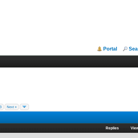
Portal
Sea
3
Next »
Replies
Vie