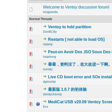
Welcome to Ventoy discussion forum!
longpanda
Normal Threads
Ventoy to hdd partition
1 Vote(s) - 
1
DonBCilly
Restarts [ not able to load OS]
0 Vote(s) - 0 out 
1
nataraj
Peut-on Avoir Des .ISO Sous Des 
0 Vote(s) - 0 out 
1
haiphong
晕晕，资料没了，老大改进一下啊
0 Vote(s) - 0 out 
1
sunsky
Live CD boot error and SOs instal
0 Vote(s) - 0 out 
1
dgimortal
最新版 1.0.7 的初体验
0 Vote(s) - 0 out 
1
dandycheung
MediCat USB v20.09 Ventoy Scre
0 Vote(s) - 0 out 
1
Evo