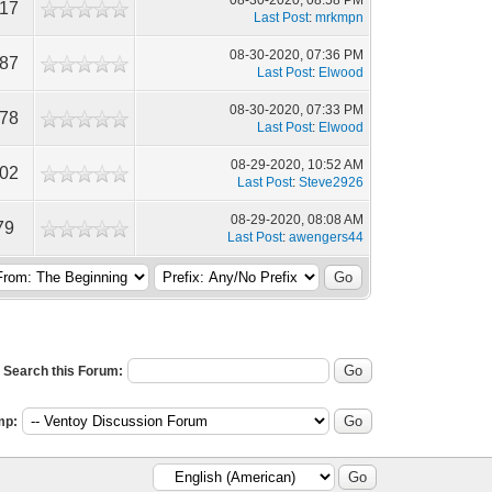
08-30-2020, 08:58 PM
917
Last Post
:
mrkmpn
08-30-2020, 07:36 PM
487
Last Post
:
Elwood
08-30-2020, 07:33 PM
478
Last Post
:
Elwood
08-29-2020, 10:52 AM
602
Last Post
:
Steve2926
08-29-2020, 08:08 AM
79
Last Post
:
awengers44
Search this Forum:
mp: