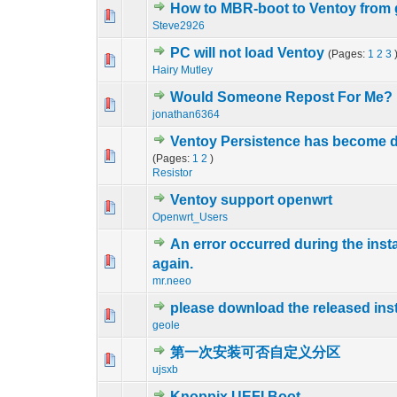
How to MBR-boot to Ventoy from
0 Vote(s) - 0 out 
1
Steve2926
PC will not load Ventoy
(Pages:
1
2
3
0 Vote(s) - 0 out 
1
Hairy Mutley
Would Someone Repost For Me?
0 Vote(s) - 0 out 
1
jonathan6364
Ventoy Persistence has become d
2 Vote(s) - 4
1
(Pages:
1
2
)
Resistor
Ventoy support openwrt
0 Vote(s) - 0 out 
1
Openwrt_Users
An error occurred during the inst
0 Vote(s) - 0 out 
1
again.
mr.neeo
please download the released ins
0 Vote(s) - 0 out 
1
geole
第一次安装可否自定义分区
0 Vote(s) - 0 out 
1
ujsxb
Knoppix UEFI Boot