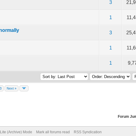
of 5 in Average
2
3
4
5
3
21,
of 5 in Average
2
3
4
5
1
11,
normally
of 5 in Average
2
3
4
5
3
25,
of 5 in Average
2
3
4
5
1
11,
of 5 in Average
2
3
4
5
1
9,7
3
Next »
Forum Ju
Lite (Archive) Mode
Mark all forums read
RSS Syndication