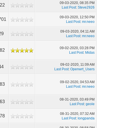
09-03-2020, 08:35 PM
422
Last Post
:
Steve2926
09-03-2020, 12:50 PM
701
Last Post
:
mr.neeo
09-03-2020, 04:11 AM
29
Last Post
:
mr.neeo
09-02-2020, 03:28 PM
482
Last Post
:
Midas
09-02-2020, 11:09 AM
44
Last Post
:
Openwrt_Users
09-02-2020, 04:53 AM
983
Last Post
:
mr.neeo
08-31-2020, 03:49 PM
463
Last Post
:
geole
08-31-2020, 07:32 AM
378
Last Post
:
longpanda