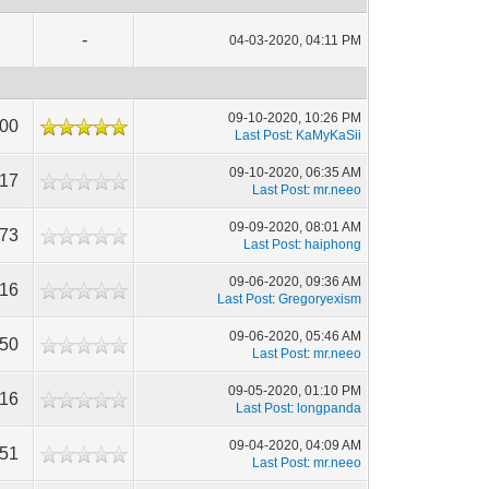
-
04-03-2020, 04:11 PM
09-10-2020, 10:26 PM
000
Last Post
:
KaMyKaSii
09-10-2020, 06:35 AM
117
Last Post
:
mr.neeo
09-09-2020, 08:01 AM
473
Last Post
:
haiphong
09-06-2020, 09:36 AM
116
Last Post
:
Gregoryexism
09-06-2020, 05:46 AM
450
Last Post
:
mr.neeo
09-05-2020, 01:10 PM
516
Last Post
:
longpanda
09-04-2020, 04:09 AM
851
Last Post
:
mr.neeo