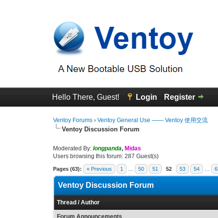
Hello There, Guest!
Login
Register
Ventoy Forums
›
Ventoy General Use —— Ventoy 使用交流
Ventoy Discussion Forum
Moderated By:
longpanda
,
Midas
Users browsing this forum: 287 Guest(s)
Pages (63):
« Previous
1
…
50
51
52
53
54
…
6
Ventoy Discussion Forum
Thread
/
Author
Forum Announcements