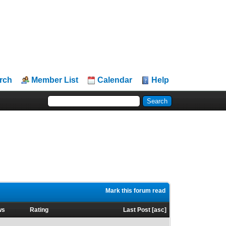
rch
Member List
Calendar
Help
Mark this forum read
ws
Rating
Last Post
[
asc
]