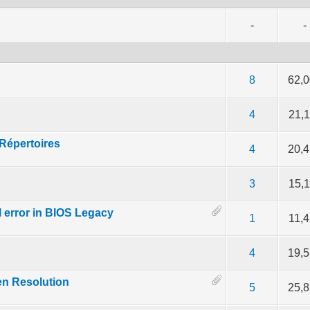
-
-
5 out of 5 in Average
2
3
4
5
8
62,
of 5 in Average
2
3
4
5
4
21,
Répertoires
of 5 in Average
2
3
4
5
4
20,
。
of 5 in Average
2
3
4
5
3
15,
l error in BIOS Legacy
of 5 in Average
2
3
4
5
1
11,
of 5 in Average
2
3
4
5
4
19,
en Resolution
of 5 in Average
2
3
4
5
5
25,