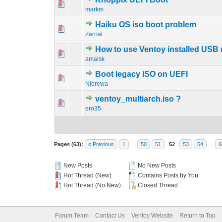
0 Vote(s) - 0 out 
1
markm
Haiku OS iso boot problem
0 Vote(s) - 0 out 
1
Zarnal
How to use Ventoy installed USB 
0 Vote(s) - 0 out 
1
amalsk
Boot legacy ISO on UEFI
0 Vote(s) - 0 out 
1
Nierewa
ventoy_multiarch.iso ?
0 Vote(s) - 0 out 
1
ero35
Pages (63):
« Previous
1
…
50
51
52
53
54
…
6
New Posts
No New Posts
Hot Thread (New)
Contains Posts by You
Hot Thread (No New)
Closed Thread
Forum Team
Contact Us
Ventoy Website
Return to Top