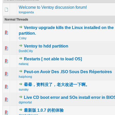
Welcome to Ventoy discussion forum!
longpanda
Normal Threads
Ventoy upgrade kills the Linux installed on the
0 Vote(s) - 0 out of 5 in Average
1
2
3
4
5
partition.
CsIxy
Ventoy to hdd partition
1 Vote(s) - 5 out of 5 in Average
1
2
3
4
5
DonBCilly
Restarts [ not able to load OS]
0 Vote(s) - 0 out of 5 in Average
1
2
3
4
5
nataraj
Peut-on Avoir Des .ISO Sous Des Répertoires
0 Vote(s) - 0 out of 5 in Average
1
2
3
4
5
haiphong
晕晕，资料没了，老大改进一下啊。
0 Vote(s) - 0 out of 5 in Average
1
2
3
4
5
sunsky
Live CD boot error and SOs install error in BI
0 Vote(s) - 0 out of 5 in Average
1
2
3
4
5
dgimortal
最新版 1.0.7 的初体验
0 Vote(s) - 0 out of 5 in Average
1
2
3
4
5