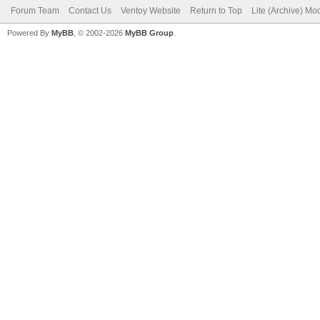
Forum Team
Contact Us
Ventoy Website
Return to Top
Lite (Archive) Mo
Powered By
MyBB
, © 2002-2026
MyBB Group
.