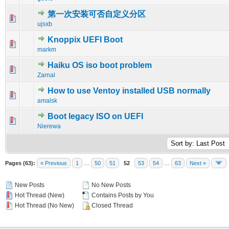
第一次安装可否自定义分区
0 Vote(s) - 0 out of 5 in Average
1
2
3
4
5
ujsxb
Knoppix UEFI Boot
0 Vote(s) - 0 out of 5 in Average
1
2
3
4
5
markm
Haiku OS iso boot problem
0 Vote(s) - 0 out of 5 in Average
1
2
3
4
5
Zarnal
How to use Ventoy installed USB normally
0 Vote(s) - 0 out of 5 in Average
1
2
3
4
5
amalsk
Boot legacy ISO on UEFI
0 Vote(s) - 0 out of 5 in Average
1
2
3
4
5
Nierewa
Pages (63):
« Previous
1
…
50
51
52
53
54
…
63
Next »
New Posts
No New Posts
Hot Thread (New)
Contains Posts by You
Hot Thread (No New)
Closed Thread