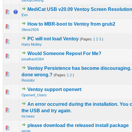
dandycheung
MediCat USB v20.09 Ventoy Screen Resolutio
0 Vote(s) - 0 out of 5 in Average
1
2
3
4
5
Evo
How to MBR-boot to Ventoy from grub2
0 Vote(s) - 0 out of 5 in Average
1
2
3
4
5
Steve2926
PC will not load Ventoy
(Pages:
1
2
3
)
0 Vote(s) - 0 out of 5 in Average
1
2
3
4
5
Hairy Mutley
Would Someone Repost For Me?
0 Vote(s) - 0 out of 5 in Average
1
2
3
4
5
jonathan6364
Ventoy Persistence has become discouraging.
2 Vote(s) - 4.5 out of 5 in Average
1
2
3
4
5
done wrong.?
(Pages:
1
2
)
Resistor
Ventoy support openwrt
0 Vote(s) - 0 out of 5 in Average
1
2
3
4
5
Openwrt_Users
An error occurred during the installation. You 
0 Vote(s) - 0 out of 5 in Average
1
2
3
4
5
the USB and try again.
mr.neeo
please download the released install package
0 Vote(s) - 0 out of 5 in Average
1
2
3
4
5
geole