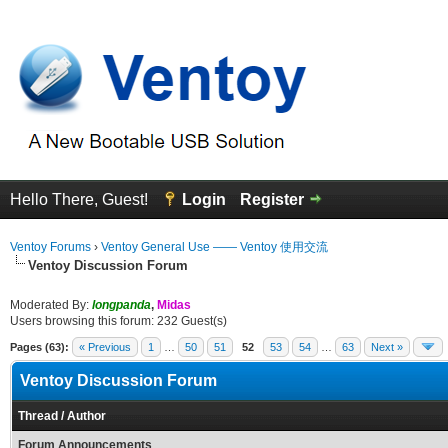
Hello There, Guest!
Login
Register
Ventoy Forums
›
Ventoy General Use —— Ventoy 使用交流
Ventoy Discussion Forum
Moderated By:
longpanda
,
Midas
Users browsing this forum: 232 Guest(s)
Pages (63):
« Previous
1
…
50
51
52
53
54
…
63
Next »
Ventoy Discussion Forum
Thread
/
Author
Forum Announcements