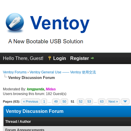
Hello There, Guest!
Login
Register
Ventoy Forums
›
Ventoy General Use —— Ventoy 使用交流
Ventoy Discussion Forum
Moderated By:
longpanda
,
Midas
Users browsing this forum: 182 Guest(s)
Pages (63):
« Previous
1
…
49
50
51
52
53
…
63
Next »
Ventoy Discussion Forum
Thread
/
Author
Forum Announcements