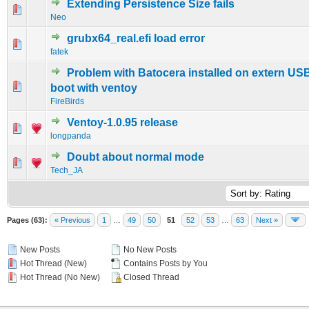
Extending Persistence Size fails
0 Vote(s) - 0 out of 5 in Average
1
2
3
4
5
Neo
grubx64_real.efi load error
0 Vote(s) - 0 out of 5 in Average
1
2
3
4
5
fatek
Problem with Batocera installed on extern USB
0 Vote(s) - 0 out of 5 in Average
1
2
3
4
5
boot with ventoy
FireBirds
Ventoy-1.0.95 release
0 Vote(s) - 0 out of 5 in Average
1
2
3
4
5
longpanda
Doubt about normal mode
0 Vote(s) - 0 out of 5 in Average
1
2
3
4
5
Tech_JA
Pages (63):
« Previous
1
…
49
50
51
52
53
…
63
Next »
New Posts
No New Posts
Hot Thread (New)
Contains Posts by You
Hot Thread (No New)
Closed Thread