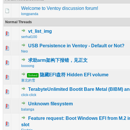
Welcome to Ventoy discussion forum!
longpanda
Normal Threads
vt_list_img
0 Vote(s) - 0 out of 5 in Average
1
2
3
4
5
serhat100
USB Persistence in Ventoy - Default or Not?
0 Vote(s) - 0 out of 5 in Average
1
2
3
4
5
Neo
求助arm架构下报错，见正文
0 Vote(s) - 0 out of 5 in Average
1
2
3
4
5
loooong
隐藏EFI盘符 Hidden EFI volume
Solved
0 Vote(s) - 0 out of 5 in Average
1
2
3
4
5
塞北的雪
TerabyteUnlimited Bootit Bare Metal (BIBM) a
0 Vote(s) - 0 out of 5 in Average
1
2
3
4
5
click-click
Unknown filesystem
0 Vote(s) - 0 out of 5 in Average
1
2
3
4
5
balanga
Feature request: Boot Windows EFI from M.2 i
0 Vote(s) - 0 out of 5 in Average
1
2
3
4
5
slot