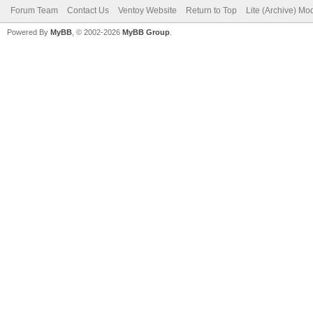
Forum Team
Contact Us
Ventoy Website
Return to Top
Lite (Archive) Mo
Powered By
MyBB
, © 2002-2026
MyBB Group
.