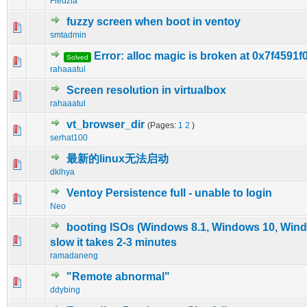
Fiedzia
fuzzy screen when boot in ventoy
0 Vote(s) - 0 out of 5 in Average
1
2
3
4
5
smtadmin
Error: alloc magic is broken at 0x7f4591f
Solved
0 Vote(s) - 0 out of 5 in Average
1
2
3
4
5
rahaaatul
Screen resolution in virtualbox
0 Vote(s) - 0 out of 5 in Average
1
2
3
4
5
rahaaatul
vt_browser_dir
(Pages:
1
2
)
0 Vote(s) - 0 out of 5 in Average
1
2
3
4
5
serhat100
最新的linux无法启动
0 Vote(s) - 0 out of 5 in Average
1
2
3
4
5
dklhya
Ventoy Persistence full - unable to login
0 Vote(s) - 0 out of 5 in Average
1
2
3
4
5
Neo
booting ISOs (Windows 8.1, Windows 10, Wind
0 Vote(s) - 0 out of 5 in Average
1
2
3
4
5
slow it takes 2-3 minutes
ramadaneng
"Remote abnormal"
0 Vote(s) - 0 out of 5 in Average
1
2
3
4
5
ddybing