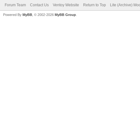
Forum Team
Contact Us
Ventoy Website
Return to Top
Lite (Archive) Mo
Powered By
MyBB
, © 2002-2026
MyBB Group
.