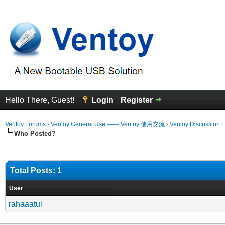
Hello There, Guest!
Login
Register
Ventoy Forums
›
Ventoy General Use —— Ventoy 使用交流
›
Ventoy Discussion 
Who Posted?
Total Posts: 1
User
rahaaatul