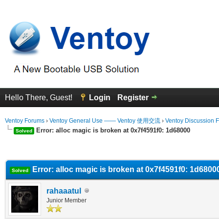
Hello There, Guest!
Login
Register
Ventoy Forums
›
Ventoy General Use —— Ventoy 使用交流
›
Ventoy Discussion 
Error: alloc magic is broken at 0x7f4591f0: 1d68000
Solved
erage
Error: alloc magic is broken at 0x7f4591f0: 1d6800
Solved
rahaaatul
Junior Member