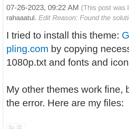
07-26-2023, 09:22 AM
(This post was 
rahaaatul
.
Edit Reason: Found the solut
I tried to install this theme:
G
pling.com
by copying necessa
1080p.txt and fonts and icon
My other themes work fine, b
the error. Here are my files: