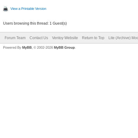
View a Printable Version
Users browsing this thread: 1 Guest(s)
Forum Team
Contact Us
Ventoy Website
Return to Top
Lite (Archive) Mo
Powered By
MyBB
, © 2002-2026
MyBB Group
.