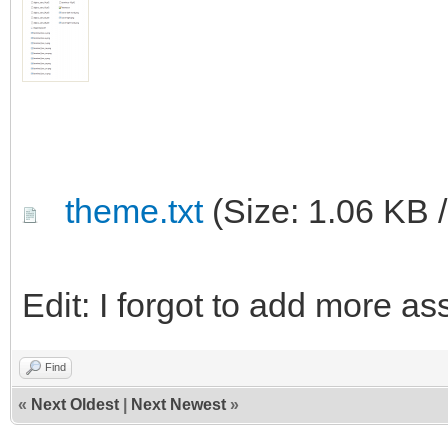
theme.txt
(Size: 1.06 KB 
Edit: I forgot to add more a
Find
«
Next Oldest
|
Next Newest
»