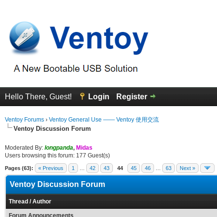
Hello There, Guest!
Login
Register
Ventoy Forums
›
Ventoy General Use —— Ventoy 使用交流
Ventoy Discussion Forum
Moderated By:
longpanda
,
Midas
Users browsing this forum: 177 Guest(s)
Pages (63):
« Previous
1
…
42
43
44
45
46
…
63
Next »
Ventoy Discussion Forum
Thread
/
Author
Forum Announcements