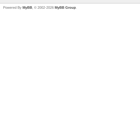
Powered By
MyBB
, © 2002-2026
MyBB Group
.