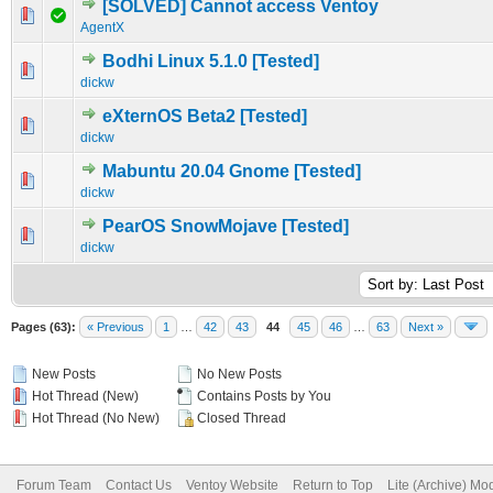
[SOLVED] Cannot access Ventoy
0 Vote(s) - 0 out of 5 in Average
1
2
3
4
5
AgentX
Bodhi Linux 5.1.0 [Tested]
0 Vote(s) - 0 out of 5 in Average
1
2
3
4
5
dickw
eXternOS Beta2 [Tested]
0 Vote(s) - 0 out of 5 in Average
1
2
3
4
5
dickw
Mabuntu 20.04 Gnome [Tested]
0 Vote(s) - 0 out of 5 in Average
1
2
3
4
5
dickw
PearOS SnowMojave [Tested]
0 Vote(s) - 0 out of 5 in Average
1
2
3
4
5
dickw
Pages (63):
« Previous
1
…
42
43
44
45
46
…
63
Next »
New Posts
No New Posts
Hot Thread (New)
Contains Posts by You
Hot Thread (No New)
Closed Thread
Forum Team
Contact Us
Ventoy Website
Return to Top
Lite (Archive) Mo