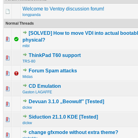
Welcome to Ventoy discussion forum!
longpanda
Normal Threads
[SOLVED] How to move VDI into actual bootabl
0 Vote(s) - 0 out of 5 in Average
1
2
3
4
5
physical?
mlbl
ThinkPad T60 support
0 Vote(s) - 0 out of 5 in Average
1
2
3
4
5
TRS-80
Forum Spam attacks
0 Vote(s) - 0 out of 5 in Average
1
2
3
4
5
Midas
CD Emulation
0 Vote(s) - 0 out of 5 in Average
1
2
3
4
5
Gaston LAGAFFE
Devuan 3.1.0 „Beowulf” [Tested]
0 Vote(s) - 0 out of 5 in Average
1
2
3
4
5
dickw
Siduction 21.1.0 KDE [Tested]
0 Vote(s) - 0 out of 5 in Average
1
2
3
4
5
dickw
change gfxmode without extra theme?
0 Vote(s) - 0 out of 5 in Average
1
2
3
4
5