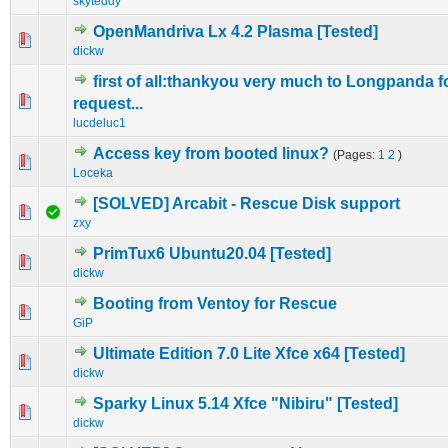
skyteddy
OpenMandriva Lx 4.2 Plasma [Tested]
0 Vote(s) - 0 out of 5 in Average
1
2
3
4
5
dickw
first of all:thankyou very much to Longpanda f
0 Vote(s) - 0 out of 5 in Average
1
2
3
4
5
request...
lucdeluc1
Access key from booted linux?
(Pages:
1
2
)
0 Vote(s) - 0 out of 5 in Average
1
2
3
4
5
Loceka
[SOLVED] Arcabit - Rescue Disk support
0 Vote(s) - 0 out of 5 in Average
1
2
3
4
5
zxy
PrimTux6 Ubuntu20.04 [Tested]
0 Vote(s) - 0 out of 5 in Average
1
2
3
4
5
dickw
Booting from Ventoy for Rescue
0 Vote(s) - 0 out of 5 in Average
1
2
3
4
5
GiP
Ultimate Edition 7.0 Lite Xfce x64 [Tested]
0 Vote(s) - 0 out of 5 in Average
1
2
3
4
5
dickw
Sparky Linux 5.14 Xfce "Nibiru" [Tested]
0 Vote(s) - 0 out of 5 in Average
1
2
3
4
5
dickw