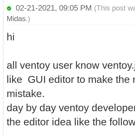
02-21-2021, 09:05 PM
(This post w
Midas
.)
hi
all ventoy user know ventoy.
like GUI editor to make the
mistake.
day by day ventoy develope
the editor idea like the follo