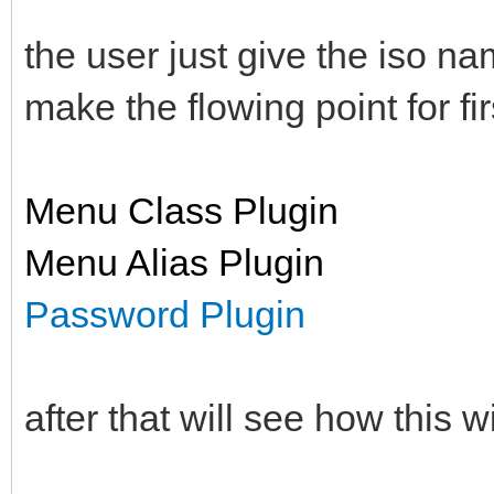
the user just give the iso na
make the flowing point for fir
Menu Class Plugin
Menu Alias Plugin
Password Plugin
after that will see how this wi