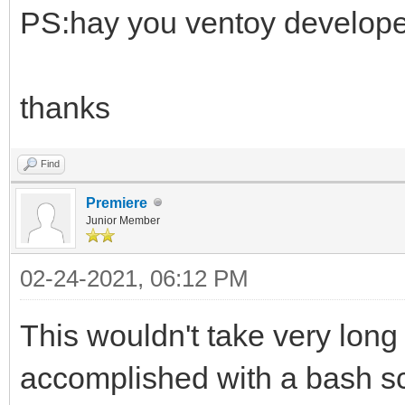
PS:hay you ventoy developer t
thanks
Find
Premiere
Junior Member
02-24-2021, 06:12 PM
This wouldn't take very lon
accomplished with a bash scr