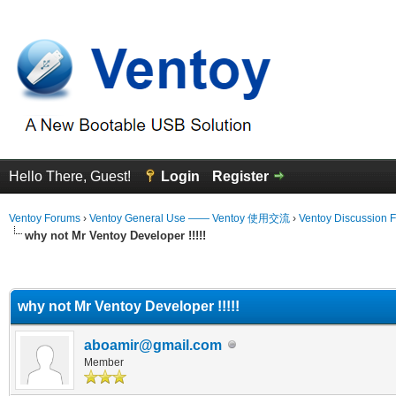
Hello There, Guest!
Login
Register
Ventoy Forums
›
Ventoy General Use —— Ventoy 使用交流
›
Ventoy Discussion 
why not Mr Ventoy Developer !!!!!
erage
why not Mr Ventoy Developer !!!!!
aboamir@gmail.com
Member