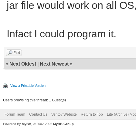
jar file would work on all OS
Infact I could program it.
Find
«
Next Oldest
|
Next Newest
»
View a Printable Version
Users browsing this thread: 1 Guest(s)
Forum Team
Contact Us
Ventoy Website
Return to Top
Lite (Archive) Mo
Powered By
MyBB
, © 2002-2026
MyBB Group
.