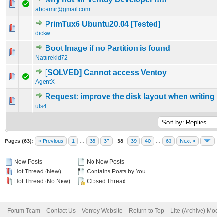
0 Vote(s) - 0 out of 5 in Average
1
2
3
4
5
aboamir@gmail.com
PrimTux6 Ubuntu20.04 [Tested]
0 Vote(s) - 0 out of 5 in Average
1
2
3
4
5
dickw
Boot Image if no Partition is found
0 Vote(s) - 0 out of 5 in Average
1
2
3
4
5
Naturekid72
[SOLVED] Cannot access Ventoy
0 Vote(s) - 0 out of 5 in Average
1
2
3
4
5
AgentX
Request: improve the disk layout when writing
0 Vote(s) - 0 out of 5 in Average
1
2
3
4
5
uls4
Pages (63):
« Previous
1
…
36
37
38
39
40
…
63
Next »
New Posts
No New Posts
Hot Thread (New)
Contains Posts by You
Hot Thread (No New)
Closed Thread
Forum Team
Contact Us
Ventoy Website
Return to Top
Lite (Archive) Mo