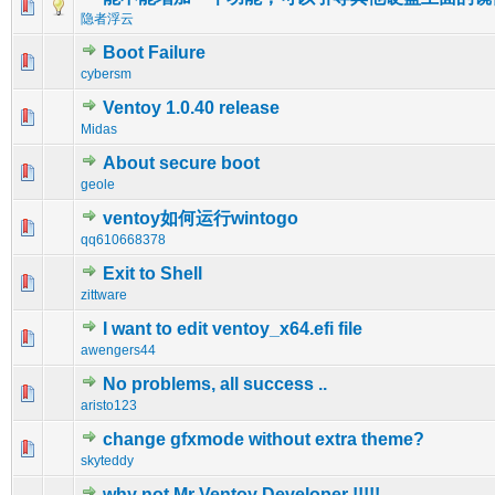
0 Vote(s) - 0 out of 5 in Average
1
2
3
4
5
隐者浮云
Boot Failure
0 Vote(s) - 0 out of 5 in Average
1
2
3
4
5
cybersm
Ventoy 1.0.40 release
0 Vote(s) - 0 out of 5 in Average
1
2
3
4
5
Midas
About secure boot
0 Vote(s) - 0 out of 5 in Average
1
2
3
4
5
geole
ventoy如何运行wintogo
0 Vote(s) - 0 out of 5 in Average
1
2
3
4
5
qq610668378
Exit to Shell
0 Vote(s) - 0 out of 5 in Average
1
2
3
4
5
zittware
I want to edit ventoy_x64.efi file
0 Vote(s) - 0 out of 5 in Average
1
2
3
4
5
awengers44
No problems, all success ..
0 Vote(s) - 0 out of 5 in Average
1
2
3
4
5
aristo123
change gfxmode without extra theme?
0 Vote(s) - 0 out of 5 in Average
1
2
3
4
5
skyteddy
why not Mr Ventoy Developer !!!!!