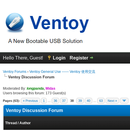
Hello There, Guest!
Login
Register
Ventoy Forums
›
Ventoy General Use —— Ventoy 使用交流
Ventoy Discussion Forum
Moderated By:
longpanda
,
Midas
Users browsing this forum: 173 Guest(s)
Pages (63):
« Previous
1
…
36
37
38
39
40
…
63
Next »
Ventoy Discussion Forum
Thread
/
Author