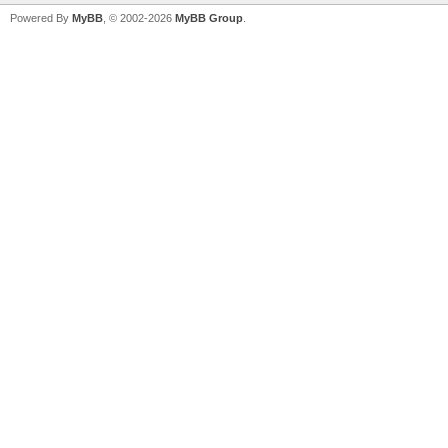
Powered By
MyBB
, © 2002-2026
MyBB Group
.