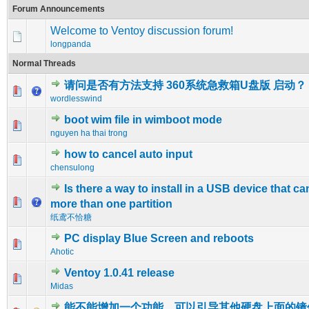
Forum Announcements
Welcome to Ventoy discussion forum!
longpanda
Normal Threads
请问是否有方法支持 360系统急救箱U盘版 启动？
0 Vote(s) - 0 out of 5 in Average
1
2
3
4
5
wordlesswind
boot wim file in wimboot mode
0 Vote(s) - 0 out of 5 in Average
1
2
3
4
5
nguyen ha thai trong
how to cancel auto input
0 Vote(s) - 0 out of 5 in Average
1
2
3
4
5
chensulong
Is there a way to install in a USB device that c
0 Vote(s) - 0 out of 5 in Average
1
2
3
4
5
more than one partition
纸鸢不恰糖
PC display Blue Screen and reboots
0 Vote(s) - 0 out of 5 in Average
1
2
3
4
5
Ahotic
Ventoy 1.0.41 release
0 Vote(s) - 0 out of 5 in Average
1
2
3
4
5
Midas
能不能增加一个功能，可以引导其他硬盘上面的镜