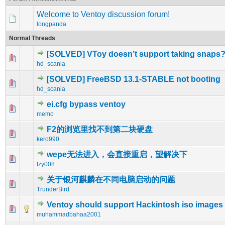
Welcome to Ventoy discussion forum!
longpanda
Normal Threads
[SOLVED] VToy doesn’t support taking snaps
0 Vote(s) - 0 out of 5 in Average
1
2
3
4
5
hd_scania
[SOLVED] FreeBSD 13.1-STABLE not booting
0 Vote(s) - 0 out of 5 in Average
1
2
3
4
5
hd_scania
ei.cfg bypass ventoy
0 Vote(s) - 0 out of 5 in Average
1
2
3
4
5
memo
F2的浏览里找不到第二块硬盘
0 Vote(s) - 0 out of 5 in Average
1
2
3
4
5
kero990
wepe无法进入，会直接重启，望解决下
0 Vote(s) - 0 out of 5 in Average
1
2
3
4
5
fzy008
关于银河麒麟在不同电脑启动的问题
0 Vote(s) - 0 out of 5 in Average
1
2
3
4
5
TrunderBird
Ventoy should support Hackintosh iso images
0 Vote(s) - 0 out of 5 in Average
1
2
3
4
5
muhammadbahaa2001