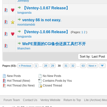
JohnBoy
【Ventoy-1.0.67 Release】
0 Vote(s) - 0 out of 5 in Average
1
2
3
4
5
longpanda
ventoy 66 is not easy.
0 Vote(s) - 0 out of 5 in Average
1
2
3
4
5
noorislamdxb
【Ventoy-1.0.66 Release】
(Pages:
1
2
)
0 Vote(s) - 0 out of 5 in Average
1
2
3
4
5
longpanda
WePE里面的CGI备份还原工具打不开
0 Vote(s) - 0 out of 5 in Average
1
2
3
4
5
lihanchen
Pages (63):
« Previous
1
…
28
29
30
31
32
…
63
Next »
New Posts
No New Posts
Hot Thread (New)
Contains Posts by You
Hot Thread (No New)
Closed Thread
Forum Team
Contact Us
Ventoy Website
Return to Top
Lite (Archive) Mo