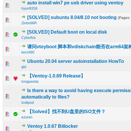
auto install win7 pe usb driver using ventoy
0 Vote(s) - 0 out of 5 in Average
1
2
3
4
5
hyun9358
[SOLVED] xubuntu 8.04/8.10 not booting
(Pages:
0 Vote(s) - 0 out of 5 in Average
1
2
3
4
5
ZloboMiR
[SOLVED] Default boot on local disk
0 Vote(s) - 0 out of 5 in Average
1
2
3
4
5
Cyberfox
请问vtoyboot 脚本和vdiskchain能否在arm6
0 Vote(s) - 0 out of 5 in Average
1
2
3
4
5
kero990
Ubuntu 20.04 server autoinstallation HowTo
0 Vote(s) - 0 out of 5 in Average
1
2
3
4
5
gbl
【Ventoy-1.0.69 Release】
1 Vote(s) - 1 out of 5 in Average
1
2
3
4
5
longpanda
Is there a way to avoid having execute permis
0 Vote(s) - 0 out of 5 in Average
1
2
3
4
5
automatically to files?
lostipod
【Solved】找不到U盘里的ISO文件？
0 Vote(s) - 0 out of 5 in Average
1
2
3
4
5
ezuren
Ventoy 1.0.67 Bitlocker
0 Vote(s) - 0 out of 5 in Average
1
2
3
4
5