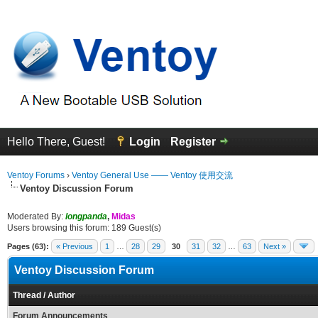
Hello There, Guest!
Login
Register
Ventoy Forums
›
Ventoy General Use —— Ventoy 使用交流
Ventoy Discussion Forum
Moderated By:
longpanda
,
Midas
Users browsing this forum: 189 Guest(s)
Pages (63):
« Previous
1
…
28
29
30
31
32
…
63
Next »
Ventoy Discussion Forum
Thread
/
Author
Forum Announcements