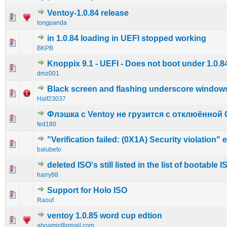
Ventoy-1.0.84 release
0 Vote(s) - 0 out of 5 in Average
1
2
3
4
5
longpanda
in 1.0.84 loading in UEFI stopped working
0 Vote(s) - 0 out of 5 in Average
1
2
3
4
5
BKPB
Knoppix 9.1 - UEFI - Does not boot under 1.0.8
0 Vote(s) - 0 out of 5 in Average
1
2
3
4
5
dmz001
Black screen and flashing underscore window
0 Vote(s) - 0 out of 5 in Average
1
2
3
4
5
Half23037
Флэшка с Ventoy не грузится с отклюённой 
0 Vote(s) - 0 out of 5 in Average
1
2
3
4
5
fed180
"Verification failed: (0X1A) Security violation" e
0 Vote(s) - 0 out of 5 in Average
1
2
3
4
5
balubeto
deleted ISO's still listed in the list of bootable I
0 Vote(s) - 0 out of 5 in Average
1
2
3
4
5
harry88
Support for Holo ISO
0 Vote(s) - 0 out of 5 in Average
1
2
3
4
5
Raouf
ventoy 1.0.85 word cup edtion
1 Vote(s) - 3 out of 5 in Average
1
2
3
4
5
aboamir@gmail.com