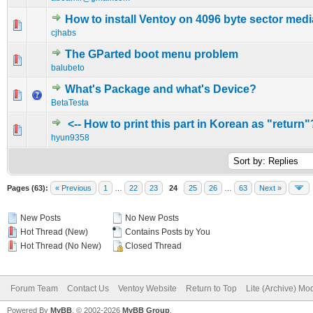
How to install Ventoy on 4096 byte sector medi
0 Vote(s) - 0 out of 5 in Average
1
2
3
4
5
cjhabs
The GParted boot menu problem
0 Vote(s) - 0 out of 5 in Average
1
2
3
4
5
balubeto
What's Package and what's Device?
0 Vote(s) - 0 out of 5 in Average
1
2
3
4
5
BetaTesta
<-- How to print this part in Korean as "return"
0 Vote(s) - 0 out of 5 in Average
1
2
3
4
5
hyun9358
Pages (63):
« Previous
1
…
22
23
24
25
26
…
63
Next »
New Posts
No New Posts
Hot Thread (New)
Contains Posts by You
Hot Thread (No New)
Closed Thread
Forum Team
Contact Us
Ventoy Website
Return to Top
Lite (Archive) Mo
Powered By
MyBB
, © 2002-2026
MyBB Group
.