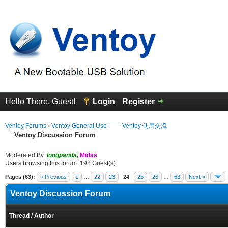
Hello There, Guest!
Login
Register
Ventoy Forums
›
Ventoy General Use —— Ventoy 使用交流
Ventoy Discussion Forum
Moderated By:
longpanda
,
Midas
Users browsing this forum: 198 Guest(s)
Pages (63):
« Previous
1
…
22
23
24
25
26
…
63
Next »
Ventoy Discussion Forum
Thread
/
Author