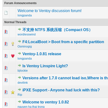
Forum Announcements
Welcome to Ventoy discussion forum!
longpanda
Normal Threads
不支持 NTFS 系统压缩（Compact OS）
0 Vote(s) - 0 out of 5 in Average
1
2
3
4
5
wordlesswind
F4:LocalBoot > Boot from a specific partition
0 Vote(s) - 0 out of 5 in Average
1
2
3
4
5
Osminogig
Ventoy-1.0.81 release
0 Vote(s) - 0 out of 5 in Average
1
2
3
4
5
longpanda
Is Ventoy Linspire Light?
0 Vote(s) - 0 out of 5 in Average
1
2
3
4
5
bjlockie
Versions after 1.7.0 cannot load iso,Where is 
0 Vote(s) - 0 out of 5 in Average
1
2
3
4
5
devilink
iPXE Support - Anyone had luck with this?
0 Vote(s) - 0 out of 5 in Average
1
2
3
4
5
Rip
Welcome to ventoy 1.0.82
0 Vote(s) - 0 out of 5 in Average
1
2
3
4
5
nguyen ha thai trong